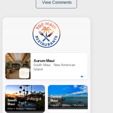
View Comments
Aurum Maui
South Maui · New American
Island
Central
South
Maui
Maui
Kahului • Wailuku • Ma‘alaea
Kihei • Wailea • Makena
North Shore