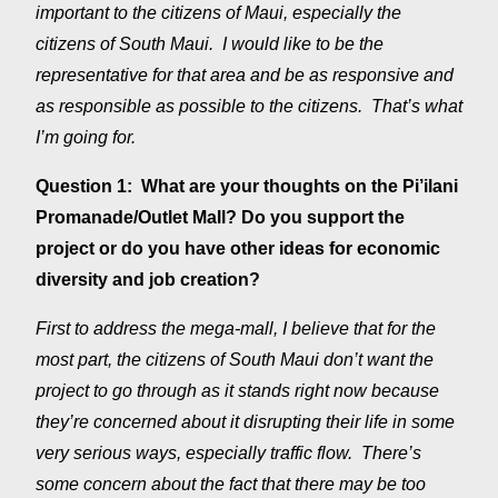
important to the citizens of Maui, especially the
citizens of South Maui. I would like to be the
representative for that area and be as responsive and
as responsible as possible to the citizens. That’s what
I’m going for.
Question 1: What are your thoughts on the Pi’ilani
Promanade/Outlet Mall? Do you support the
project or do you have other ideas for economic
diversity and job creation?
First to address the mega-mall, I believe that for the
most part, the citizens of South Maui don’t want the
project to go through as it stands right now because
they’re concerned about it disrupting their life in some
very serious ways, especially traffic flow. There’s
some concern about the fact that there may be too