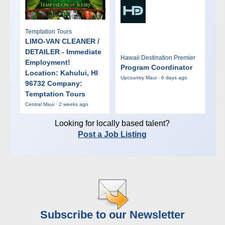
Temptation Tours
LIMO-VAN CLEANER /
DETAILER - Immediate
Hawaii Destination Premier
Employment!
Program Coordinator
Location: Kahului, HI
Upcountry Maui · 6 days ago
96732 Company:
Temptation Tours
Central Maui · 2 weeks ago
Looking for locally based talent?
Post a Job Listing
Subscribe to our Newsletter