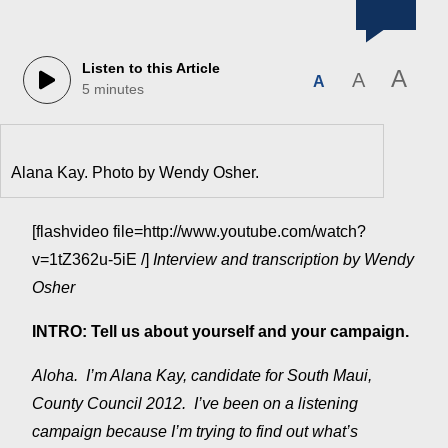
Listen to this Article
A
A
A
5 minutes
Alana Kay. Photo by Wendy Osher.
[flashvideo file=http://www.youtube.com/watch?
v=1tZ362u-5iE /]
Interview and transcription by Wendy
Osher
INTRO: Tell us about yourself and your campaign.
Aloha. I’m Alana Kay, candidate for South Maui,
County Council 2012. I’ve been on a listening
campaign because I’m trying to find out what’s