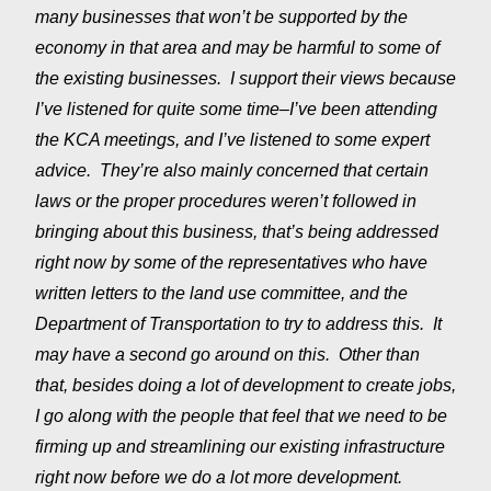
many businesses that won’t be supported by the
economy in that area and may be harmful to some of
the existing businesses. I support their views because
I’ve listened for quite some time–I’ve been attending
the KCA meetings, and I’ve listened to some expert
advice. They’re also mainly concerned that certain
laws or the proper procedures weren’t followed in
bringing about this business, that’s being addressed
right now by some of the representatives who have
written letters to the land use committee, and the
Department of Transportation to try to address this. It
may have a second go around on this. Other than
that, besides doing a lot of development to create jobs,
I go along with the people that feel that we need to be
firming up and streamlining our existing infrastructure
right now before we do a lot more development.