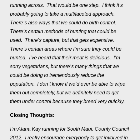
running across. That would be one step. I think it’s
probably going to take a multifaceted approach.
There’s also ways that we could do birth control.
There’s certain methods of hunting that could be
used. There’s capture, but that gets expensive.
There’s certain areas where I’m sure they could be
hunted. I’ve heard that their meat is delicious. I’m
sorry vegetarians, but there’s many things that we
could be doing to tremendously reduce the
population. I don’t know if we’d ever be able to wipe
them out completely, but we definitely need to get
them under control because they breed very quickly.
Closing Thoughts:
I’m Alana Kay running for South Maui, County Council
2012. I really encourage everybody to get involved in