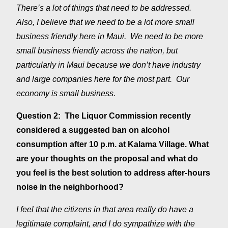
There’s a lot of things that need to be addressed.
Also, I believe that we need to be a lot more small
business friendly here in Maui. We need to be more
small business friendly across the nation, but
particularly in Maui because we don’t have industry
and large companies here for the most part. Our
economy is small business.
Question 2: The Liquor Commission recently
considered a suggested ban on alcohol
consumption after 10 p.m. at Kalama Village. What
are your thoughts on the proposal and what do
you feel is the best solution to address after-hours
noise in the neighborhood?
I feel that the citizens in that area really do have a
legitimate complaint, and I do sympathize with the