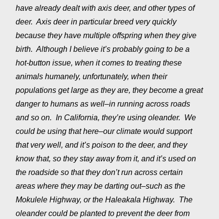
have already dealt with axis deer, and other types of
deer. Axis deer in particular breed very quickly
because they have multiple offspring when they give
birth. Although I believe it’s probably going to be a
hot-button issue, when it comes to treating these
animals humanely, unfortunately, when their
populations get large as they are, they become a great
danger to humans as well–in running across roads
and so on. In California, they’re using oleander. We
could be using that here–our climate would support
that very well, and it’s poison to the deer, and they
know that, so they stay away from it, and it’s used on
the roadside so that they don’t run across certain
areas where they may be darting out–such as the
Mokulele Highway, or the Haleakala Highway. The
oleander could be planted to prevent the deer from