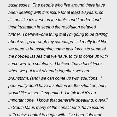
businesses. The people who live around there have
been dealing with this issue for at least 10 years, so
it’s not like it’s fresh on the table–and I understand
their frustration in seeing the resolution delayed
further. I believe–one thing that I’m going to be talking
about as I go through my campaign–is I really feel like
we need to be assigning some task forces to some of
the hot-bed issues that we have, to try to come up with
some win-win solutions. I believe that a lot of times,
when we put a lot of heads together, we can
brainstorm, (and) we can come up with solutions. I
personally don’t have a solution for the situation, but I
would like to see it expedited. I think that it’s an
important one. I know that generally speaking, overall
in South Maui, many of the constituents have issues
with noise control to begin with. I’ve been told that