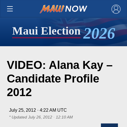
×
2026
Maui Election
VIDEO: Alana Kay –
Candidate Profile
2012
July 25, 2012 · 4:22 AM UTC
* Updated
July 26, 2012 · 12:10 AM