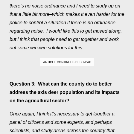
there’s no noise ordinance and I need to study up on
that a little bit more–which makes it even harder for the
police to control a situation if there is no ordinance
regarding noise. I would like this to get moved along,
but I think that people need to get together and work
out some win-win solutions for this.
ARTICLE CONTINUES BELOW AD
Question 3: What can the county do to better
address the axis deer population and its impacts
on the agricultural sector?
Once again, I think it’s necessary to get together a
panel of citizens and some experts, and perhaps
scientists, and study areas across the country that