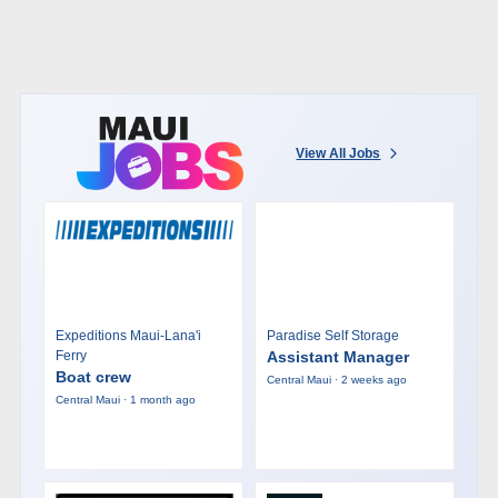
View All Jobs
Expeditions Maui-Lana'i
Paradise Self Storage
Ferry
Assistant Manager
Boat crew
Central Maui · 2 weeks ago
Central Maui · 1 month ago