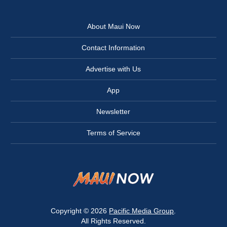
About Maui Now
Contact Information
Advertise with Us
App
Newsletter
Terms of Service
Copyright © 2026
Pacific Media Group
.
All Rights Reserved.