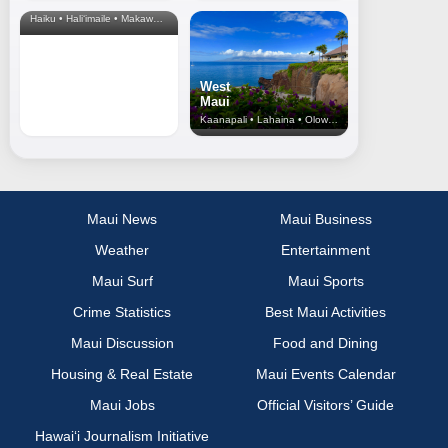
& Upcountry
Haiku • Hali‘imaile • Makawao • Pukalani • Haiku • Kula
West
Maui
Kaanapali • Lahaina • Olowalu
Maui News
Maui Business
Weather
Entertainment
Maui Surf
Maui Sports
Crime Statistics
Best Maui Activities
Maui Discussion
Food and Dining
Housing & Real Estate
Maui Events Calendar
Maui Jobs
Official Visitors’ Guide
Hawai‘i Journalism Initiative