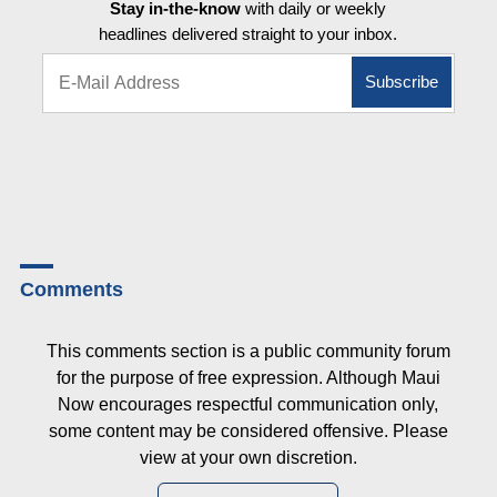
Stay in-the-know
with daily or weekly
headlines delivered straight to your inbox.
Comments
This comments section is a public community forum
for the purpose of free expression. Although Maui
Now encourages respectful communication only,
some content may be considered offensive. Please
view at your own discretion.