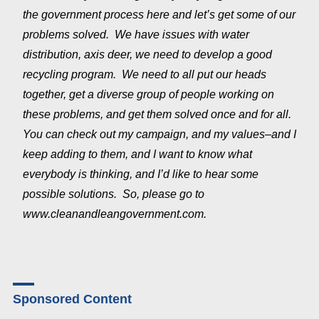
the government process here and let’s get some of our
problems solved. We have issues with water
distribution, axis deer, we need to develop a good
recycling program. We need to all put our heads
together, get a diverse group of people working on
these problems, and get them solved once and for all.
You can check out my campaign, and my values–and I
keep adding to them, and I want to know what
everybody is thinking, and I’d like to hear some
possible solutions. So, please go to
www.cleanandleangovernment.com.
Sponsored Content