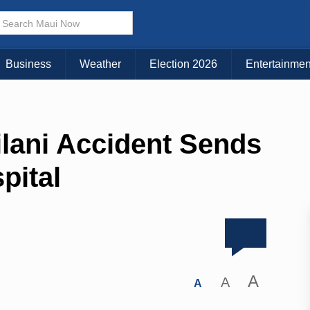
Business
Weather
Election 2026
Entertainmen
lani Accident Sends
pital
A
A
A