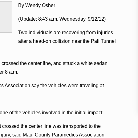
By Wendy Osher
(Update: 8:43 a.m. Wednesday, 9/12/12)
Two individuals are recovering from injuries
after a head-on collision near the Pali Tunnel
n crossed the center line, and struck a white sedan
ter 8 a.m.
s Association say the vehicles were traveling at
one of the vehicles involved in the initial impact.
 crossed the center line was transported to the
 injury, said Maui County Paramedics Association