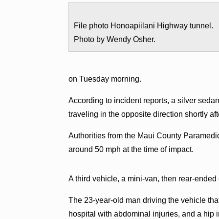
File photo Honoapiilani Highway tunnel.
Photo by Wendy Osher.
on Tuesday morning.
According to incident reports, a silver seda
traveling in the opposite direction shortly af
Authorities from the Maui County Paramedic
around 50 mph at the time of impact.
A third vehicle, a mini-van, then rear-ended 
The 23-year-old man driving the vehicle that
hospital with abdominal injuries, and a hip