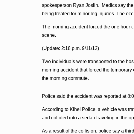
spokesperson Ryan Joslin. Medics say the d
being treated for minor leg injuries. The oc
The morning accident forced the one hour c
scene.
(Update: 2:18 p.m. 9/11/12)
Two individuals were transported to the hospi
morning accident that forced the temporary
the morning commute.
Police said the accident was reported at 8:0
According to Kihei Police, a vehicle was tr
and collided into a sedan traveling in the op
As a result of the collision, police say a thi