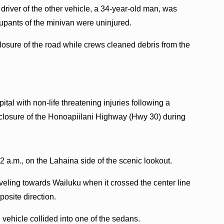
river of the other vehicle, a 34-year-old man, was
cupants of the minivan were uninjured.
losure of the road while crews cleaned debris from the
tal with non-life threatening injuries following a
 closure of the Honoapiilani Highway (Hwy 30) during
2 a.m., on the Lahaina side of the scenic lookout.
aveling towards Wailuku when it crossed the center line
posite direction.
rd vehicle collided into one of the sedans.