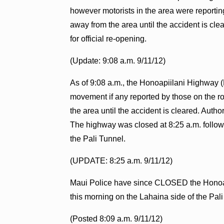
however motorists in the area were reportin
away from the area until the accident is cle
for official re-opening.
(Update: 9:08 a.m. 9/11/12)
As of 9:08 a.m., the Honoapiilani Highway (Hw
movement if any reported by those on the r
the area until the accident is cleared. Auth
The highway was closed at 8:25 a.m. followi
the Pali Tunnel.
(UPDATE: 8:25 a.m. 9/11/12)
Maui Police have since CLOSED the Honoapi
this morning on the Lahaina side of the Pa
(Posted 8:09 a.m. 9/11/12)