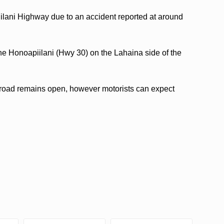
ilani Highway due to an accident reported at around
the Honoapiilani (Hwy 30) on the Lahaina side of the
 road remains open, however motorists can expect