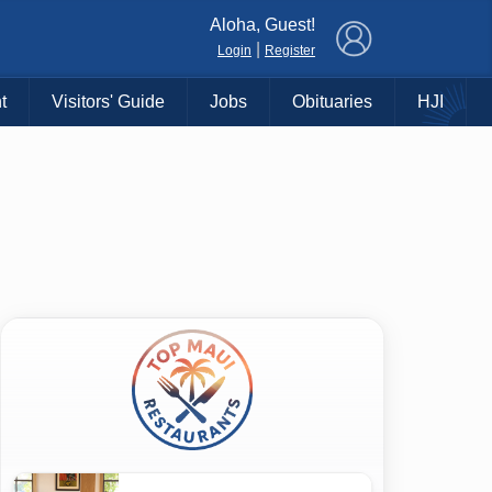
×
Aloha, Guest!
|
Login
Register
t
Visitors' Guide
Jobs
Obituaries
HJI