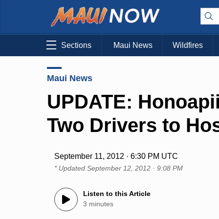
Sections
Maui News
Wildfires
Maui News
UPDATE: Honoapii
Two Drivers to Hos
September 11, 2012 · 6:30 PM UTC
* Updated
September 12, 2012 · 9:08 PM
Listen to this Article
3 minutes