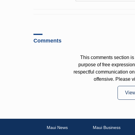
Comments
This comments section is 
purpose of free expressi
respectful communication on
offensive. Please v
Vie
Maui News
Maui Business