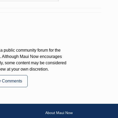
a public community forum for the
on. Although Maui Now encourages
ly, some content may be considered
iew at your own discretion.
w Comments
About Maui Now