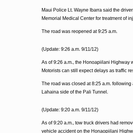
Maui Police Lt. Wayne Ibarra said the driver
Memorial Medical Center for treatment of inj
The road was reopened at 9:25 a.m.
(Update: 9:26 a.m. 9/11/12)
As of 9:26 a.m., the Honoapiilani Highway 
Motorists can still expect delays as traffic r
The road was closed at 8:25 a.m. following a
Lahaina side of the Pali Tunnel.
(Update: 9:20 a.m. 9/11/12)
As of 9:20 a.m., tow truck drivers had remov
vehicle accident on the Honaopiilani Highway.