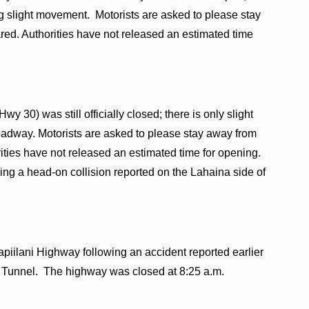
g slight movement. Motorists are asked to please stay
ared. Authorities have not released an estimated time
y 30) was still officially closed; there is only slight
oadway. Motorists are asked to please stay away from
orities have not released an estimated time for opening.
ng a head-on collision reported on the Lahaina side of
ilani Highway following an accident reported earlier
li Tunnel. The highway was closed at 8:25 a.m.