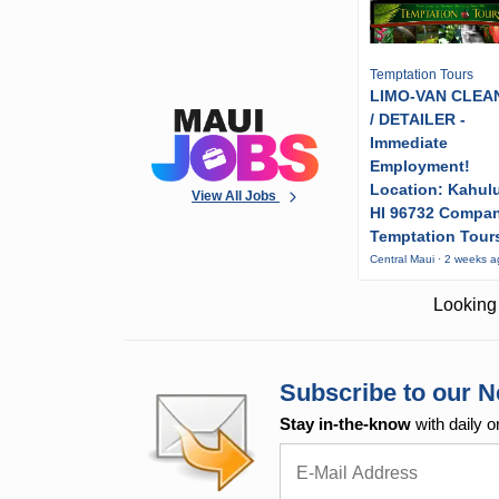
Temptation Tours
LIMO-VAN CLEA
/ DETAILER -
Immediate
Employment!
Location: Kahulu
View All Jobs
HI 96732 Compa
Temptation Tour
Central Maui · 2 weeks 
Looking 
Subscribe to our N
Stay in-the-know
with daily o