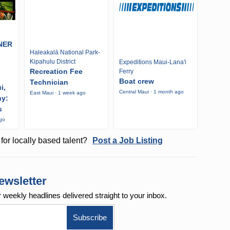
NER
Haleakalā National Park-
Kipahulu District
Expeditions Maui-Lana'i
Recreation Fee
Ferry
Boat crew
Technician
i,
Central Maui · 1 month ago
East Maui · 1 week ago
ny:
s
ago
for locally based talent?
Post a Job Listing
ewsletter
r weekly
headlines delivered straight to your inbox.