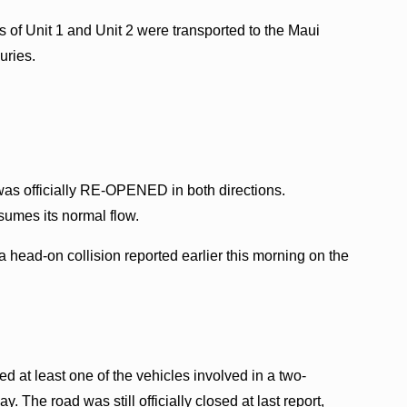
s of Unit 1 and Unit 2 were transported to the Maui
uries.
was officially RE-OPENED in both directions.
esumes its normal flow.
 head-on collision reported earlier this morning on the
ed at least one of the vehicles involved in a two-
 The road was still officially closed at last report,