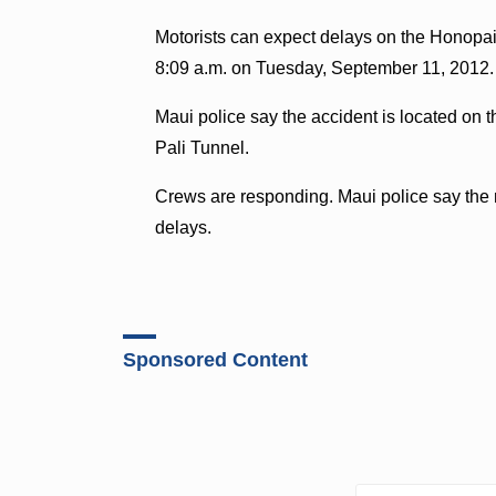
Motorists can expect delays on the Honopai
8:09 a.m. on Tuesday, September 11, 2012.
Maui police say the accident is located on 
Pali Tunnel.
Crews are responding. Maui police say the
delays.
Sponsored Content