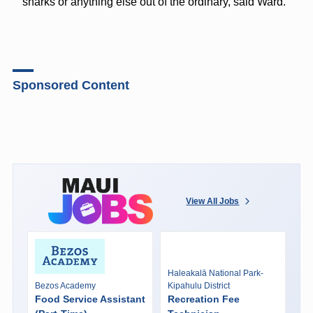
sharks or anything else out of the ordinary, said Ward.
Sponsored Content
View All Jobs
Haleakalā National Park-
Bezos Academy
Kipahulu District
Food Service Assistant
Recreation Fee