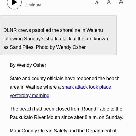
A
A
A
1 minute
DLNR crews patrolled the shoreline in Waiehu
following Sunday’s shark attack at the are known
as Sand Piles. Photo by Wendy Osher.
By Wendy Osher
State and county officials have reopened the beach
area in Waihee where a
shark attack took place
yesterday morning
.
The beach had been closed from Round Table to the
Paukukalo River Mouth since after 8 a.m. on Sunday.
Maui County Ocean Safety and the Department of