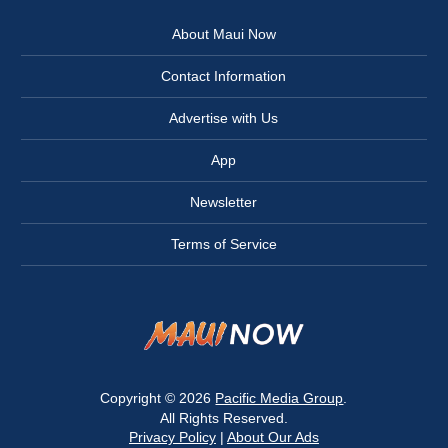
About Maui Now
Contact Information
Advertise with Us
App
Newsletter
Terms of Service
Copyright © 2026
Pacific Media Group
.
All Rights Reserved.
Privacy Policy
|
About Our Ads