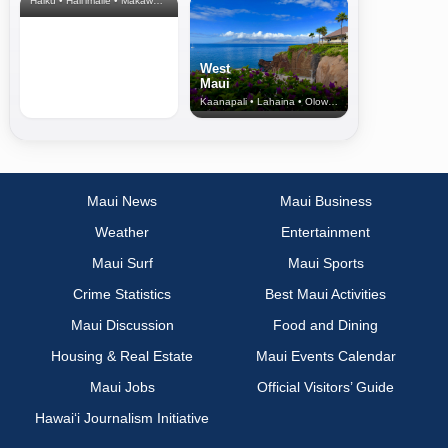
Haiku • Hali‘imaile • Makawao • Pukalani • Haiku • Kula
West
Maui
Kaanapali • Lahaina • Olowalu
Maui News
Maui Business
Weather
Entertainment
Maui Surf
Maui Sports
Crime Statistics
Best Maui Activities
Maui Discussion
Food and Dining
Housing & Real Estate
Maui Events Calendar
Maui Jobs
Official Visitors’ Guide
Hawai‘i Journalism Initiative