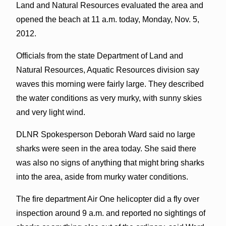
Land and Natural Resources evaluated the area and
opened the beach at 11 a.m. today, Monday, Nov. 5,
2012.
Officials from the state Department of Land and
Natural Resources, Aquatic Resources division say
waves this morning were fairly large. They described
the water conditions as very murky, with sunny skies
and very light wind.
DLNR Spokesperson Deborah Ward said no large
sharks were seen in the area today. She said there
was also no signs of anything that might bring sharks
into the area, aside from murky water conditions.
The fire department Air One helicopter did a fly over
inspection around 9 a.m. and reported no sightings of