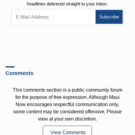
headlines delivered straight to your inbox.
Comments
This comments section is a public community forum
for the purpose of free expression. Although Maui
Now encourages respectful communication only,
some content may be considered offensive. Please
view at your own discretion.
View Comments