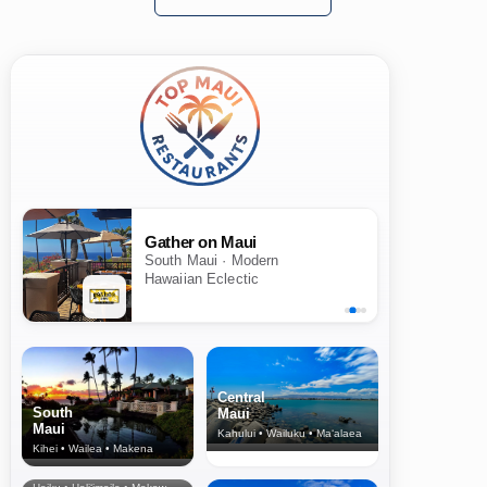
Gather on Maui
South Maui · Modern
Hawaiian Eclectic
Central
South
Maui
Maui
Kahului • Wailuku • Ma‘alaea
Kihei • Wailea • Makena
North Shore
& Upcountry