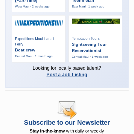
(Part-Time)
Technician
West Maui · 2 weeks ago
East Maui · 1 week ago
Temptation Tours
Expeditions Maui-Lana'i
Sightseeing Tour
Ferry
Boat crew
Reservationist
Central Maui · 1 month ago
Central Maui · 1 week ago
Looking for locally based talent?
Post a Job Listing
Subscribe to our Newsletter
Stay in-the-know
with daily or weekly