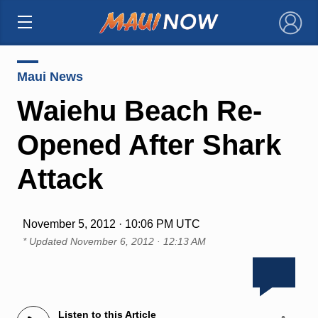
×
Maui News
Waiehu Beach Re-
Opened After Shark
Attack
November 5, 2012 · 10:06 PM UTC
* Updated
November 6, 2012 · 12:13 AM
Listen to this Article