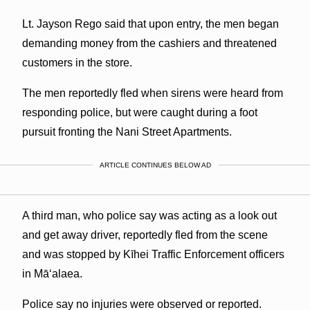
Lt. Jayson Rego said that upon entry, the men began
demanding money from the cashiers and threatened
customers in the store.
The men reportedly fled when sirens were heard from
responding police, but were caught during a foot
pursuit fronting the Nani Street Apartments.
ARTICLE CONTINUES BELOW AD
A third man, who police say was acting as a look out
and get away driver, reportedly fled from the scene
and was stopped by Kīhei Traffic Enforcement officers
in Māʻalaea.
Police say no injuries were observed or reported.