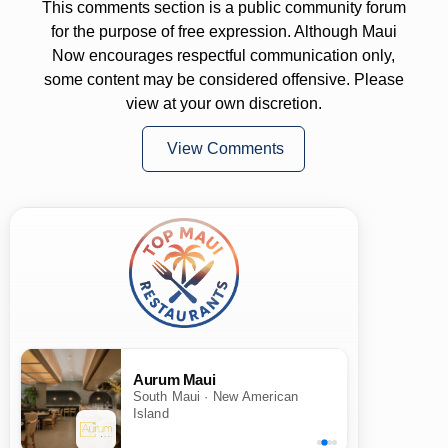
This comments section is a public community forum
for the purpose of free expression. Although Maui
Now encourages respectful communication only,
some content may be considered offensive. Please
view at your own discretion.
View Comments
Aurum Maui
South Maui · New American
Island