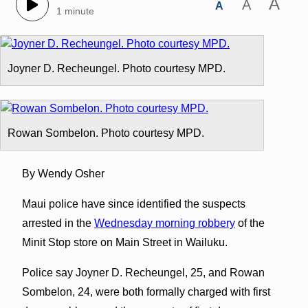
A
A
A
1 minute
Joyner D. Recheungel. Photo courtesy MPD.
Rowan Sombelon. Photo courtesy MPD.
By Wendy Osher
Maui police have since identified the suspects
arrested in the
Wednesday morning robbery
of the
Minit Stop store on Main Street in Wailuku.
Police say Joyner D. Recheungel, 25, and Rowan
Sombelon, 24, were both formally charged with first