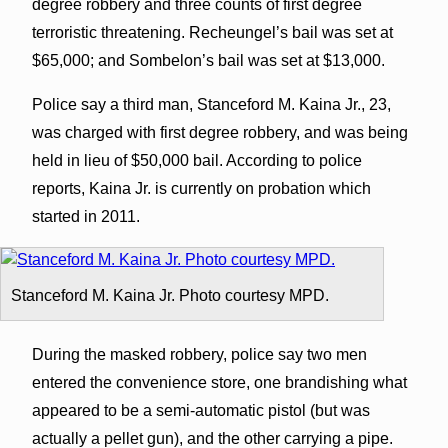
degree robbery and three counts of first degree
terroristic threatening. Recheungel’s bail was set at
$65,000; and Sombelon’s bail was set at $13,000.
Police say a third man, Stanceford M. Kaina Jr., 23,
was charged with first degree robbery, and was being
held in lieu of $50,000 bail. According to police
reports, Kaina Jr. is currently on probation which
started in 2011.
Stanceford M. Kaina Jr. Photo courtesy MPD.
During the masked robbery, police say two men
entered the convenience store, one brandishing what
appeared to be a semi-automatic pistol (but was
actually a pellet gun), and the other carrying a pipe.