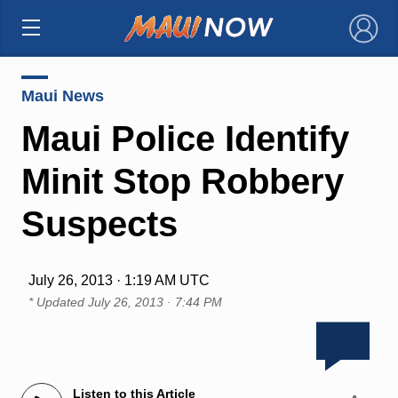
×
Maui News
Maui Police Identify
Minit Stop Robbery
Suspects
July 26, 2013 · 1:19 AM UTC
* Updated
July 26, 2013 · 7:44 PM
Listen to this Article