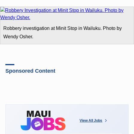
Robbery investigation at Minit Stop in Wailuku. Photo by
Wendy Osher.
Sponsored Content
View All Jobs