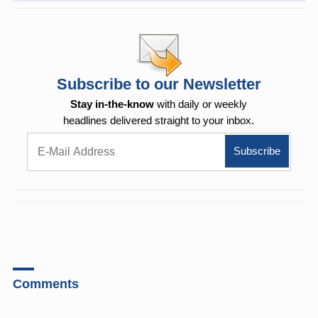
Subscribe to our Newsletter
Stay in-the-know
with daily or weekly
headlines delivered straight to your inbox.
Comments