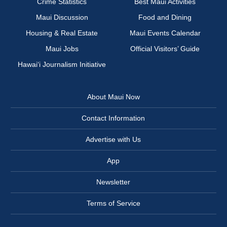
Crime Statistics
Best Maui Activities
Maui Discussion
Food and Dining
Housing & Real Estate
Maui Events Calendar
Maui Jobs
Official Visitors’ Guide
Hawai‘i Journalism Initiative
About Maui Now
Contact Information
Advertise with Us
App
Newsletter
Terms of Service