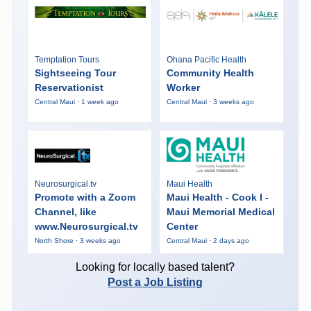
Temptation Tours
Ohana Pacific Health
Sightseeing Tour
Community Health
Reservationist
Worker
Central Maui · 1 week ago
Central Maui · 3 weeks ago
Neurosurgical.tv
Maui Health
Promote with a Zoom
Maui Health - Cook I -
Channel, like
Maui Memorial Medical
www.Neurosurgical.tv
Center
North Shore · 3 weeks ago
Central Maui · 2 days ago
Looking for locally based talent?
Post a Job Listing