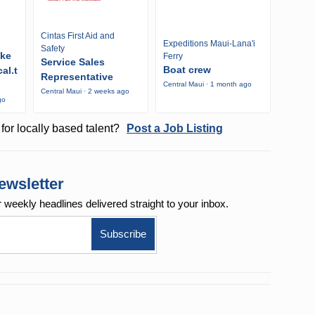
Cintas First Aid and
Expeditions Maui-Lana'i
Safety
ike
Ferry
Service Sales
Boat crew
al.t
Representative
Central Maui · 1 month ago
Central Maui · 2 weeks ago
go
for locally based talent?
Post a Job Listing
ewsletter
r weekly
headlines delivered straight to your inbox.