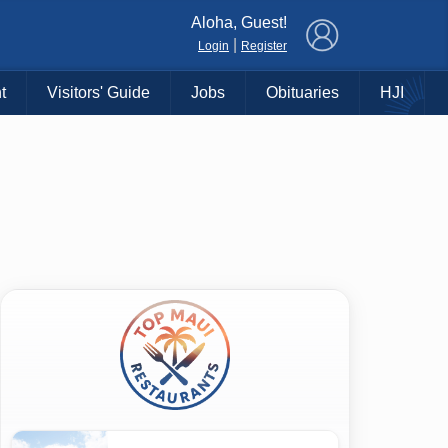
×
Aloha, Guest!
|
Login
Register
t
Visitors' Guide
Jobs
Obituaries
HJI