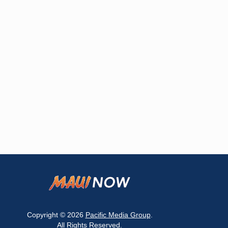
Copyright © 2026
Pacific Media Group
.
All Rights Reserved.