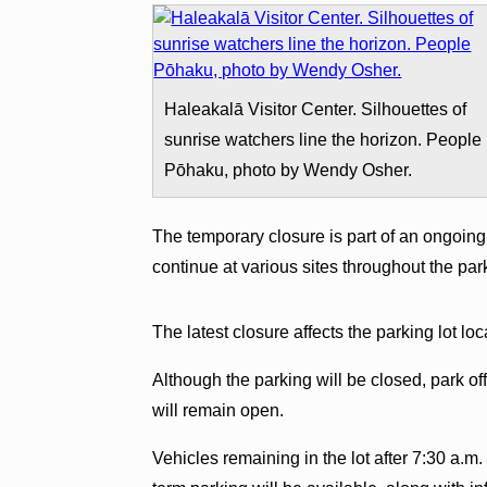
Haleakalā Visitor Center. Silhouettes of
sunrise watchers line the horizon. People
Pōhaku, photo by Wendy Osher.
The temporary closure is part of an ongoing 
continue at various sites throughout the pa
The latest closure affects the parking lot loc
Although the parking will be closed, park off
will remain open.
Vehicles remaining in the lot after 7:30 a.m