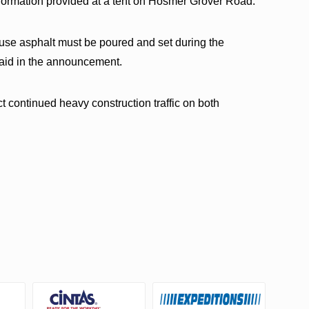
information provided at a tent on Hosmer Grover Road.
use asphalt must be poured and set during the
 said in the announcement.
t continued heavy construction traffic on both