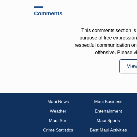
Comments
This comments section is 
purpose of free expressi
respectful communication on
offensive. Please v
Vie
Maui News
Maui Business
Weather
Entertainment
Maui Surf
Maui Sports
Crime Statistics
Best Maui Activities