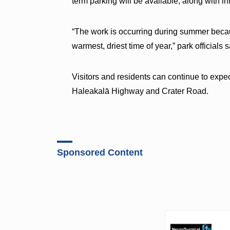
term parking will be available, along with 
“The work is occurring during summer beca
warmest, driest time of year,” park officials
Visitors and residents can continue to expec
Haleakalā Highway and Crater Road.
Sponsored Content