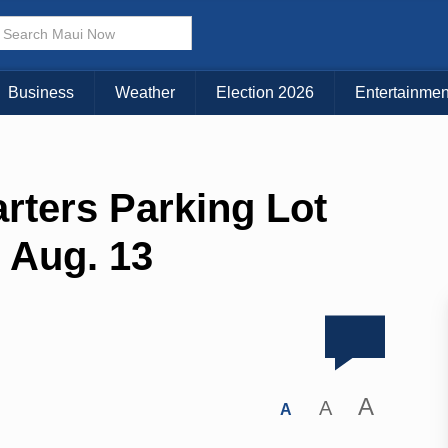
Business
Weather
Election 2026
Entertainmen
rters Parking Lot
o Aug. 13
A
A
A