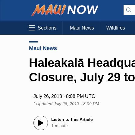
Sections
Maui News
Wildfires
Maui News
Haleakalā Headqua
Closure, July 29 t
July 26, 2013 · 8:08 PM UTC
* Updated
July 26, 2013 · 8:09 PM
Listen to this Article
1 minute