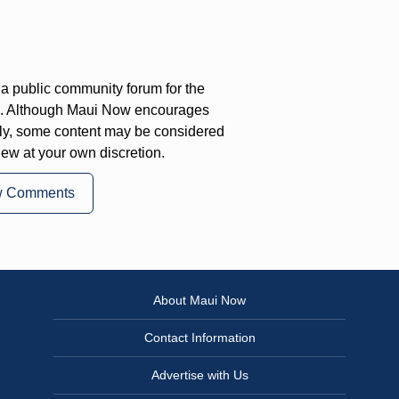
a public community forum for the
on. Although Maui Now encourages
ly, some content may be considered
iew at your own discretion.
w Comments
About Maui Now
Contact Information
Advertise with Us