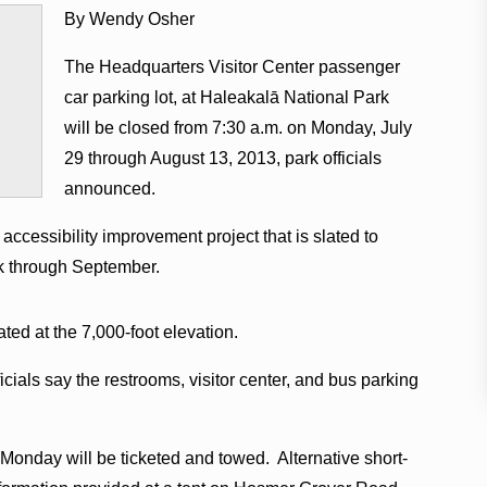
By Wendy Osher
The Headquarters Visitor Center passenger
car parking lot, at Haleakalā National Park
will be closed from 7:30 a.m. on Monday, July
29 through August 13, 2013, park officials
announced.
accessibility improvement project that is slated to
rk through September.
ated at the 7,000-foot elevation.
icials say the restrooms, visitor center, and bus parking
. Monday will be ticketed and towed. Alternative short-