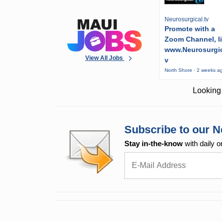
Neurosurgical.tv
Promote with a
Zoom Channel, l
www.Neurosurgic
View All Jobs
v
North Shore · 2 weeks a
Looking 
Subscribe to our N
Stay in-the-know
with daily o