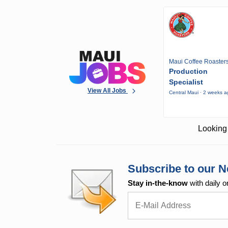
Maui Coffee Roaster
Production
Specialist
View All Jobs
Central Maui · 2 weeks 
Looking 
Subscribe to our N
Stay in-the-know
with daily o