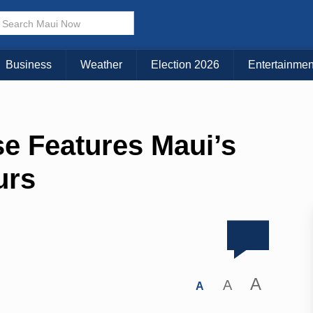
Business
Weather
Election 2026
Entertainmen
se Features Maui’s
urs
A
A
A