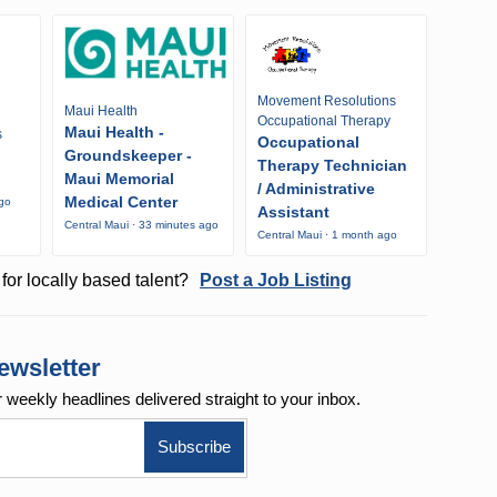
Movement Resolutions
Maui Health
Occupational Therapy
Maui Health -
s
Occupational
Groundskeeper -
Therapy Technician
Maui Memorial
/ Administrative
Medical Center
ago
Assistant
Central Maui · 33 minutes ago
Central Maui · 1 month ago
for locally based talent?
Post a Job Listing
ewsletter
r weekly
headlines delivered straight to your inbox.