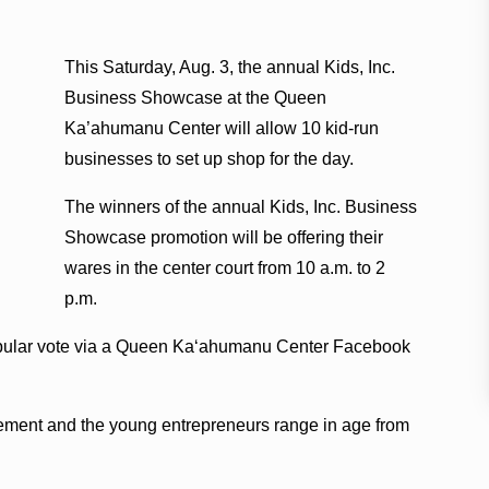
This Saturday, Aug. 3, the annual Kids, Inc.
Business Showcase at the Queen
Ka’ahumanu Center will allow 10 kid-run
businesses to set up shop for the day.
The winners of the annual Kids, Inc. Business
Showcase promotion will be offering their
wares in the center court from 10 a.m. to 2
p.m.
pular vote via a Queen Ka‘ahumanu Center Facebook
ement and the young entrepreneurs range in age from