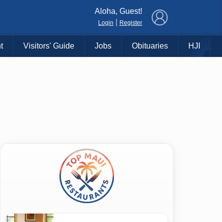
×
Aloha, Guest!
|
Login
Register
t
Visitors' Guide
Jobs
Obituaries
HJI