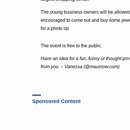
The young business owners will be allowed 
encouraged to come out and buy some jewel
for a photo op.
The event is free to the public.
Ha
ve an idea for a fun, funny or thought-pr
from you. – Vanessa (@mauinow.com)
Sponsored Content