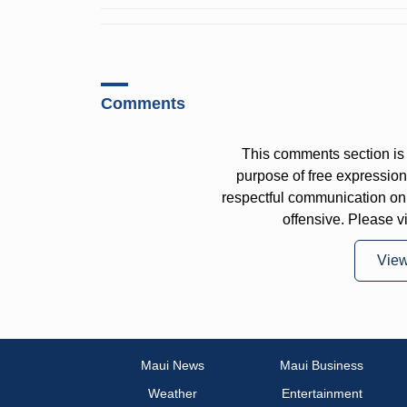
Comments
This comments section is 
purpose of free expressi
respectful communication on
offensive. Please v
Vie
Maui News
Maui Business
Weather
Entertainment