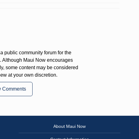
a public community forum for the
on. Although Maui Now encourages
ly, some content may be considered
iew at your own discretion.
w Comments
About Maui Now