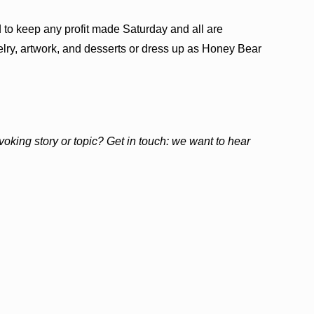
to keep any profit made Saturday and all are
ry, artwork, and desserts or dress up as Honey Bear
ovoking story or topic? Get in touch: we want to hear