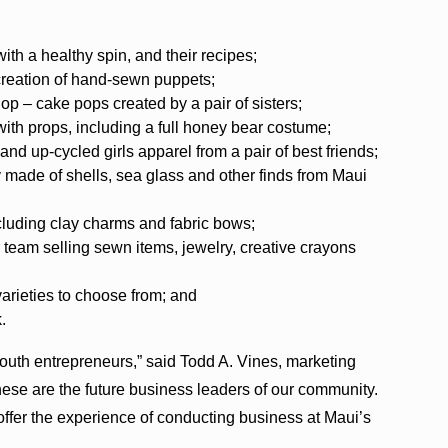
th a healthy spin, and their recipes;
creation of hand-sewn puppets;
 – cake pops created by a pair of sisters;
th props, including a full honey bear costume;
 up-cycled girls apparel from a pair of best friends;
made of shells, sea glass and other finds from Maui
cluding clay charms and fabric bows;
 team selling sewn items, jewelry, creative crayons
arieties to choose from; and
.
outh entrepreneurs,” said Todd A. Vines, marketing
e are the future business leaders of our community.
offer the experience of conducting business at Maui’s