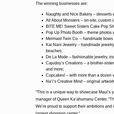
The winning businesses are:
Naughty and Nice Bakery – desserts wi
All About Monsters – on-site, custom 
BITE ME! Sweet Sisters Cake Pop Shop
Pop Up Photo Booth – theme photos wi
Mermaid Twin Co. – handmade bows and
Kai Nani Jewelry – handmade jewelry 
beaches;
De La Mode – fashionable jewelry, in
Cajudoy’s Creations – a brother-sister
and more;
Cupcakes! – with more than a dozen v
Na‘i’s Creative Mind – original artwork
“This is a unique way to showcase Maui’s y
manager of Queen Ka‘ahumanu Center. “Thes
We’re proud to support their ambitions and 
largest shopping center.”