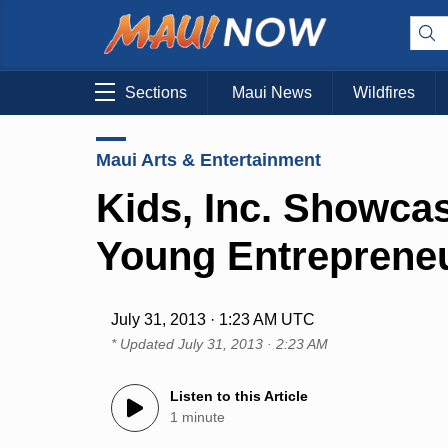
Sections
Maui News
Wildfires
Maui Arts & Entertainment
Kids, Inc. Showca
Young Entreprene
July 31, 2013 · 1:23 AM UTC
* Updated
July 31, 2013 · 2:23 AM
Listen to this Article
1 minute