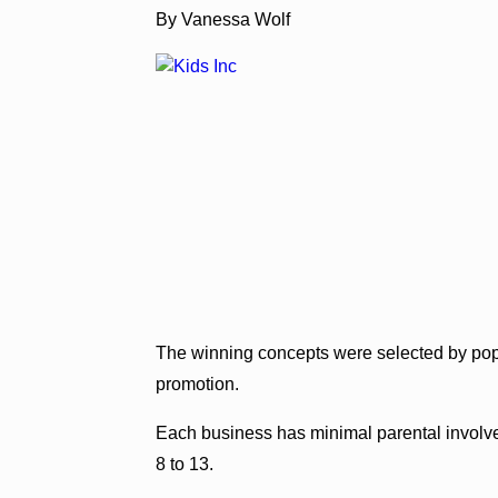
By Vanessa Wolf
The winning concepts were selected by po
promotion.
Each business has minimal parental involv
8 to 13.