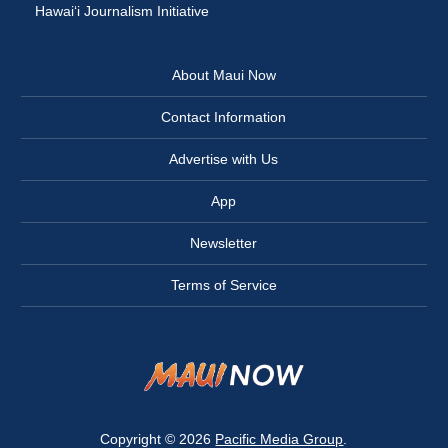
Hawai‘i Journalism Initiative
About Maui Now
Contact Information
Advertise with Us
App
Newsletter
Terms of Service
Copyright © 2026
Pacific Media Group
.