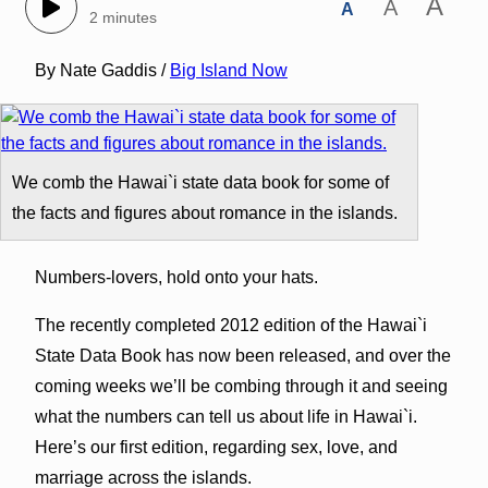
A
A
A
2 minutes
By Nate Gaddis /
Big Island Now
We comb the Hawai`i state data book for some of
the facts and figures about romance in the islands.
Numbers-lovers, hold onto your hats.
The recently completed 2012 edition of the Hawai`i
State Data Book has now been released, and over the
coming weeks we’ll be combing through it and seeing
what the numbers can tell us about life in Hawai`i.
Here’s our first edition, regarding sex, love, and
marriage across the islands.