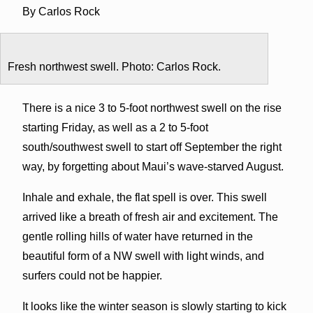
By Carlos Rock
Fresh northwest swell. Photo: Carlos Rock.
There is a nice 3 to 5-foot northwest swell on the rise
starting Friday, as well as a 2 to 5-foot
south/southwest swell to start off September the right
way, by forgetting about Maui’s wave-starved August.
Inhale and exhale, the flat spell is over. This swell
arrived like a breath of fresh air and excitement. The
gentle rolling hills of water have returned in the
beautiful form of a NW swell with light winds, and
surfers could not be happier.
It looks like the winter season is slowly starting to kick