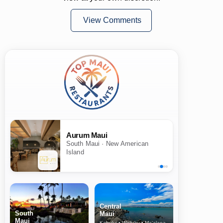
View Comments
Aurum Maui
South Maui · New American
Island
Central
South
Maui
Maui
Kahului • Wailuku • Ma‘alaea