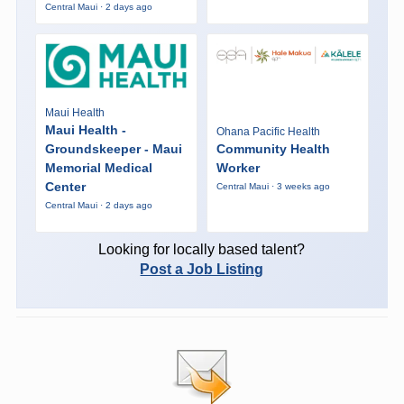
Central Maui · 2 days ago
Maui Health
Maui Health -
Ohana Pacific Health
Groundskeeper - Maui
Community Health
Memorial Medical
Worker
Center
Central Maui · 3 weeks ago
Central Maui · 2 days ago
Looking for locally based talent?
Post a Job Listing