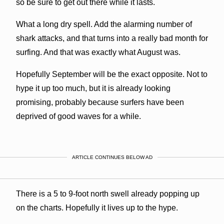
so be sure to get out there while it lasts.
What a long dry spell. Add the alarming number of
shark attacks, and that turns into a really bad month for
surfing. And that was exactly what August was.
Hopefully September will be the exact opposite. Not to
hype it up too much, but it is already looking
promising, probably because surfers have been
deprived of good waves for a while.
ARTICLE CONTINUES BELOW AD
There is a 5 to 9-foot north swell already popping up
on the charts. Hopefully it lives up to the hype.