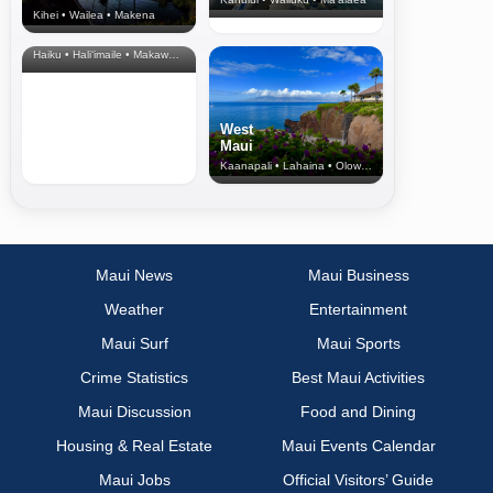
Kihei • Wailea • Makena
North Shore
& Upcountry
Haiku • Hali‘imaile • Makawao • Pukalani • Haiku • Kula
West
Maui
Kaanapali • Lahaina • Olowalu
Maui News
Maui Business
Weather
Entertainment
Maui Surf
Maui Sports
Crime Statistics
Best Maui Activities
Maui Discussion
Food and Dining
Housing & Real Estate
Maui Events Calendar
Maui Jobs
Official Visitors’ Guide