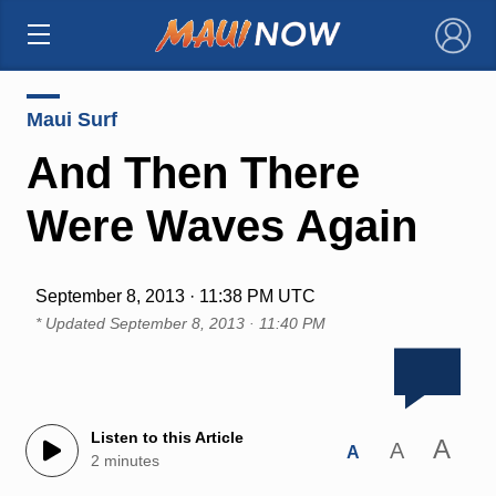
×
Maui Surf
And Then There
Were Waves Again
September 8, 2013 · 11:38 PM UTC
* Updated
September 8, 2013 · 11:40 PM
Listen to this Article
A
A
A
2 minutes