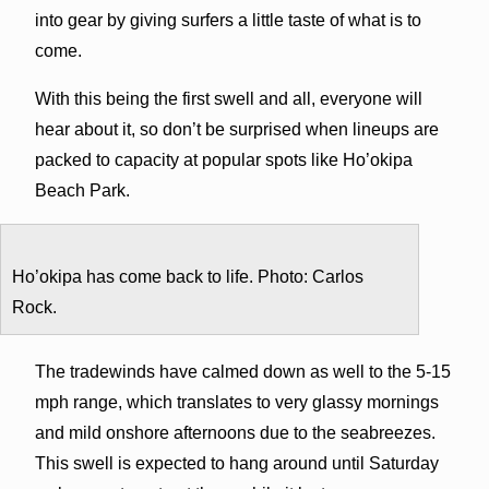
into gear by giving surfers a little taste of what is to
come.
With this being the first swell and all, everyone will
hear about it, so don’t be surprised when lineups are
packed to capacity at popular spots like Ho’okipa
Beach Park.
Ho’okipa has come back to life. Photo: Carlos
Rock.
The tradewinds have calmed down as well to the 5-15
mph range, which translates to very glassy mornings
and mild onshore afternoons due to the seabreezes.
This swell is expected to hang around until Saturday