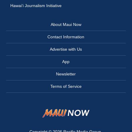
Hawai‘i Journalism Initiative
About Maui Now
Contact Information
Advertise with Us
App
Newsletter
Terms of Service
Copyright © 2026
Pacific Media Group
.