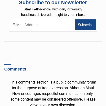
Subscribe to our Newsletter
Stay in-the-know
with daily or weekly
headlines delivered straight to your inbox.
Comments
This comments section is a public community forum
for the purpose of free expression. Although Maui
Now encourages respectful communication only,
some content may be considered offensive. Please
view at your own discretion.