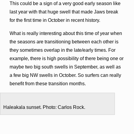
This could be a sign of a very good early season like
last year with that huge swell that made Jaws break
for the first time in October in recent history.
What is really interesting about this time of year when
the seasons are transitioning between each other is
they sometimes overlap in the late/early times. For
example, there is high possibility of there being one or
maybe two big south swells in September, as well as
a few big NW swells in October. So surfers can really
benefit from these transition months.
Haleakala sunset. Photo: Carlos Rock.