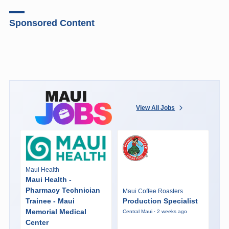
Sponsored Content
View All Jobs
Maui Health
Maui Health -
Pharmacy Technician
Maui Coffee Roasters
Trainee - Maui
Production Specialist
Memorial Medical
Central Maui · 2 weeks ago
Center