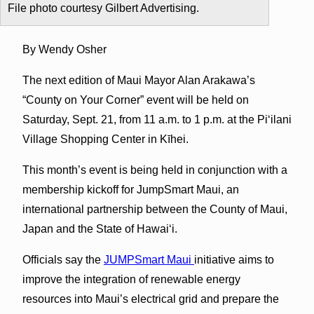
File photo courtesy Gilbert Advertising.
By Wendy Osher
The next edition of Maui Mayor Alan Arakawa’s
“County on Your Corner” event will be held on
Saturday, Sept. 21, from 11 a.m. to 1 p.m. at the Piʻilani
Village Shopping Center in Kīhei.
This month’s event is being held in conjunction with a
membership kickoff for JumpSmart Maui, an
international partnership between the County of Maui,
Japan and the State of Hawaiʻi.
Officials say the
JUMPSmart Maui
initiative aims to
improve the integration of renewable energy
resources into Maui’s electrical grid and prepare the