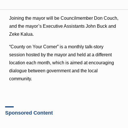
Joining the mayor will be Councilmember Don Couch,
and the mayor’s Executive Assistants John Buck and
Zeke Kalua.
“County on Your Corner” is a monthly talk-story
session hosted by the mayor and held at a different
location each month, which is aimed at encouraging
dialogue between government and the local
community.
Sponsored Content