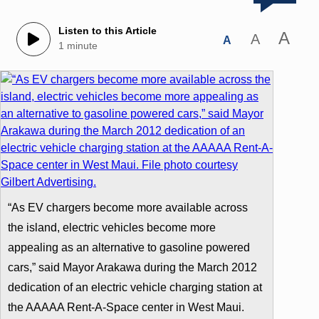
Listen to this Article
A
A
A
1 minute
“As EV chargers become more available across
the island, electric vehicles become more
appealing as an alternative to gasoline powered
cars,” said Mayor Arakawa during the March 2012
dedication of an electric vehicle charging station at
the AAAAA Rent-A-Space center in West Maui.