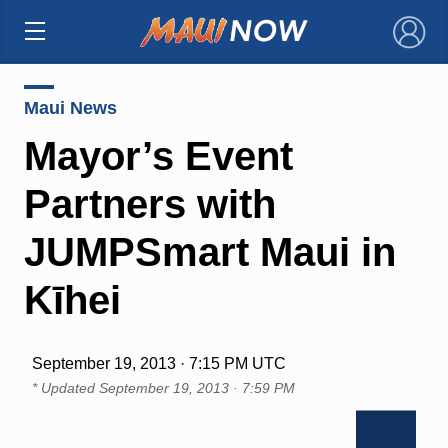
×
Maui News
Mayor’s Event
Partners with
JUMPSmart Maui in
Kīhei
September 19, 2013 · 7:15 PM UTC
* Updated
September 19, 2013 · 7:59 PM