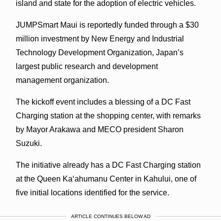
island and state for the adoption of electric vehicles.
JUMPSmart Maui is reportedly funded through a $30
million investment by New Energy and Industrial
Technology Development Organization, Japan’s
largest public research and development
management organization.
The kickoff event includes a blessing of a DC Fast
Charging station at the shopping center, with remarks
by Mayor Arakawa and MECO president Sharon
Suzuki.
The initiative already has a DC Fast Charging station
at the Queen Kaʻahumanu Center in Kahului, one of
five initial locations identified for the service.
ARTICLE CONTINUES BELOW AD