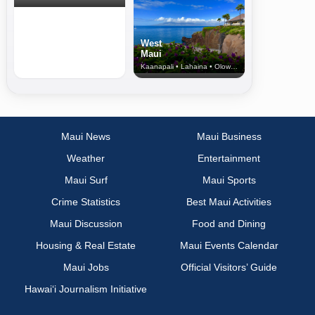
West
Maui
Kaanapali • Lahaina • Olowalu
Maui News
Maui Business
Weather
Entertainment
Maui Surf
Maui Sports
Crime Statistics
Best Maui Activities
Maui Discussion
Food and Dining
Housing & Real Estate
Maui Events Calendar
Maui Jobs
Official Visitors’ Guide
Hawai‘i Journalism Initiative