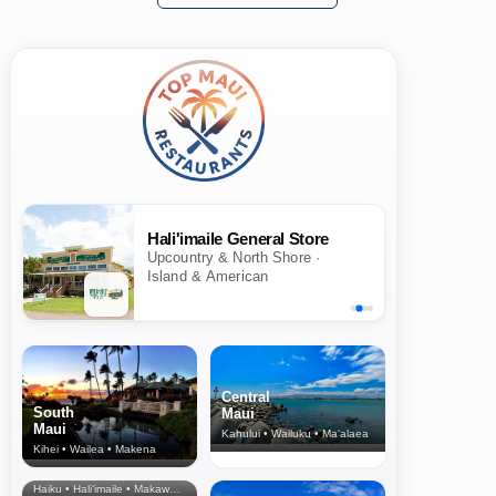
Hali'imaile General Store
Upcountry & North Shore ·
Island & American
Central
South
Maui
Maui
Kahului • Wailuku • Ma‘alaea
Kihei • Wailea • Makena
North Shore
& Upcountry
Haiku • Hali‘imaile • Makawao • Pukalani • Haiku • Kula