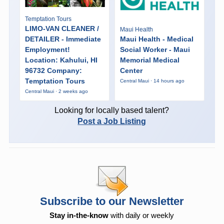
Temptation Tours
LIMO-VAN CLEANER /
Maui Health
DETAILER - Immediate
Maui Health - Medical
Employment!
Social Worker - Maui
Location: Kahului, HI
Memorial Medical
96732 Company:
Center
Temptation Tours
Central Maui · 14 hours ago
Central Maui · 2 weeks ago
Looking for locally based talent?
Post a Job Listing
Subscribe to our Newsletter
Stay in-the-know
with daily or weekly