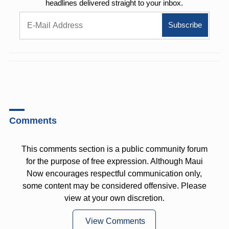
headlines delivered straight to your inbox.
Comments
This comments section is a public community forum
for the purpose of free expression. Although Maui
Now encourages respectful communication only,
some content may be considered offensive. Please
view at your own discretion.
View Comments