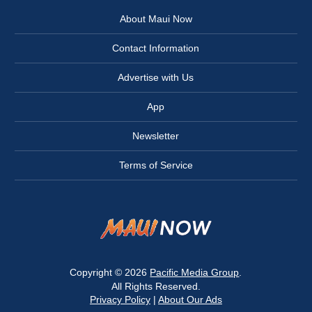
About Maui Now
Contact Information
Advertise with Us
App
Newsletter
Terms of Service
Copyright © 2026
Pacific Media Group
.
All Rights Reserved.
Privacy Policy
|
About Our Ads