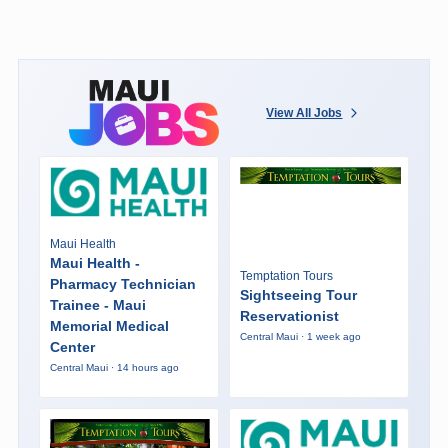
View All Jobs
Maui Health
Maui Health -
Temptation Tours
Pharmacy Technician
Sightseeing Tour
Trainee - Maui
Reservationist
Memorial Medical
Central Maui · 1 week ago
Center
Central Maui · 14 hours ago