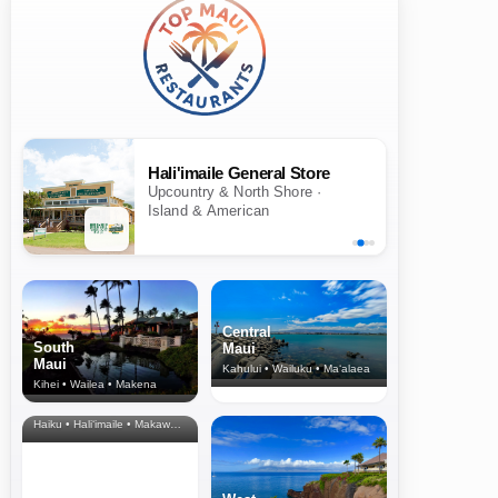
Hali'imaile General Store
Upcountry & North Shore ·
Island & American
Central
South
Maui
Maui
Kahului • Wailuku • Ma‘alaea
Kihei • Wailea • Makena
North Shore
& Upcountry
Haiku • Hali‘imaile • Makawao • Pukalani • Haiku • Kula