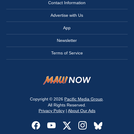
Contact Information
Advertise with Us
App
Newsletter
Terms of Service
Copyright © 2026
Pacific Media Group
.
All Rights Reserved.
Privacy Policy
|
About Our Ads