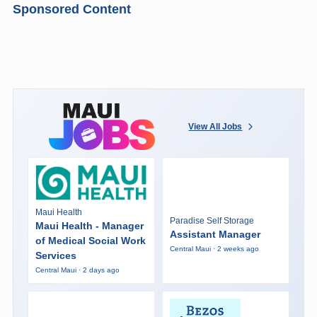
Sponsored Content
View All Jobs
Maui Health
Paradise Self Storage
Maui Health - Manager
Assistant Manager
of Medical Social Work
Central Maui · 2 weeks ago
Services
Central Maui · 2 days ago