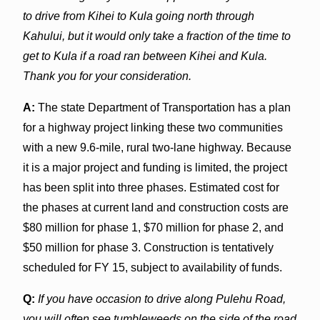
to drive from Kihei to Kula going north through
Kahului, but it would only take a fraction of the time to
get to Kula if a road ran between Kihei and Kula.
Thank you for your consideration.
A:
The state Department of Transportation has a plan
for a highway project linking these two communities
with a new 9.6-mile, rural two-lane highway. Because
it is a major project and funding is limited, the project
has been split into three phases. Estimated cost for
the phases at current land and construction costs are
$80 million for phase 1, $70 million for phase 2, and
$50 million for phase 3. Construction is tentatively
scheduled for FY 15, subject to availability of funds.
Q:
If you have occasion to drive along Pulehu Road,
you will often see tumbleweeds on the side of the road