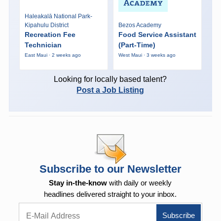
Haleakalā National Park-
Kipahulu District
Bezos Academy
Recreation Fee
Food Service Assistant
Technician
(Part-Time)
East Maui · 2 weeks ago
West Maui · 3 weeks ago
Looking for locally based talent?
Post a Job Listing
Subscribe to our Newsletter
Stay in-the-know
with daily or weekly
headlines delivered straight to your inbox.