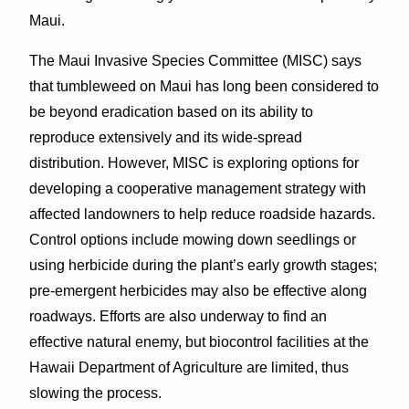
Maui.
The Maui Invasive Species Committee (MISC) says
that tumbleweed on Maui has long been considered to
be beyond eradication based on its ability to
reproduce extensively and its wide-spread
distribution. However, MISC is exploring options for
developing a cooperative management strategy with
affected landowners to help reduce roadside hazards.
Control options include mowing down seedlings or
using herbicide during the plant’s early growth stages;
pre-emergent herbicides may also be effective along
roadways. Efforts are also underway to find an
effective natural enemy, but biocontrol facilities at the
Hawaii Department of Agriculture are limited, thus
slowing the process.