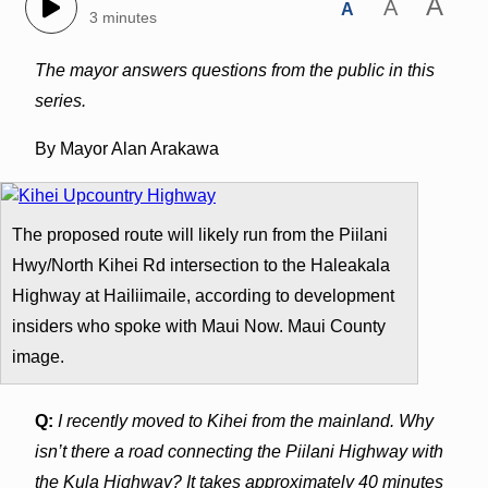
A
A
A
3 minutes
The mayor answers questions from the public in this
series.
By Mayor Alan Arakawa
The proposed route will likely run from the Piilani
Hwy/North Kihei Rd intersection to the Haleakala
Highway at Hailiimaile, according to development
insiders who spoke with Maui Now. Maui County
image.
Q:
I recently moved to Kihei from the mainland. Why
isn’t there a road connecting the Piilani Highway with
the Kula Highway? It takes approximately 40 minutes