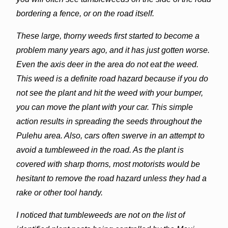
bordering a fence, or on the road itself.
These large, thorny weeds first started to become a
problem many years ago, and it has just gotten worse.
Even the axis deer in the area do not eat the weed.
This weed is a definite road hazard because if you do
not see the plant and hit the weed with your bumper,
you can move the plant with your car. This simple
action results in spreading the seeds throughout the
Pulehu area. Also, cars often swerve in an attempt to
avoid a tumbleweed in the road. As the plant is
covered with sharp thorns, most motorists would be
hesitant to remove the road hazard unless they had a
rake or other tool handy.
I noticed that tumbleweeds are not on the list of