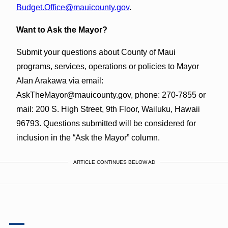
Budget.Office@mauicounty.gov
.
Want to Ask the Mayor?
Submit your questions about County of Maui
programs, services, operations or policies to Mayor
Alan Arakawa via email:
AskTheMayor@mauicounty.gov, phone: 270-7855 or
mail: 200 S. High Street, 9th Floor, Wailuku, Hawaii
96793. Questions submitted will be considered for
inclusion in the “Ask the Mayor” column.
ARTICLE CONTINUES BELOW AD