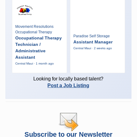
Movement Resolutions
Occupational Therapy
Paradise Self Storage
Occupational Therapy
Assistant Manager
Technician /
Central Maui · 2 weeks ago
Administrative
Assistant
Central Maui · 1 month ago
Looking for locally based talent?
Post a Job Listing
Subscribe to our Newsletter