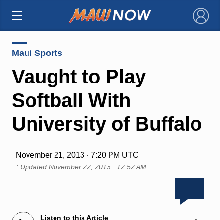
×
Maui Sports
Vaught to Play
Softball With
University of Buffalo
November 21, 2013 · 7:20 PM UTC
* Updated
November 22, 2013 · 12:52 AM
Listen to this Article