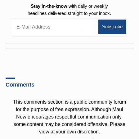
Stay in-the-know
with daily or weekly
headlines delivered straight to your inbox.
Comments
This comments section is a public community forum
for the purpose of free expression. Although Maui
Now encourages respectful communication only,
some content may be considered offensive. Please
view at your own discretion.