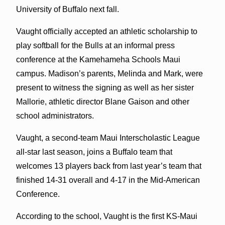
University of Buffalo next fall.
Vaught officially accepted an athletic scholarship to
play softball for the Bulls at an informal press
conference at the Kamehameha Schools Maui
campus. Madison’s parents, Melinda and Mark, were
present to witness the signing as well as her sister
Mallorie, athletic director Blane Gaison and other
school administrators.
Vaught, a second-team Maui Interscholastic League
all-star last season, joins a Buffalo team that
welcomes 13 players back from last year’s team that
finished 14-31 overall and 4-17 in the Mid-American
Conference.
According to the school, Vaught is the first KS-Maui