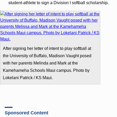
student-athlete to sign a Division I softball scholarship.
After signing her letter of intent to play softball at
the University of Buffalo, Madison Vaught posed
with her parents Melinda and Mark at the
Kamehameha Schools Maui campus. Photo by
Lokelani Patrick / KS Maui.
Sponsored Content