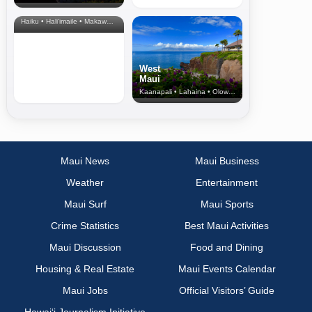
& Upcountry
Haiku • Hali‘imaile • Makawao • Pukalani • Haiku • Kula
West
Maui
Kaanapali • Lahaina • Olowalu
Maui News
Maui Business
Weather
Entertainment
Maui Surf
Maui Sports
Crime Statistics
Best Maui Activities
Maui Discussion
Food and Dining
Housing & Real Estate
Maui Events Calendar
Maui Jobs
Official Visitors’ Guide