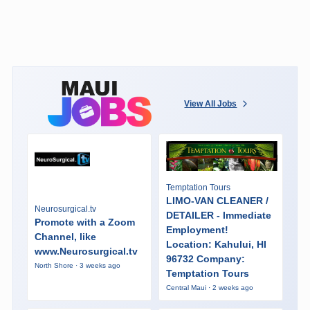
View All Jobs
Temptation Tours
LIMO-VAN CLEANER /
Neurosurgical.tv
DETAILER - Immediate
Promote with a Zoom
Employment!
Channel, like
Location: Kahului, HI
www.Neurosurgical.tv
96732 Company:
North Shore · 3 weeks ago
Temptation Tours
Central Maui · 2 weeks ago