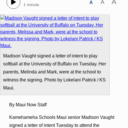
A
A
A
1 minute
Madison Vaught signed a letter of intent to play
softball at the University of Buffalo on Tuesday. Her
parents, Melinda and Mark, were at the school to
witness the signing. Photo by Lokelani Patrick / KS
Maui.
By Maui Now Staff
Kamehameha Schools Maui senior Madison Vaught
signed a letter of intent Tuesday to attend the