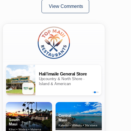
View Comments
Hali'imaile General Store
Upcountry & North Shore ·
Island & American
Central
South
Maui
Maui
Kahului • Wailuku • Ma‘alaea
Kihei • Wailea • Makena
North Shore