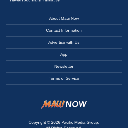
Hawai‘i Journalism Initiative
About Maui Now
Contact Information
Advertise with Us
App
Newsletter
Terms of Service
Copyright © 2026
Pacific Media Group
.
All Rights Reserved.