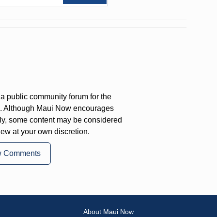
a public community forum for the
on. Although Maui Now encourages
ly, some content may be considered
iew at your own discretion.
w Comments
About Maui Now