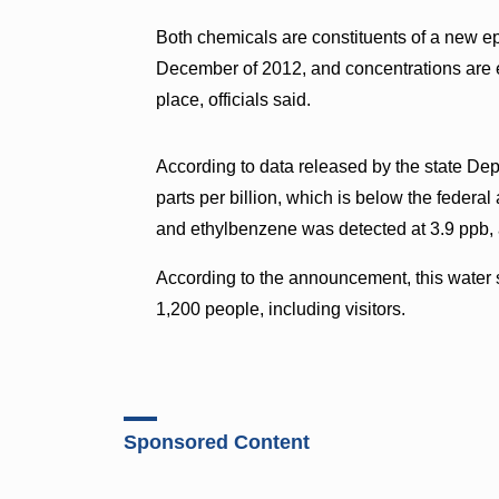
Both chemicals are constituents of a new ep
December of 2012, and concentrations are 
place, officials said.
According to data released by the state Dep
parts per billion, which is below the feder
and ethylbenzene was detected at 3.9 ppb, 
According to the announcement, this water 
1,200 people, including visitors.
Sponsored Content