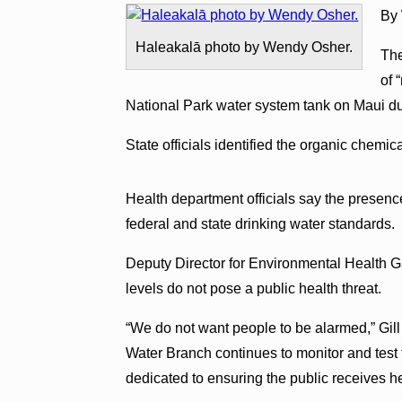
By
Haleakalā photo by Wendy Osher.
The
of 
National Park water system tank on Maui du
State officials identified the organic chemi
Health department officials say the presenc
federal and state drinking water standards.
Deputy Director for Environmental Health Gar
levels do not pose a public health threat.
“We do not want people to be alarmed,” Gill
Water Branch continues to monitor and test t
dedicated to ensuring the public receives he