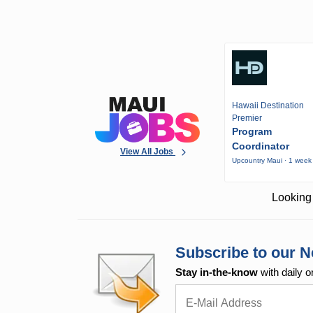
Hawaii Destination
Premier
Program
Coordinator
View All Jobs
Upcountry Maui · 1 week
Looking 
Subscribe to our N
Stay in-the-know
with daily o