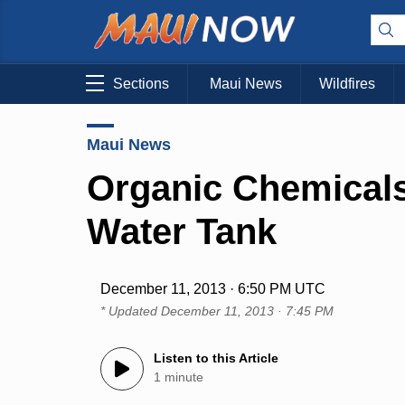
Sections
Maui News
Wildfires
Maui News
Organic Chemicals
Water Tank
December 11, 2013 · 6:50 PM UTC
* Updated
December 11, 2013 · 7:45 PM
Listen to this Article
1 minute