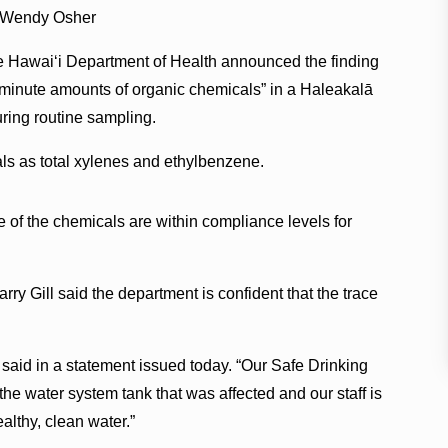
 Wendy Osher
 Hawaiʻi Department of Health announced the finding
“minute amounts of organic chemicals” in a Haleakalā
ring routine sampling.
cals as total xylenes and ethylbenzene.
e of the chemicals are within compliance levels for
ry Gill said the department is confident that the trace
 said in a statement issued today. “Our Safe Drinking
he water system tank that was affected and our staff is
althy, clean water.”