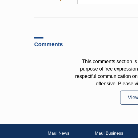
Comments
This comments section is 
purpose of free expressi
respectful communication on
offensive. Please v
Vie
Maui News
Maui Business