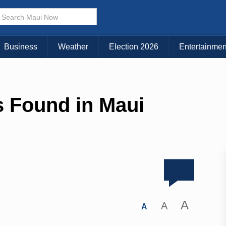
Business
Weather
Election 2026
Entertainmen
 Found in Maui
A
A
A