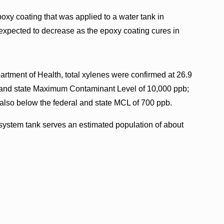
oxy coating that was applied to a water tank in
expected to decrease as the epoxy coating cures in
artment of Health, total xylenes were confirmed at 26.9
al and state Maximum Contaminant Level of 10,000 ppb;
also below the federal and state MCL of 700 ppb.
system tank serves an estimated population of about