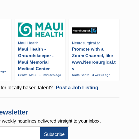
Maui Health
Neurosurgical.tv
Maui Health -
Promote with a
Groundskeeper -
Zoom Channel, like
Maui Memorial
www.Neurosurgical.t
Medical Center
v
 ago
Central Maui · 33 minutes ago
North Shore · 3 weeks ago
for locally based talent?
Post a Job Listing
ewsletter
r weekly
headlines delivered straight to your inbox.