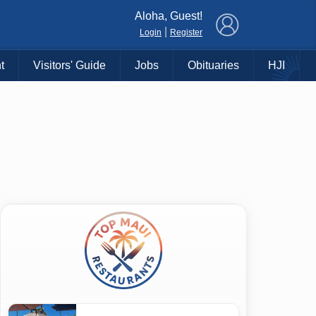
×
Aloha, Guest!
|
Login
Register
t
Visitors' Guide
Jobs
Obituaries
HJI