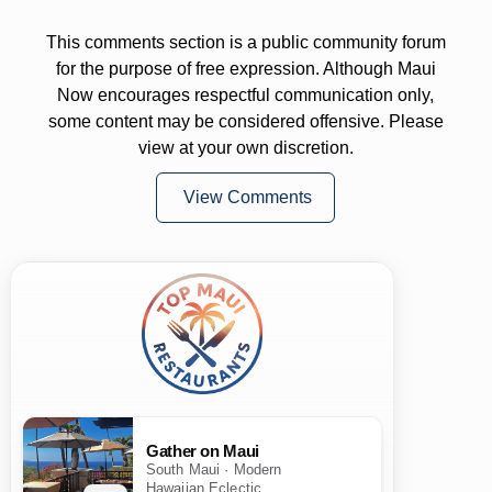
This comments section is a public community forum
for the purpose of free expression. Although Maui
Now encourages respectful communication only,
some content may be considered offensive. Please
view at your own discretion.
View Comments
Gather on Maui
South Maui · Modern
Hawaiian Eclectic