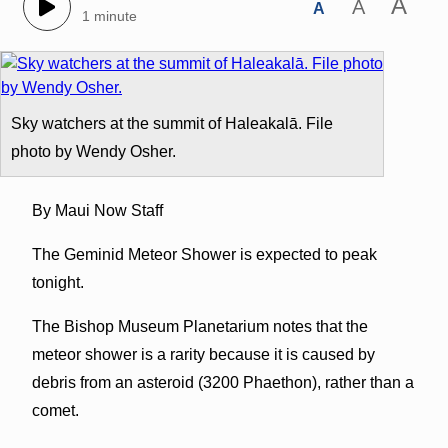
A
A
A
1 minute
Sky watchers at the summit of Haleakalā. File
photo by Wendy Osher.
By Maui Now Staff
The Geminid Meteor Shower is expected to peak
tonight.
The Bishop Museum Planetarium notes that the
meteor shower is a rarity because it is caused by
debris from an asteroid (3200 Phaethon), rather than a
comet.