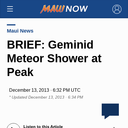
×
Maui News
BRIEF: Geminid
Meteor Shower at
Peak
December 13, 2013 · 6:32 PM UTC
* Updated
December 13, 2013 · 6:34 PM
Listen to this Article