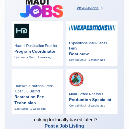
View All Jobs
Expeditions Maui-Lana'i
Hawaii Destination Premier
Ferry
Program Coordinator
Boat crew
Upcountry Maui · 1 week ago
Central Maui · 1 month ago
Haleakalā National Park-
Kipahulu District
Maui Coffee Roasters
Recreation Fee
Production Specialist
Technician
Central Maui · 2 weeks ago
East Maui · 1 week ago
Looking for locally based talent?
Post a Job Listing