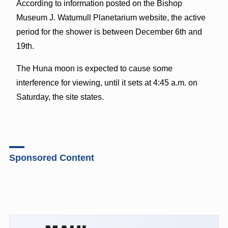
According to information posted on the Bishop
Museum J. Watumull Planetarium website, the active
period for the shower is between December 6th and
19th.
The Huna moon is expected to cause some
interference for viewing, until it sets at 4:45 a.m. on
Saturday, the site states.
Sponsored Content