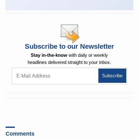
Subscribe to our Newsletter
Stay in-the-know
with daily or weekly
headlines delivered straight to your inbox.
Comments