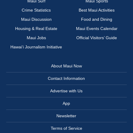
Maui Surf
Maui Sports
Crime Statistics
Best Maui Activities
Maui Discussion
Food and Dining
Housing & Real Estate
Maui Events Calendar
Maui Jobs
Official Visitors’ Guide
Hawai‘i Journalism Initiative
About Maui Now
Contact Information
Advertise with Us
App
Newsletter
Terms of Service