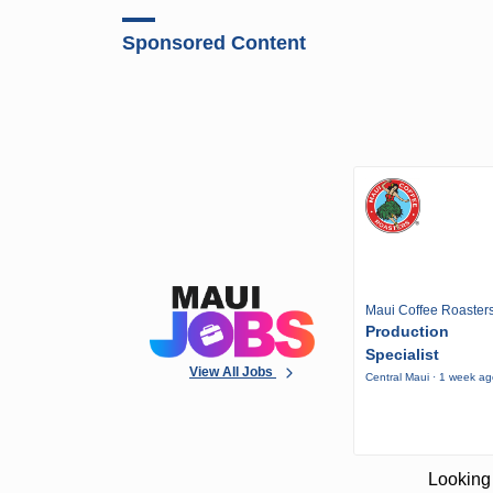
Sponsored Content
Maui Coffee Roaster
Production
Specialist
View All Jobs
Central Maui · 1 week a
Looking 