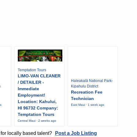
Temptation Tours
LIMO-VAN CLEANER
Haleakalā National Park-
/ DETAILER -
s
Kipahulu District
Immediate
Recreation Fee
Employment!
Technician
Location: Kahului,
go
East Maui · 1 week ago
HI 96732 Company:
Temptation Tours
Central Maui · 2 weeks ago
for locally based talent?
Post a Job Listing