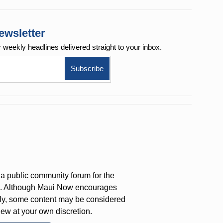
ewsletter
r weekly
headlines delivered straight to your inbox.
a public community forum for the
on. Although Maui Now encourages
ly, some content may be considered
iew at your own discretion.