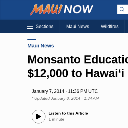
Sections
Maui News
Wildfires
Maui News
Monsanto Educati
$12,000 to Hawaiʻi
January 7, 2014 · 11:36 PM UTC
* Updated
January 8, 2014 · 1:34 AM
Listen to this Article
1 minute