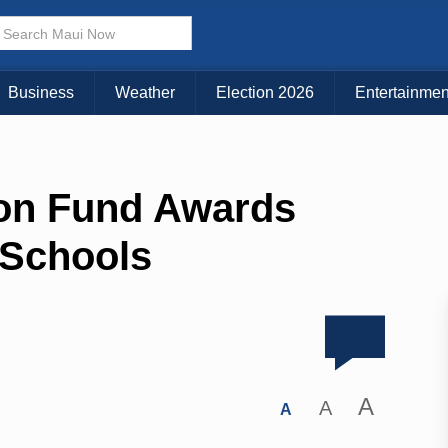
Business
Weather
Election 2026
Entertainmen
on Fund Awards
 Schools
A
A
A