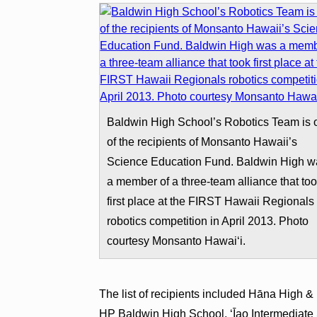
Baldwin High School’s Robotics Team is 
of the recipients of Monsanto Hawaii’s
Science Education Fund. Baldwin High w
a member of a three-team alliance that to
first place at the FIRST Hawaii Regionals
robotics competition in April 2013. Photo
courtesy Monsanto Hawaiʻi.
The list of recipients included Hāna High 
HP Baldwin High School, ʻĪao Intermediate