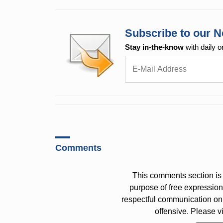
Subscribe to our N
Stay in-the-know
with daily o
Comments
This comments section is 
purpose of free expressi
respectful communication on
offensive. Please v