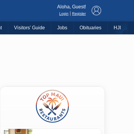
×
Aloha, Guest!
|
Login
Register
t
Visitors' Guide
Jobs
Obituaries
HJI