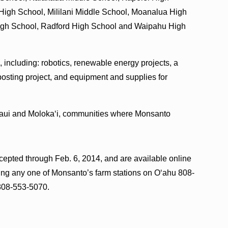
High School, Mililani Middle School, Moanalua High
High School, Radford High School and Waipahu High
, including: robotics, renewable energy projects, a
mposting project, and equipment and supplies for
Maui and Molokaʻi, communities where Monsanto
cepted through Feb. 6, 2014, and are available online
ing any one of Monsanto’s farm stations on Oʻahu 808-
808-553-5070.