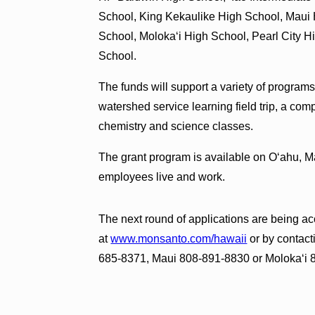
School, King Kekaulike High School, Maui 
School, Molokaʻi High School, Pearl City 
School.
The funds will support a variety of programs
watershed service learning field trip, a co
chemistry and science classes.
The grant program is available on Oʻahu, 
employees live and work.
The next round of applications are being ac
at
www.monsanto.com/hawaii
or by contact
685-8371, Maui 808-891-8830 or Molokaʻi 