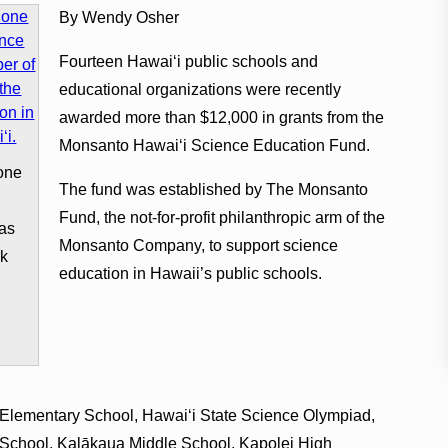
By Wendy Osher
Fourteen Hawaiʻi public schools and
educational organizations were recently
awarded more than $12,000 in grants from the
Monsanto Hawaiʻi Science Education Fund.
one
The fund was established by The Monsanto
Fund, the not-for-profit philanthropic arm of the
as
Monsanto Company, to support science
ok
education in Hawaii’s public schools.
& Elementary School, Hawaiʻi State Science Olympiad,
 School, Kalākaua Middle School, Kapolei High