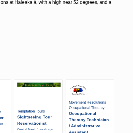
tions at Haleakalā, with a high near 52 degrees, and a
Movement Resolutions
Occupational Therapy
Temptation Tours
e
Occupational
Sightseeing Tour
er
Therapy Technician
Reservationist
ago
/ Administrative
Central Maui · 1 week ago
Assistant