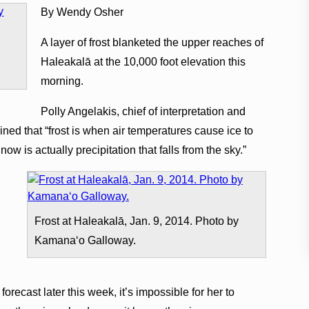
By Wendy Osher
A layer of frost blanketed the upper reaches of
Haleakalā at the 10,000 foot elevation this
morning.
Polly Angelakis, chief of interpretation and
ned that “frost is when air temperatures cause ice to
ow is actually precipitation that falls from the sky.”
Frost at Haleakalā, Jan. 9, 2014. Photo by
Kamanaʻo Galloway.
orecast later this week, it’s impossible for her to