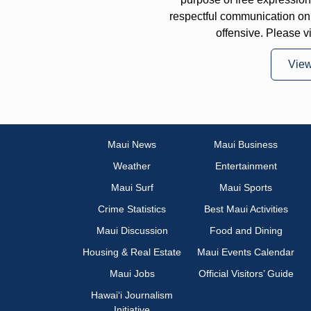
respectful communication on
offensive. Please v
Vie
Maui News
Maui Business
Weather
Entertainment
Maui Surf
Maui Sports
Crime Statistics
Best Maui Activities
Maui Discussion
Food and Dining
Housing & Real Estate
Maui Events Calendar
Maui Jobs
Official Visitors’ Guide
Hawai‘i Journalism
Initiative