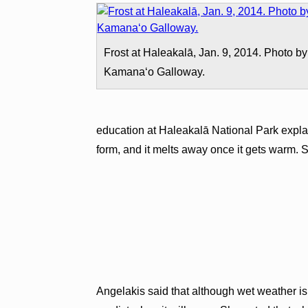
Frost at Haleakalā, Jan. 9, 2014. Photo by
Kamanaʻo Galloway.
education at Haleakalā National Park explai
form, and it melts away once it gets warm. Sn
Angelakis said that although wet weather is f