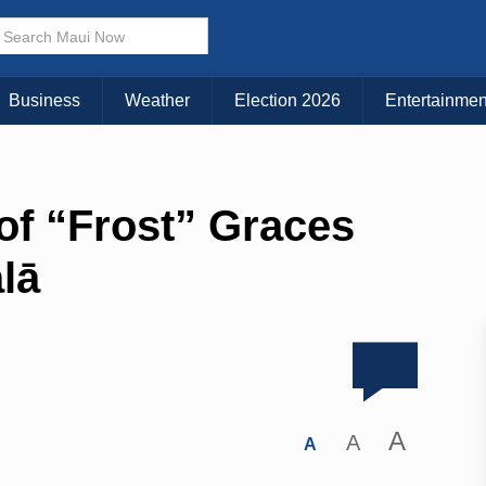
Business
Weather
Election 2026
Entertainmen
f “Frost” Graces
lā
A
A
A