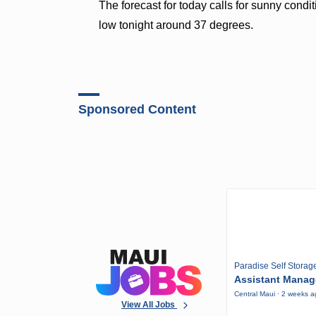
The forecast for today calls for sunny condi
low tonight around 37 degrees.
Sponsored Content
Paradise Self Storag
Assistant Manag
Central Maui · 2 weeks 
View All Jobs