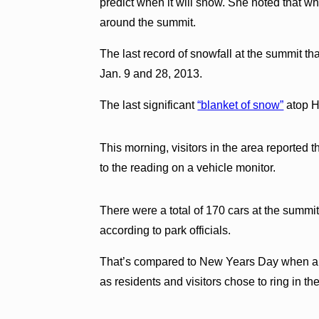
predict when it will snow. She noted that wh
around the summit.
The last record of snowfall at the summit t
Jan. 9 and 28, 2013.
The last significant
“blanket of snow”
atop H
This morning, visitors in the area reported
to the reading on a vehicle monitor.
There were a total of 170 cars at the summit
according to park officials.
That’s compared to New Years Day when a 
as residents and visitors chose to ring in th