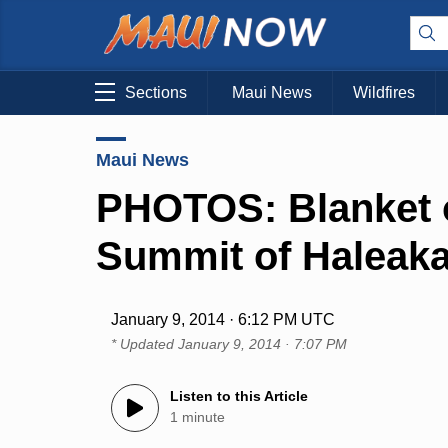
Sections
Maui News
Wildfires
Maui News
PHOTOS: Blanket o
Summit of Haleaka
January 9, 2014 · 6:12 PM UTC
* Updated
January 9, 2014 · 7:07 PM
Listen to this Article
1 minute