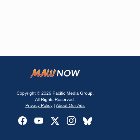
Copyright © 2026
Pacific Media Group
.
All Rights Reserved.
Privacy Policy
|
About Our Ads