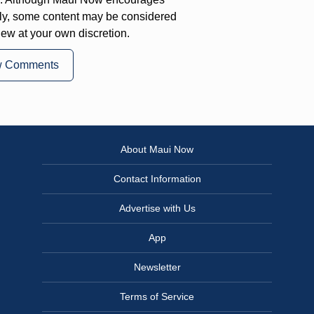
ly, some content may be considered
iew at your own discretion.
w Comments
About Maui Now
Contact Information
Advertise with Us
App
Newsletter
Terms of Service