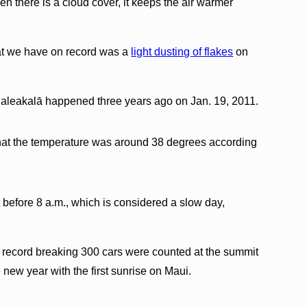
en there is a cloud cover, it keeps the air warmer
hat we have on record was a
light dusting of flakes
on
aleakalā happened three years ago on Jan. 19, 2011.
 that the temperature was around 38 degrees according
 before 8 a.m., which is considered a slow day,
record breaking 300 cars were counted at the summit
e new year with the first sunrise on Maui.