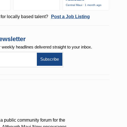
Central Maui · 1 month ago
for locally based talent?
Post a Job Listing
ewsletter
r weekly
headlines delivered straight to your inbox.
a public community forum for the
on. Although Maui Now encourages