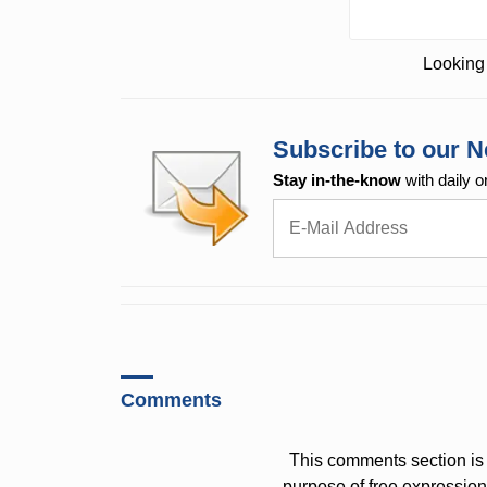
Looking 
Subscribe to our N
Stay in-the-know
with daily o
Comments
This comments section is 
purpose of free expressi