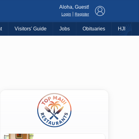
×
Aloha, Guest!
|
Login
Register
t
Visitors' Guide
Jobs
Obituaries
HJI