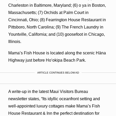
Charleston in Baltimore, Maryland; (6) o ya in Boston,
Massachusetts; (7) Orchids at Palm Court in
Cincinnati, Ohio; (8) Fearrington House Restaurant in
Pittsboro, North Carolina; (9) The French Laundry in
Yountville, California; and (10) goosefoot in Chicago,
Illinois.
Mama’s Fish House is located along the scenic Hāna
Highway just before Hoʻokipa Beach Park.
ARTICLE CONTINUES BELOW AD
A write-up in the latest Maui Visitors Bureau
newsletter states, “Its idyllic oceanfront setting and
well-appointed luxury cottages make Mama’s Fish
House Restaurant & Inn the perfect destination for