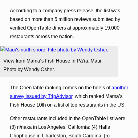
According to a company press release, the list was
based on more than 5 million reviews submitted by
verified OpenTable diners at approximately 19,000
restaurants across the nation.
View from Mama’s Fish House in Pāʻia, Maui.
Photo by Wendy Osher.
The OpenTable ranking comes on the heels of
another
survey issued by TripAdvisor
, which ranked Mama’s
Fish House 10th on a list of top restaurants in the US.
Other restaurants included in the OpenTable list were:
(3) n/naka in Los Angeles, California; (4) Halls
Chophouse in Charleston, South Carolina; (5)