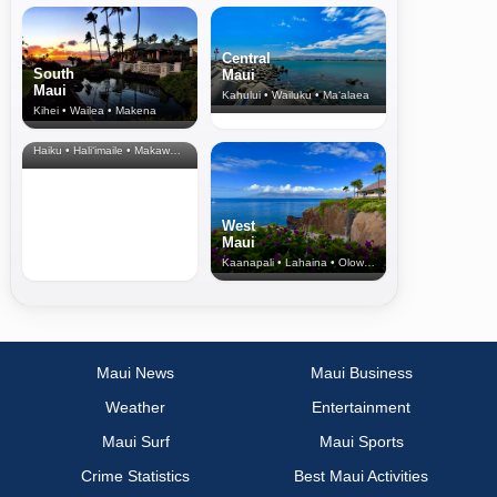
Central
South
Maui
Maui
Kahului • Wailuku • Ma‘alaea
Kihei • Wailea • Makena
North Shore
& Upcountry
Haiku • Hali‘imaile • Makawao • Pukalani • Haiku • Kula
West
Maui
Kaanapali • Lahaina • Olowalu
Maui News
Maui Business
Weather
Entertainment
Maui Surf
Maui Sports
Crime Statistics
Best Maui Activities