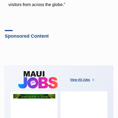
visitors from across the globe.”
Sponsored Content
View All Jobs