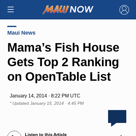
×
Maui News
Mama’s Fish House
Gets Top 2 Ranking
on OpenTable List
January 14, 2014 · 8:22 PM UTC
* Updated
January 15, 2014 · 4:45 PM
Listen to this Article