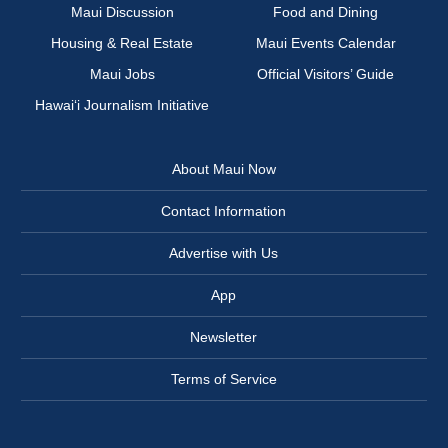
Maui Discussion
Food and Dining
Housing & Real Estate
Maui Events Calendar
Maui Jobs
Official Visitors’ Guide
Hawai‘i Journalism Initiative
About Maui Now
Contact Information
Advertise with Us
App
Newsletter
Terms of Service