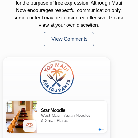
for the purpose of free expression. Although Maui
Now encourages respectful communication only,
some content may be considered offensive. Please
view at your own discretion.
View Comments
Star Noodle
West Maui · Asian Noodles
& Small Plates