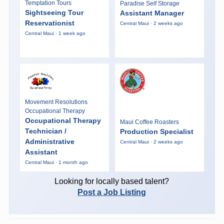
Temptation Tours
Paradise Self Storage
Sightseeing Tour
Assistant Manager
Reservationist
Central Maui · 2 weeks ago
Central Maui · 1 week ago
Movement Resolutions
Occupational Therapy
Occupational Therapy
Maui Coffee Roasters
Technician /
Production Specialist
Administrative
Central Maui · 2 weeks ago
Assistant
Central Maui · 1 month ago
Looking for locally based talent?
Post a Job Listing