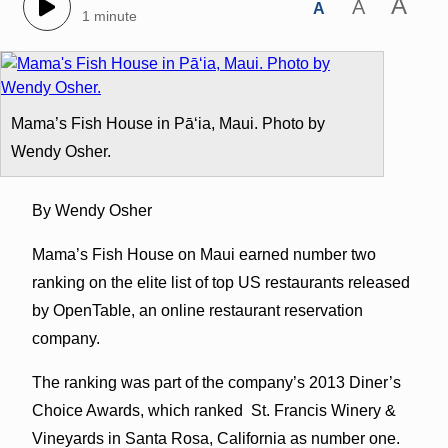
A
A
A
1 minute
Mama’s Fish House in Pāʻia, Maui. Photo by
Wendy Osher.
By Wendy Osher
Mama’s Fish House on Maui earned number two
ranking on the elite list of top US restaurants released
by OpenTable, an online restaurant reservation
company.
The ranking was part of the company’s 2013 Diner’s
Choice Awards, which ranked St. Francis Winery &
Vineyards in Santa Rosa, California as number one.