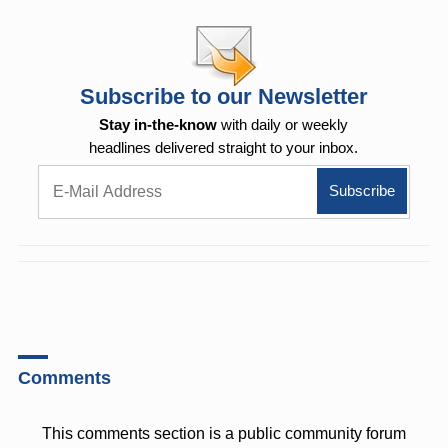
Subscribe to our Newsletter
Stay in-the-know
with daily or weekly
headlines delivered straight to your inbox.
Comments
This comments section is a public community forum