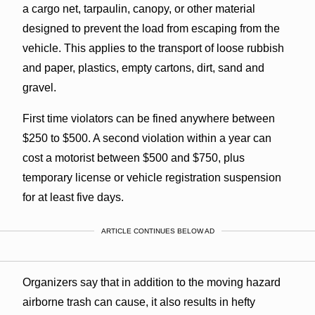
a cargo net, tarpaulin, canopy, or other material
designed to prevent the load from escaping from the
vehicle. This applies to the transport of loose rubbish
and paper, plastics, empty cartons, dirt, sand and
gravel.
First time violators can be fined anywhere between
$250 to $500. A second violation within a year can
cost a motorist between $500 and $750, plus
temporary license or vehicle registration suspension
for at least five days.
ARTICLE CONTINUES BELOW AD
Organizers say that in addition to the moving hazard
airborne trash can cause, it also results in hefty