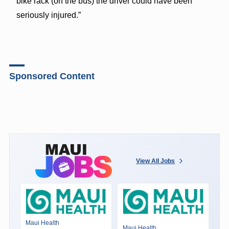
bike rack (on the bus) the driver could have been
seriously injured.”
Sponsored Content
View All Jobs
Maui Health
Maui Health