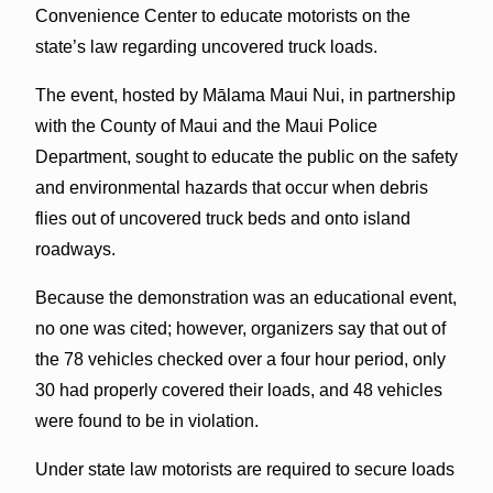
Convenience Center to educate motorists on the
state’s law regarding uncovered truck loads.
The event, hosted by Mālama Maui Nui, in partnership
with the County of Maui and the Maui Police
Department, sought to educate the public on the safety
and environmental hazards that occur when debris
flies out of uncovered truck beds and onto island
roadways.
Because the demonstration was an educational event,
no one was cited; however, organizers say that out of
the 78 vehicles checked over a four hour period, only
30 had properly covered their loads, and 48 vehicles
were found to be in violation.
Under state law motorists are required to secure loads