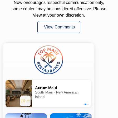
Now encourages respectful communication only,
some content may be considered offensive. Please
view at your own discretion.
View Comments
Aurum Maui
South Maui · New American
Island