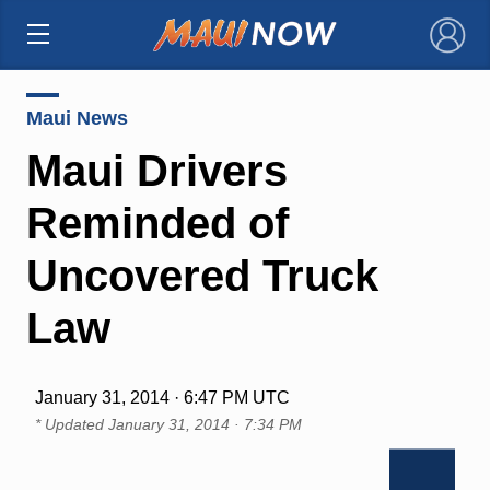
×
Maui News
Maui Drivers
Reminded of
Uncovered Truck
Law
January 31, 2014 · 6:47 PM UTC
* Updated
January 31, 2014 · 7:34 PM