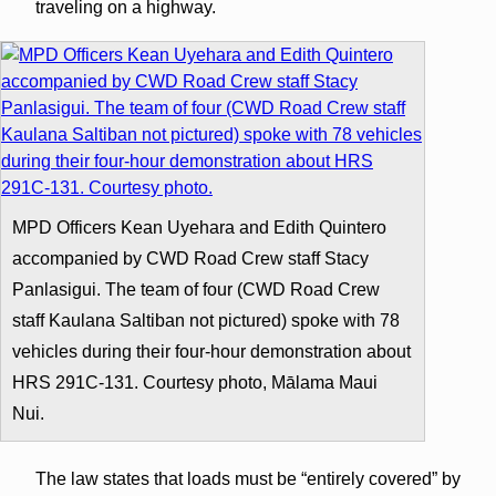
traveling on a highway.
MPD Officers Kean Uyehara and Edith Quintero
accompanied by CWD Road Crew staff Stacy
Panlasigui. The team of four (CWD Road Crew
staff Kaulana Saltiban not pictured) spoke with 78
vehicles during their four-hour demonstration about
HRS 291C-131. Courtesy photo, Mālama Maui
Nui.
The law states that loads must be “entirely covered” by