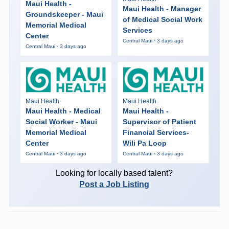
Maui Health -
Maui Health - Manager
Groundskeeper - Maui
of Medical Social Work
Memorial Medical
Services
Center
Central Maui · 3 days ago
Central Maui · 3 days ago
Maui Health
Maui Health
Maui Health - Medical
Maui Health -
Social Worker - Maui
Supervisor of Patient
Memorial Medical
Financial Services-
Center
Wili Pa Loop
Central Maui · 3 days ago
Central Maui · 3 days ago
Looking for locally based talent?
Post a Job Listing