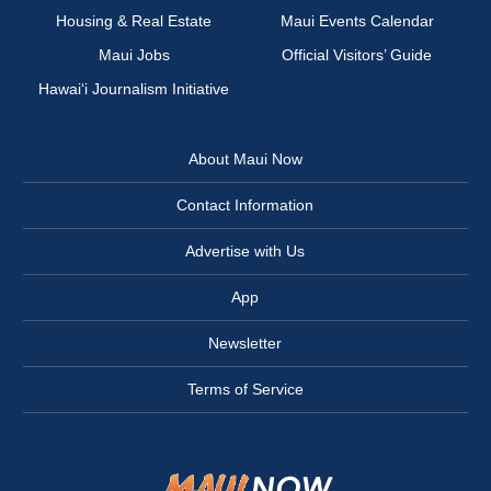
Housing & Real Estate
Maui Events Calendar
Maui Jobs
Official Visitors’ Guide
Hawai‘i Journalism Initiative
About Maui Now
Contact Information
Advertise with Us
App
Newsletter
Terms of Service