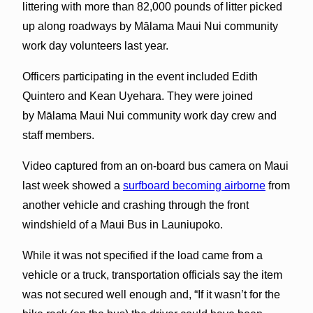
littering with more than 82,000 pounds of litter picked
up along roadways by Mālama Maui Nui community
work day volunteers last year.
Officers participating in the event included Edith
Quintero and Kean Uyehara. They were joined
by Mālama Maui Nui community work day crew and
staff members.
Video captured from an on-board bus camera on Maui
last week showed a
surfboard becoming airborne
from
another vehicle and crashing through the front
windshield of a Maui Bus in Launiupoko.
While it was not specified if the load came from a
vehicle or a truck, transportation officials say the item
was not secured well enough and, “If it wasn’t for the