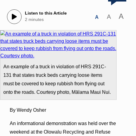
Listen to this Article
A
A
A
2 minutes
An example of a truck in violation of HRS 291C-
131 that states truck beds carrying loose items
must be covered to keep rubbish from flying out
onto the roads. Courtesy photo, Mālama Maui Nui.
By Wendy Osher
An informational demonstration was held over the
weekend at the Olowalu Recycling and Refuse