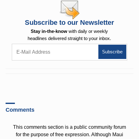
Subscribe to our Newsletter
Stay in-the-know
with daily or weekly
headlines delivered straight to your inbox.
Comments
This comments section is a public community forum
for the purpose of free expression. Although Maui