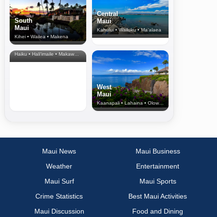
Central
South
Maui
Maui
Kahului • Wailuku • Ma‘alaea
Kihei • Wailea • Makena
North Shore
& Upcountry
Haiku • Hali‘imaile • Makawao • Pukalani • Haiku • Kula
West
Maui
Kaanapali • Lahaina • Olowalu
Maui News
Maui Business
Weather
Entertainment
Maui Surf
Maui Sports
Crime Statistics
Best Maui Activities
Maui Discussion
Food and Dining