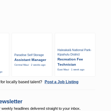
Haleakalā National Park-
Kipahulu District
Paradise Self Storage
Recreation Fee
Assistant Manager
Technician
Central Maui · 2 weeks ago
East Maui · 1 week ago
ago
for locally based talent?
Post a Job Listing
ewsletter
r weekly
headlines delivered straight to your inbox.