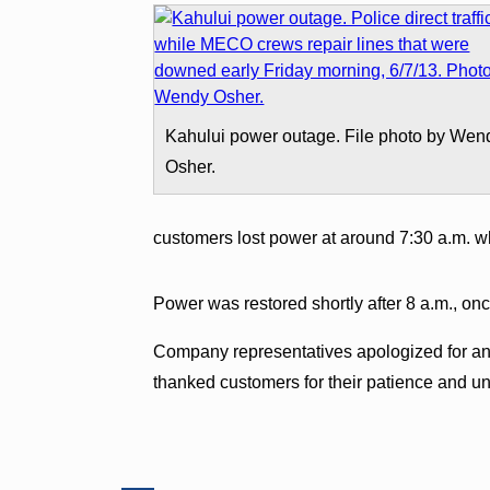
Kahului power outage. File photo by Wen
Osher.
customers lost power at around 7:30 a.m. whe
Power was restored shortly after 8 a.m., o
Company representatives apologized for an
thanked customers for their patience and u