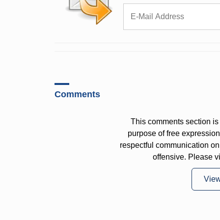
Comments
This comments section is 
purpose of free expressi
respectful communication on
offensive. Please v
Vie