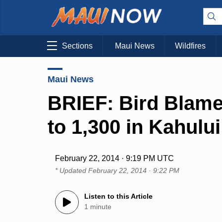
Sections
Maui News
Wildfires
Maui News
BRIEF: Bird Blame
to 1,300 in Kahului
February 22, 2014 · 9:19 PM UTC
* Updated
February 22, 2014 · 9:22 PM
Listen to this Article
1 minute