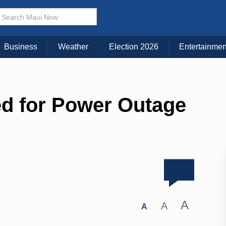
Business
Weather
Election 2026
Entertainmen
d for Power Outage
A
A
A