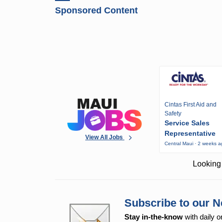
Sponsored Content
Cintas First Aid and
Safety
Service Sales
Representative
View All Jobs
Central Maui · 2 weeks 
Looking 
Subscribe to our N
Stay in-the-know
with daily o