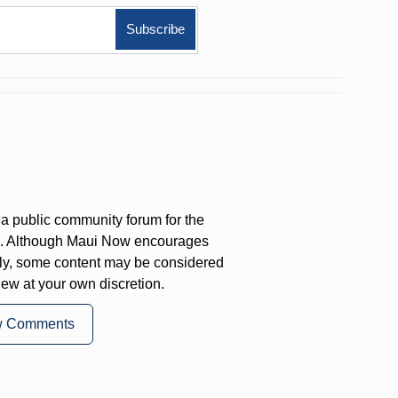
a public community forum for the
on. Although Maui Now encourages
ly, some content may be considered
iew at your own discretion.
w Comments