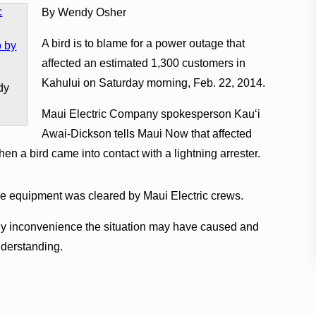
By Wendy Osher
A bird is to blame for a power outage that
affected an estimated 1,300 customers in
Kahului on Saturday morning, Feb. 22, 2014.
dy
Maui Electric Company spokesperson Kauʻi
Awai-Dickson tells Maui Now that affected
n a bird came into contact with a lightning arrester.
nce equipment was cleared by Maui Electric crews.
y inconvenience the situation may have caused and
nderstanding.