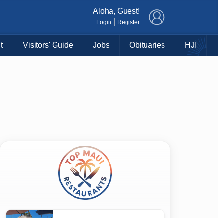
×
Aloha, Guest!
|
Login
Register
t
Visitors' Guide
Jobs
Obituaries
HJI