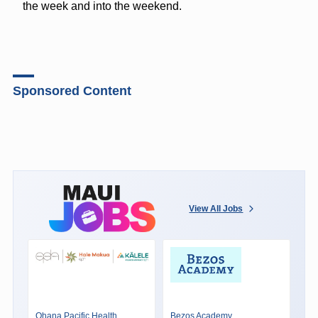
the week and into the weekend.
Sponsored Content
View All Jobs
Ohana Pacific Health
Bezos Academy