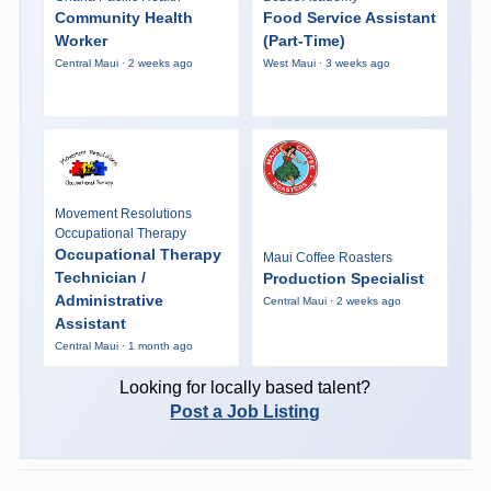
Community Health
Food Service Assistant
Worker
(Part-Time)
Central Maui · 2 weeks ago
West Maui · 3 weeks ago
Movement Resolutions
Occupational Therapy
Occupational Therapy
Maui Coffee Roasters
Technician /
Production Specialist
Administrative
Central Maui · 2 weeks ago
Assistant
Central Maui · 1 month ago
Looking for locally based talent?
Post a Job Listing