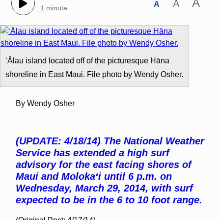
A
A
A
1 minute
ʻĀlau island located off of the picturesque Hāna
shoreline in East Maui. File photo by Wendy Osher.
By Wendy Osher
(UPDATE: 4/18/14) The National Weather
Service has extended a high surf
advisory for the east facing shores of
Maui and Molokaʻi until 6 p.m. on
Wednesday, March 29, 2014, with surf
expected to be in the 6 to 10 foot range.