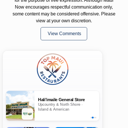
for the purpose of free expression. Although Maui
Now encourages respectful communication only,
some content may be considered offensive. Please
view at your own discretion.
View Comments
Hali'imaile General Store
Upcountry & North Shore ·
Island & American