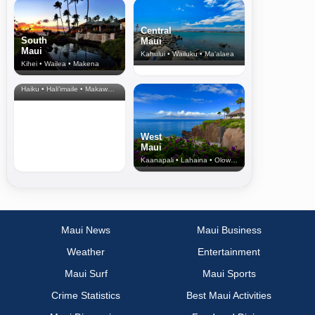
Central
South
Maui
Maui
Kahului • Wailuku • Ma‘alaea
Kihei • Wailea • Makena
North Shore
& Upcountry
Haiku • Hali‘imaile • Makawao • Pukalani • Haiku • Kula
West
Maui
Kaanapali • Lahaina • Olowalu
Maui News
Maui Business
Weather
Entertainment
Maui Surf
Maui Sports
Crime Statistics
Best Maui Activities