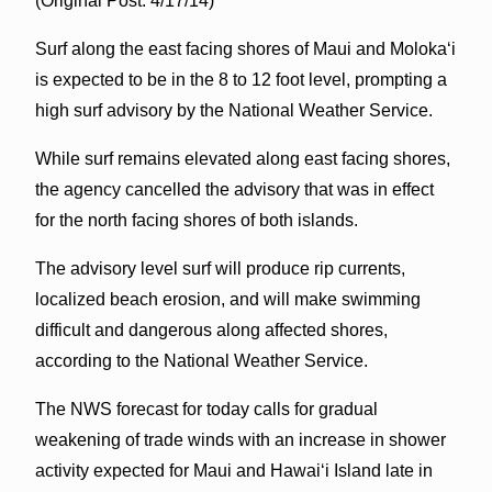
(Original Post: 4/17/14)
Surf along the east facing shores of Maui and Molokaʻi
is expected to be in the 8 to 12 foot level, prompting a
high surf advisory by the National Weather Service.
While surf remains elevated along east facing shores,
the agency cancelled the advisory that was in effect
for the north facing shores of both islands.
The advisory level surf will produce rip currents,
localized beach erosion, and will make swimming
difficult and dangerous along affected shores,
according to the National Weather Service.
The NWS forecast for today calls for gradual
weakening of trade winds with an increase in shower
activity expected for Maui and Hawaiʻi Island late in