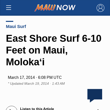
×
Maui Surf
East Shore Surf 6-10
Feet on Maui,
Molokaʻi
March 17, 2014 · 6:08 PM UTC
* Updated
March 19, 2014 · 1:43 AM
Listen to this Article