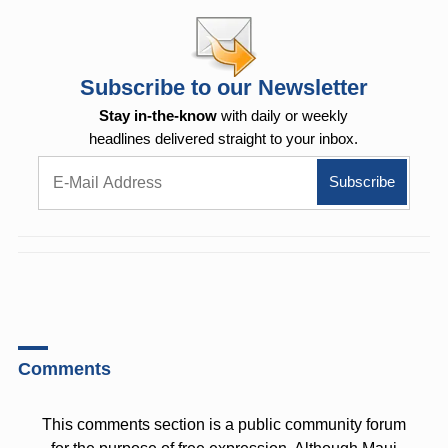
Subscribe to our Newsletter
Stay in-the-know
with daily or weekly
headlines delivered straight to your inbox.
Comments
This comments section is a public community forum