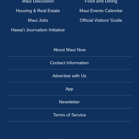
Maui Discussion
Food and Dining
Housing & Real Estate
Maui Events Calendar
Maui Jobs
Official Visitors’ Guide
Hawai‘i Journalism Initiative
About Maui Now
Contact Information
Advertise with Us
App
Newsletter
Terms of Service