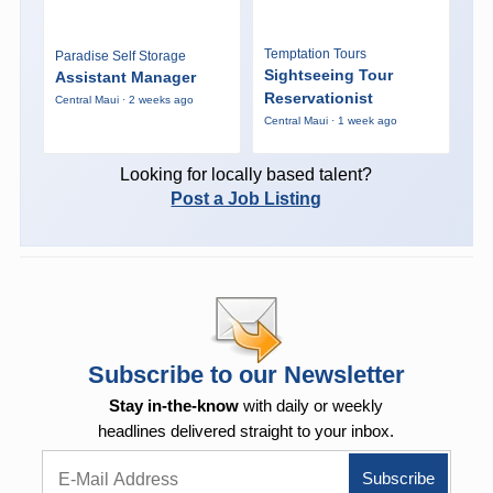
Temptation Tours
Paradise Self Storage
Sightseeing Tour
Assistant Manager
Reservationist
Central Maui · 2 weeks ago
Central Maui · 1 week ago
Looking for locally based talent?
Post a Job Listing
Subscribe to our Newsletter
Stay in-the-know
with daily or weekly
headlines delivered straight to your inbox.