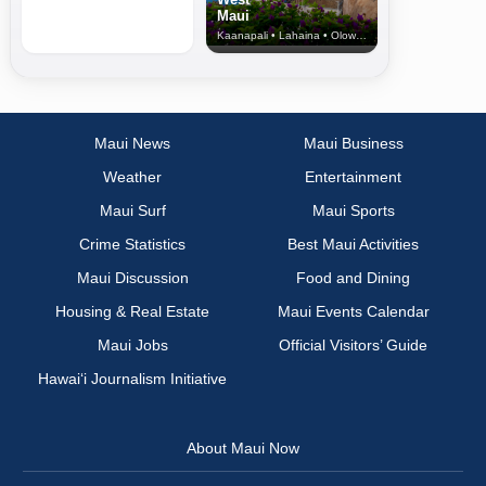
Maui
Kaanapali • Lahaina • Olowalu
Maui News
Maui Business
Weather
Entertainment
Maui Surf
Maui Sports
Crime Statistics
Best Maui Activities
Maui Discussion
Food and Dining
Housing & Real Estate
Maui Events Calendar
Maui Jobs
Official Visitors’ Guide
Hawai‘i Journalism Initiative
About Maui Now