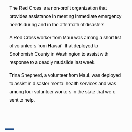
The Red Cross is a non-profit organization that
provides assistance in meeting immediate emergency
needs during and in the aftermath of disasters.
A Red Cross worker from Maui was among a short list
of volunteers from Hawaiʻi that deployed to
Snohomish County in Washington to assist with
response to a deadly mudslide last week.
Trina Shepherd, a volunteer from Maui, was deployed
to assist in disaster mental health services and was
among four volunteer workers in the state that were
sent to help.