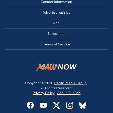
Contact Information
Advertise with Us
App
Newsletter
Terms of Service
Copyright © 2026
Pacific Media Group
.
All Rights Reserved.
Privacy Policy
|
About Our Ads