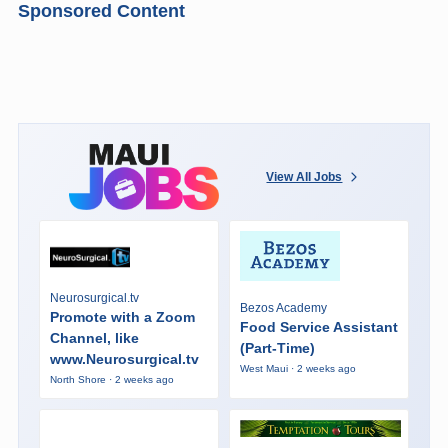
Sponsored Content
View All Jobs
Neurosurgical.tv
Bezos Academy
Promote with a Zoom
Food Service Assistant
Channel, like
(Part-Time)
www.Neurosurgical.tv
West Maui · 2 weeks ago
North Shore · 2 weeks ago