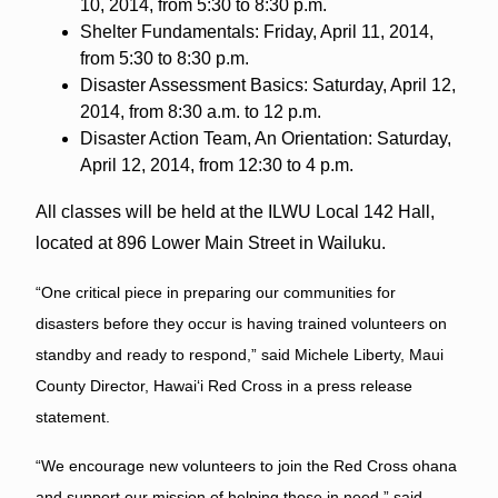
10, 2014, from 5:30 to 8:30 p.m.
Shelter Fundamentals: Friday, April 11, 2014,
from 5:30 to 8:30 p.m.
Disaster Assessment Basics: Saturday, April 12,
2014, from 8:30 a.m. to 12 p.m.
Disaster Action Team, An Orientation: Saturday,
April 12, 2014, from 12:30 to 4 p.m.
All classes will be held at the ILWU Local 142 Hall,
located at 896 Lower Main Street in Wailuku.
“One critical piece in preparing our communities for
disasters before they occur is having trained volunteers on
standby and ready to respond,” said Michele Liberty, Maui
County Director, Hawai
ʻ
i Red Cross in a press release
statement.
“We encourage new volunteers to join the Red Cross ohana
and support our mission of helping those in need,” said