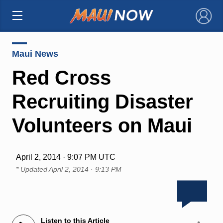
×
Maui News
Red Cross
Recruiting Disaster
Volunteers on Maui
April 2, 2014 · 9:07 PM UTC
* Updated
April 2, 2014 · 9:13 PM
Listen to this Article