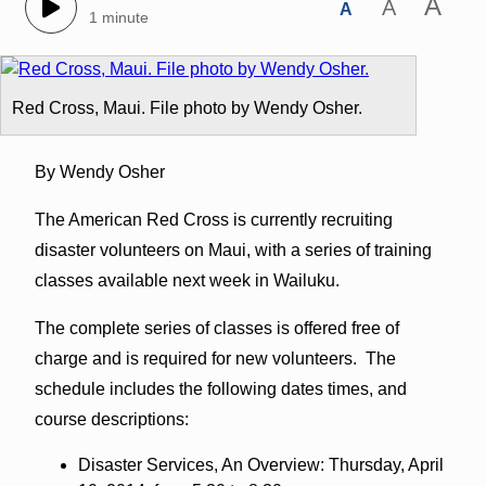
A
A
A
1 minute
Red Cross, Maui. File photo by Wendy Osher.
By Wendy Osher
The American Red Cross is currently recruiting
disaster volunteers on Maui, with a series of training
classes available next week in Wailuku.
The complete series of classes is offered free of
charge and is required for new volunteers. The
schedule includes the following dates times, and
course descriptions:
Disaster Services, An Overview: Thursday, April