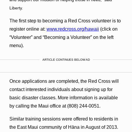
Liberty.
The first step to becoming a Red Cross volunteer is to
register online at:
www.redcross.org/hawaii
(click on
“Volunteer” and “Becoming a Volunteer” on the left
menu).
ARTICLE CONTINUES BELOW AD
Once applications are completed, the Red Cross will
contact interested individuals about signing up for
basic disaster classes. More information is available
by calling the Maui office at (808) 244-0051.
Similar training sessions were offered to residents in
the East Maui community of Hāna in August of 2013.