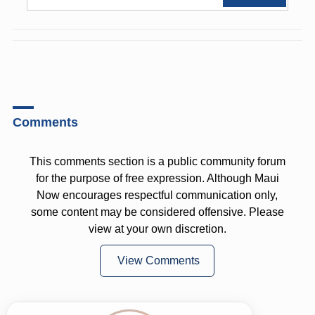
Comments
This comments section is a public community forum
for the purpose of free expression. Although Maui
Now encourages respectful communication only,
some content may be considered offensive. Please
view at your own discretion.
View Comments