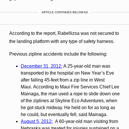
ARTICLE CONTINUES BELOW AD
According to the report, Rabellizsa was not secured to
the landing platform with any type of safety harness.
Previous zipline accidents include the following:
December 31, 2012:
A 25-year-old man was
transported to the hospital on New Year’s Eve
after falling 45-feet from a zip line in West
Maui. According to Maui Fire Services Chief Lee
Mainaga, the man used a rope to slide down one
of the ziplines at Skyline Eco Adventures, when
he got stuck midway. He held on for as long as
he could, but eventually fell, said Mainaga.
August 5, 2012:
A 60-year-old man visiting from
Nebraska was treated for injuries sustained on a