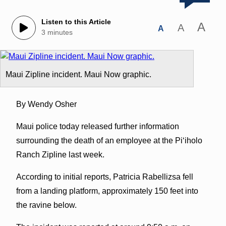
Listen to this Article
A
A
A
3 minutes
Maui Zipline incident. Maui Now graphic.
By Wendy Osher
Maui police today released further information
surrounding the death of an employee at the Piʻiholo
Ranch Zipline last week.
According to initial reports, Patricia Rabellizsa fell
from a landing platform, approximately 150 feet into
the ravine below.