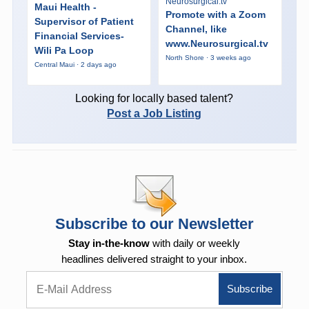
Neurosurgical.tv
Maui Health -
Promote with a Zoom
Supervisor of Patient
Channel, like
Financial Services-
www.Neurosurgical.tv
Wili Pa Loop
North Shore · 3 weeks ago
Central Maui · 2 days ago
Looking for locally based talent?
Post a Job Listing
Subscribe to our Newsletter
Stay in-the-know
with daily or weekly
headlines delivered straight to your inbox.