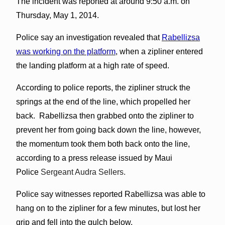
The incident was reported at around 9:50 a.m. on
Thursday, May 1, 2014.
Police say an investigation revealed that
Rabellizsa
was working on the platform
, when a zipliner entered
the landing platform at a high rate of speed.
According to police reports, the zipliner struck the
springs at the end of the line, which propelled her
back. Rabellizsa then grabbed onto the zipliner to
prevent her from going back down the line, however,
the momentum took them both back onto the line,
according to a press release issued by Maui
Police
Sergeant Audra Sellers.
Police say witnesses reported Rabellizsa was able to
hang on to the zipliner for a few minutes, but lost her
grip and fell into the gulch below.