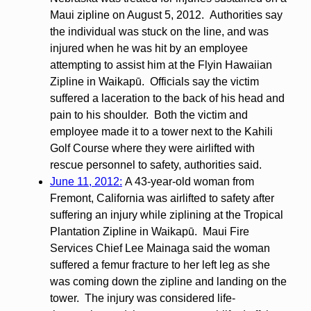
Maui zipline on August 5, 2012. Authorities say
the individual was stuck on the line, and was
injured when he was hit by an employee
attempting to assist him at the Flyin Hawaiian
Zipline in Waikapū. Officials say the victim
suffered a laceration to the back of his head and
pain to his shoulder. Both the victim and
employee made it to a tower next to the Kahili
Golf Course where they were airlifted with
rescue personnel to safety, authorities said.
June 11, 2012:
A 43-year-old woman from
Fremont, California was airlifted to safety after
suffering an injury while ziplining at the Tropical
Plantation Zipline in Waikapū. Maui Fire
Services Chief Lee Mainaga said the woman
suffered a femur fracture to her left leg as she
was coming down the zipline and landing on the
tower. The injury was considered life-