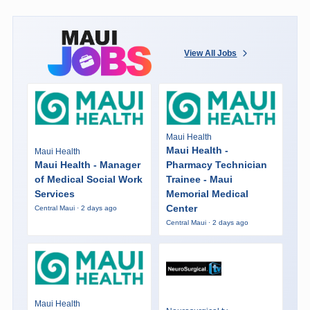
View All Jobs
Maui Health
Maui Health -
Maui Health
Maui Health - Manager
Pharmacy Technician
of Medical Social Work
Trainee - Maui
Services
Memorial Medical
Center
Central Maui · 2 days ago
Central Maui · 2 days ago
Maui Health