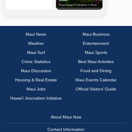
Kaanapali • Lahaina • Olowalu
Maui News
Maui Business
Weather
Entertainment
Maui Surf
Maui Sports
Crime Statistics
Best Maui Activities
Maui Discussion
Food and Dining
Housing & Real Estate
Maui Events Calendar
Maui Jobs
Official Visitors’ Guide
Hawai‘i Journalism Initiative
About Maui Now
Contact Information