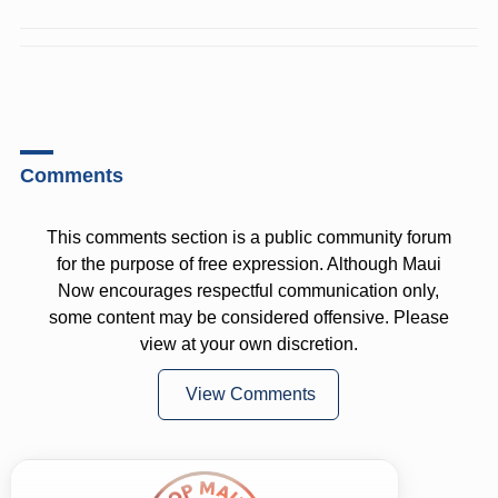
Comments
This comments section is a public community forum
for the purpose of free expression. Although Maui
Now encourages respectful communication only,
some content may be considered offensive. Please
view at your own discretion.
View Comments