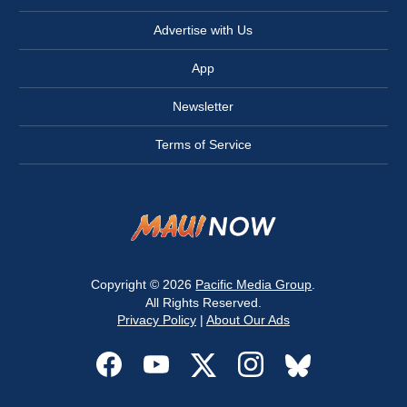
Advertise with Us
App
Newsletter
Terms of Service
Copyright © 2026
Pacific Media Group
.
All Rights Reserved.
Privacy Policy
|
About Our Ads