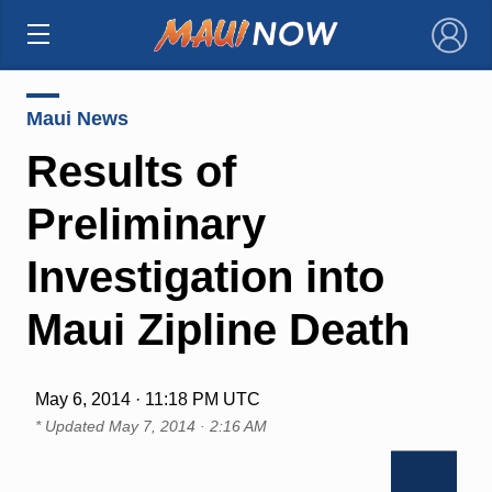
×
Maui News
Results of
Preliminary
Investigation into
Maui Zipline Death
May 6, 2014 · 11:18 PM UTC
* Updated
May 7, 2014 · 2:16 AM