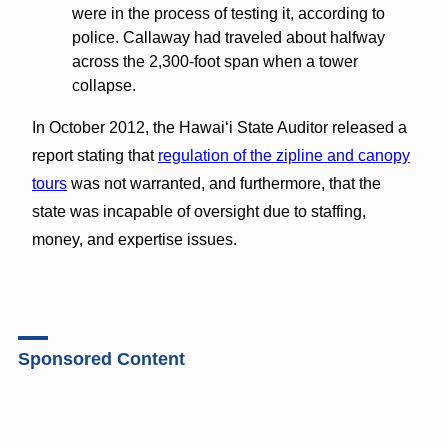
were in the process of testing it, according to
police. Callaway had traveled about halfway
across the 2,300-foot span when a tower
collapse.
In October 2012, the Hawaiʻi State Auditor released a
report stating that
regulation of the zipline and canopy
tours
was not warranted, and furthermore, that the
state was incapable of oversight due to staffing,
money, and expertise issues.
Sponsored Content