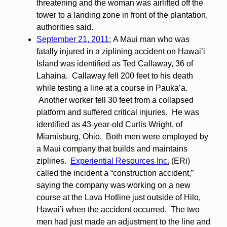
threatening and the woman was airlifted off the
tower to a landing zone in front of the plantation,
authorities said.
September 21, 2011:
A Maui man who was
fatally injured in a ziplining accident on Hawai’i
Island was identified as Ted Callaway, 36 of
Lahaina. Callaway fell 200 feet to his death
while testing a line at a course in Pauka’a.
Another worker fell 30 feet from a collapsed
platform and suffered critical injuries. He was
identified as 43-year-old Curtis Wright, of
Miamisburg, Ohio. Both men were employed by
a Maui company that builds and maintains
ziplines.
Experiential Resources Inc.
(ERi)
called the incident a “construction accident,”
saying the company was working on a new
course at the Lava Hotline just outside of Hilo,
Hawai’i when the accident occurred. The two
men had just made an adjustment to the line and