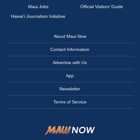
Maui Jobs
Official Visitors’ Guide
Hawai‘i Journalism Initiative
About Maui Now
Contact Information
Advertise with Us
App
Newsletter
Terms of Service