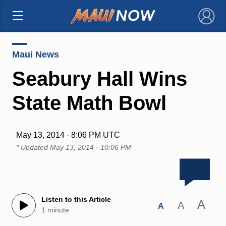
×
Maui News
Seabury Hall Wins
State Math Bowl
May 13, 2014 · 8:06 PM UTC
* Updated
May 13, 2014 · 10:06 PM
Listen to this Article
A
A
A
1 minute