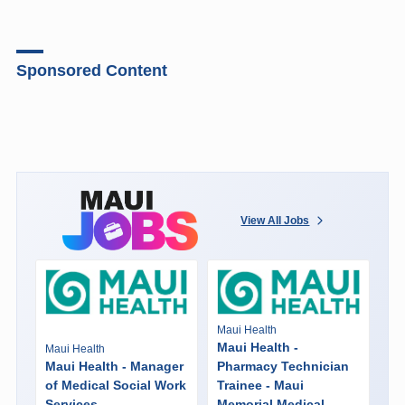
Sponsored Content
View All Jobs
Maui Health
Maui Health -
Maui Health
Maui Health - Manager
Pharmacy Technician
of Medical Social Work
Trainee - Maui
Services
Memorial Medical