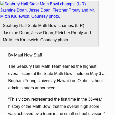
Seabury Hall State Math Bowl champs: (L-R)
Jasmine Doan, Jesse Doan, Fletcher Prouty and
Mr. Mitch Krulewich. Courtesy photo.
By Maui Now Staff
The Seabury Hall Math Team earned the highest
overall score at the State Math Bowl, held on May 3 at
Brigham Young University-Hawai
ʻ
i on O
ʻ
ahu, school
administrators announced.
“This victory represented the first time in the 36-year
history of the Math Bowl that the overall high score
was achieved by a team in the small-school division,”