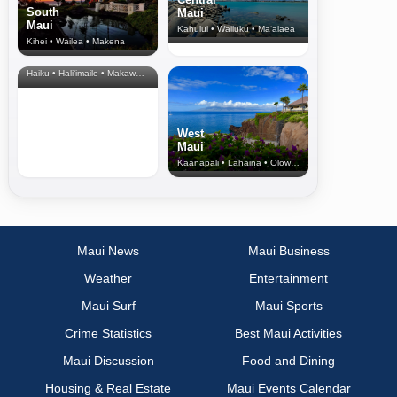
South
Maui
Maui
Kahului • Wailuku • Ma‘alaea
Kihei • Wailea • Makena
North Shore
& Upcountry
Haiku • Hali‘imaile • Makawao • Pukalani • Haiku • Kula
West
Maui
Kaanapali • Lahaina • Olowalu
Maui News
Maui Business
Weather
Entertainment
Maui Surf
Maui Sports
Crime Statistics
Best Maui Activities
Maui Discussion
Food and Dining
Housing & Real Estate
Maui Events Calendar