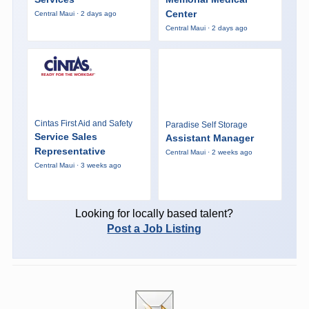
Center
Central Maui · 2 days ago
Central Maui · 2 days ago
Cintas First Aid and Safety
Paradise Self Storage
Service Sales
Assistant Manager
Representative
Central Maui · 2 weeks ago
Central Maui · 3 weeks ago
Looking for locally based talent?
Post a Job Listing