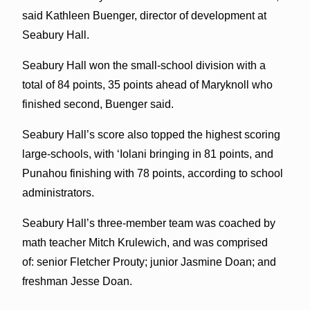
said Kathleen Buenger, director of development at
Seabury Hall.
Seabury Hall won the small-school division with a
total of 84 points, 35 points ahead of Maryknoll who
finished second, Buenger said.
Seabury Hall’s score also topped the highest scoring
large-schools, with
ʻ
Iolani bringing in 81 points, and
Punahou finishing with 78 points, according to school
administrators.
Seabury Hall’s three-member team was coached by
math teacher Mitch Krulewich, and was comprised
of: senior Fletcher Prouty; junior Jasmine Doan; and
freshman Jesse Doan.