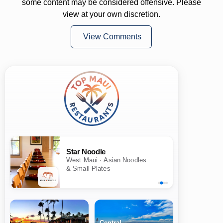
some content may be considered offensive. Please
view at your own discretion.
View Comments
Star Noodle
West Maui · Asian Noodles
& Small Plates
Central