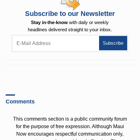
Subscribe to our Newsletter
Stay in-the-know
with daily or weekly
headlines delivered straight to your inbox.
Comments
This comments section is a public community forum
for the purpose of free expression. Although Maui
Now encourages respectful communication only,