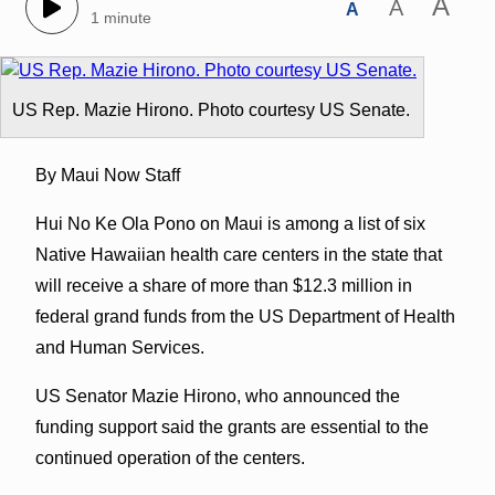
A
A
A
1 minute
US Rep. Mazie Hirono. Photo courtesy US Senate.
By Maui Now Staff
Hui No Ke Ola Pono on Maui is among a list of six
Native Hawaiian health care centers in the state that
will receive a share of more than $12.3 million in
federal grand funds from the US Department of Health
and Human Services.
US Senator Mazie Hirono, who announced the
funding support said the grants are essential to the
continued operation of the centers.