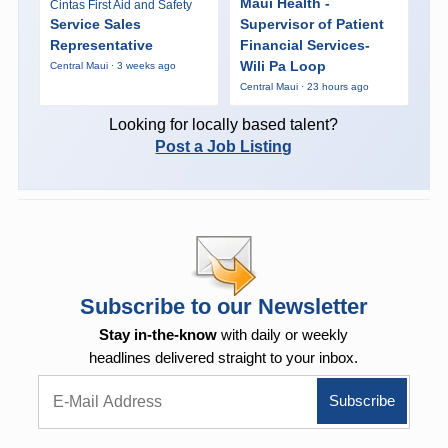
Maui Health -
Cintas First Aid and Safety
Service Sales
Supervisor of Patient
Representative
Financial Services-
Wili Pa Loop
Central Maui · 3 weeks ago
Central Maui · 23 hours ago
Looking for locally based talent?
Post a Job Listing
Subscribe to our Newsletter
Stay in-the-know
with daily or weekly
headlines delivered straight to your inbox.