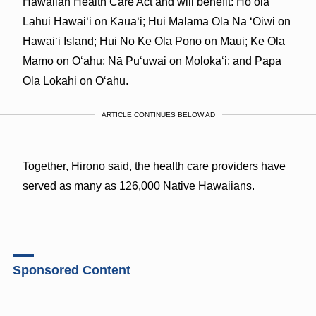
Hawaiian Health Care Act and will benefit: Hoʻola
Lahui Hawaiʻi on Kauaʻi; Hui Mālama Ola Nā
ʻŌ
iwi on
Hawai
ʻ
i Island; Hui No Ke Ola Pono on Maui; Ke Ola
Mamo on O
ʻ
ahu; Nā Puʻuwai on Molokaʻi; and Papa
Ola Lokahi on Oʻahu.
ARTICLE CONTINUES BELOW AD
Together, Hirono said, the health care providers have
served as many as 126,000 Native Hawaiians.
Sponsored Content