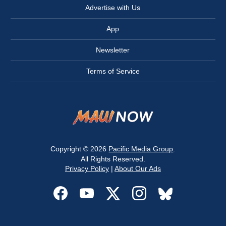
Advertise with Us
App
Newsletter
Terms of Service
Copyright © 2026
Pacific Media Group
.
All Rights Reserved.
Privacy Policy
|
About Our Ads