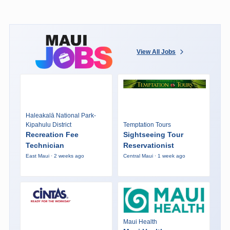
View All Jobs
Haleakalā National Park-
Kipahulu District
Temptation Tours
Recreation Fee
Sightseeing Tour
Technician
Reservationist
East Maui · 2 weeks ago
Central Maui · 1 week ago
Maui Health