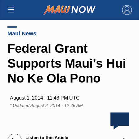
×
Maui News
Federal Grant
Supports Maui’s Hui
No Ke Ola Pono
August 1, 2014 · 11:43 PM UTC
* Updated
August 2, 2014 · 12:46 AM
Listen to this Article