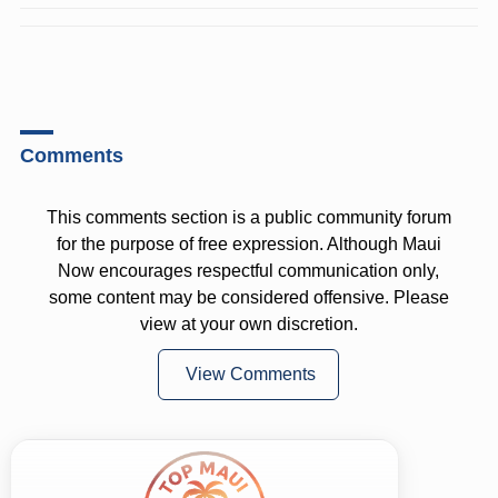
Comments
This comments section is a public community forum
for the purpose of free expression. Although Maui
Now encourages respectful communication only,
some content may be considered offensive. Please
view at your own discretion.
View Comments