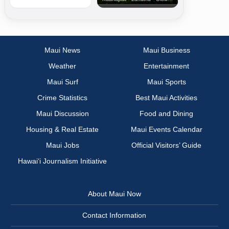
Maui News
Maui Business
Weather
Entertainment
Maui Surf
Maui Sports
Crime Statistics
Best Maui Activities
Maui Discussion
Food and Dining
Housing & Real Estate
Maui Events Calendar
Maui Jobs
Official Visitors’ Guide
Hawai‘i Journalism Initiative
About Maui Now
Contact Information