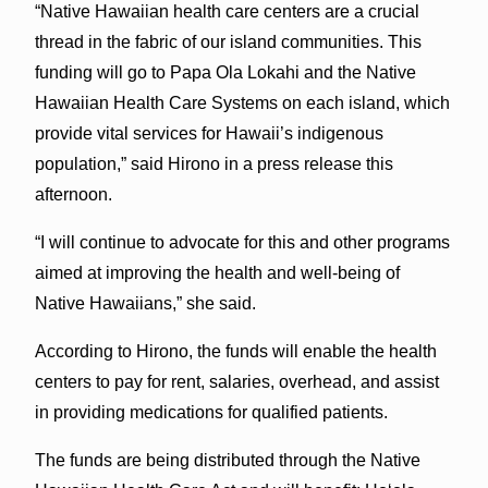
“Native Hawaiian health care centers are a crucial
thread in the fabric of our island communities. This
funding will go to Papa Ola Lokahi and the Native
Hawaiian Health Care Systems on each island, which
provide vital services for Hawaii’s indigenous
population,” said Hirono in a press release this
afternoon.
“I will continue to advocate for this and other programs
aimed at improving the health and well-being of
Native Hawaiians,” she said.
According to Hirono, the funds will enable the health
centers to pay for rent, salaries, overhead, and assist
in providing medications for qualified patients.
The funds are being distributed through the Native