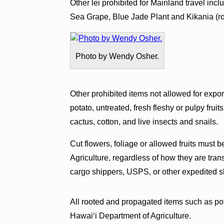
Other lei prohibited for Mainland travel i
Sea Grape, Blue Jade Plant and Kikania (ro
Photo by Wendy Osher.
Other prohibited items not allowed for exp
potato, untreated, fresh fleshy or pulpy frui
cactus, cotton, and live insects and snails.
Cut flowers, foliage or allowed fruits must b
Agriculture, regardless of how they are tran
cargo shippers, USPS, or other expedited s
All rooted and propagated items such as pot
Hawaiʻi Department of Agriculture.