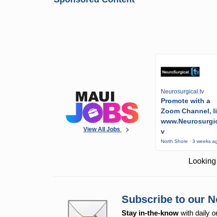
Neurosurgical.tv
Promote with a
Zoom Channel, l
www.Neurosurgic
View All Jobs
v
North Shore · 3 weeks a
Looking 
Subscribe to our N
Stay in-the-know
with daily o