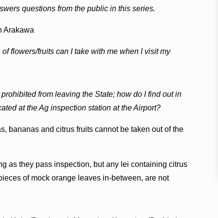
wers questions from the public in this series.
n Arakawa
of flowers/fruits can I take with me when I visit my
re prohibited from leaving the State; how do I find out in
ted at the Ag inspection station at the Airport?
s, bananas and citrus fruits cannot be taken out of the
ng as they pass inspection, but any lei containing citrus
h pieces of mock orange leaves in-between, are not