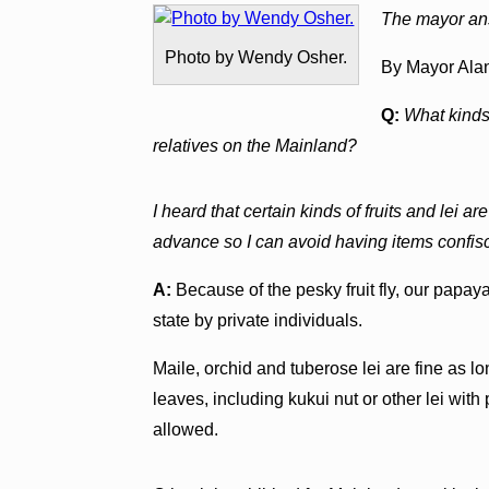
The mayor ans
Photo by Wendy Osher.
By Mayor Ala
Q:
What kinds 
relatives on the Mainland?
I heard that certain kinds of fruits and lei a
advance so I can avoid having items confisca
A:
Because of the pesky fruit fly, our papaya
state by private individuals.
Maile, orchid and tuberose lei are fine as lo
leaves, including kukui nut or other lei wit
allowed.