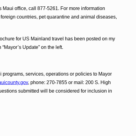
 Maui office, call 877-5261. For more information
to foreign countries, pet quarantine and animal diseases,
rochure for US Mainland travel has been posted on my
on “Mayor’s Update” on the left.
 programs, services, operations or policies to Mayor
icounty.gov
, phone: 270-7855 or mail: 200 S. High
estions submitted will be considered for inclusion in