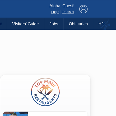
×
Aloha, Guest!
|
Login
Register
t
Visitors' Guide
Jobs
Obituaries
HJI