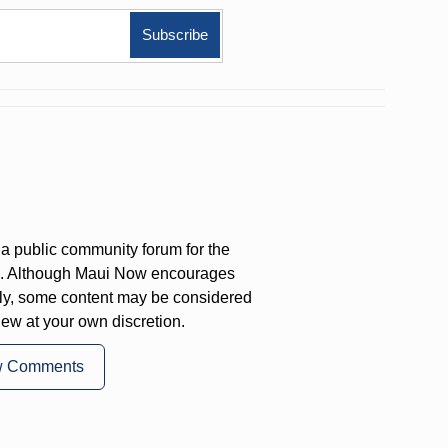
a public community forum for the
on. Although Maui Now encourages
ly, some content may be considered
iew at your own discretion.
w Comments