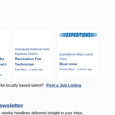
Haleakalā National Park-
Kipahulu District
Expeditions Maui-Lana'i
ike
Recreation Fee
Ferry
Boat crew
al.t
Technician
Central Maui · 1 month ago
East Maui · 1 week ago
go
for locally based talent?
Post a Job Listing
ewsletter
r weekly
headlines delivered straight to your inbox.