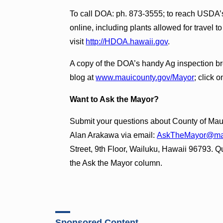
To call DOA: ph. 873-3555; to reach USDA’s
online, including plants allowed for travel 
visit
http://HDOA.hawaii.gov
.
A copy of the DOA’s handy Ag inspection b
blog at
www.mauicounty.gov/Mayor
; click 
Want to Ask the Mayor?
Submit your questions about County of Maui
Alan Arakawa via email:
AskTheMayor@mau
Street, 9th Floor, Wailuku, Hawaii 96793. Qu
the Ask the Mayor column.
Sponsored Content