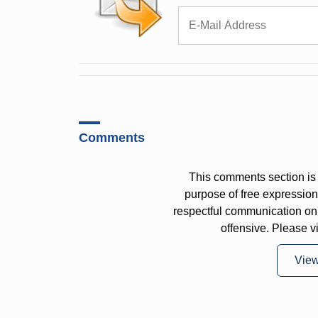
Comments
This comments section is 
purpose of free expressi
respectful communication on
offensive. Please v
Vie