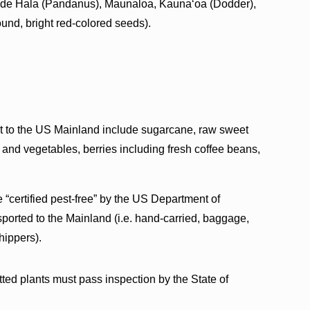
nclude Hala (Pandanus), Maunaloa, Kaunaʻoa (Dodder),
und, bright red-colored seeds).
ort to the US Mainland include sugarcane, raw sweet
ts and vegetables, berries including fresh coffee beans,
e “certified pest-free” by the US Department of
sported to the Mainland (i.e. hand-carried, baggage,
hippers).
ted plants must pass inspection by the State of