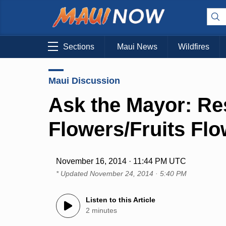
Sections
Maui News
Wildfires
Maui Discussion
Ask the Mayor: Res
Flowers/Fruits Fl
November 16, 2014 · 11:44 PM UTC
* Updated
November 24, 2014 · 5:40 PM
Listen to this Article
2 minutes