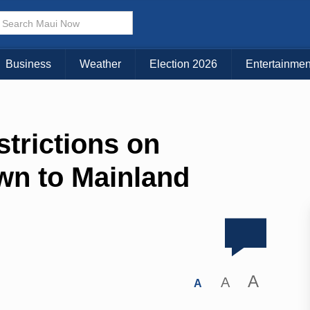
Business
Weather
Election 2026
Entertainmen
trictions on
own to Mainland
A
A
A