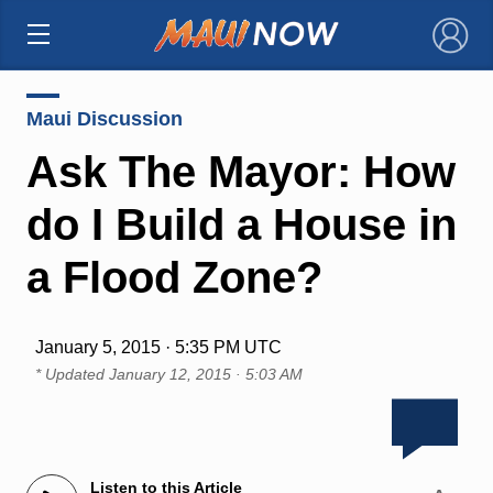
×
Maui Discussion
Ask The Mayor: How
do I Build a House in
a Flood Zone?
January 5, 2015 · 5:35 PM UTC
* Updated
January 12, 2015 · 5:03 AM
Listen to this Article