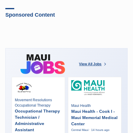
Sponsored Content
View All Jobs
Movement Resolutions
Occupational Therapy
Maui Health
Occupational Therapy
Maui Health - Cook I -
Technician /
Maui Memorial Medical
Administrative
Center
Assistant
Central Maui · 14 hours ago