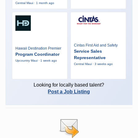
Central Maui · 1 month ago
Cintas First Aid and Safety
Hawaii Destination Premier
Service Sales
Program Coordinator
Representative
Upcountry Maui · 1 week ago
Central Maui · 3 weeks ago
Looking for locally based talent?
Post a Job Listing