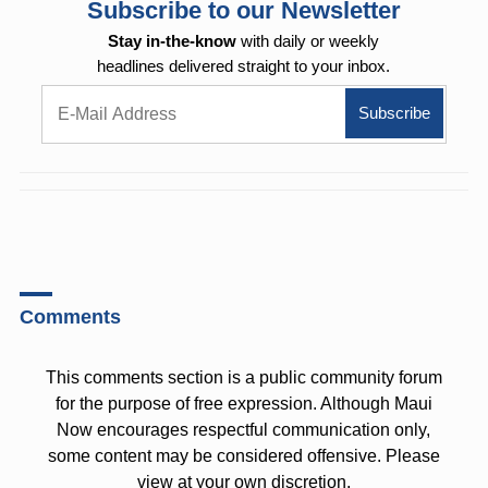
Subscribe to our Newsletter
Stay in-the-know
with daily or weekly
headlines delivered straight to your inbox.
Comments
This comments section is a public community forum
for the purpose of free expression. Although Maui
Now encourages respectful communication only,
some content may be considered offensive. Please
view at your own discretion.