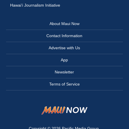
Hawai‘i Journalism Initiative
About Maui Now
Contact Information
Advertise with Us
App
Newsletter
Terms of Service
Copyright © 2026
Pacific Media Group
.