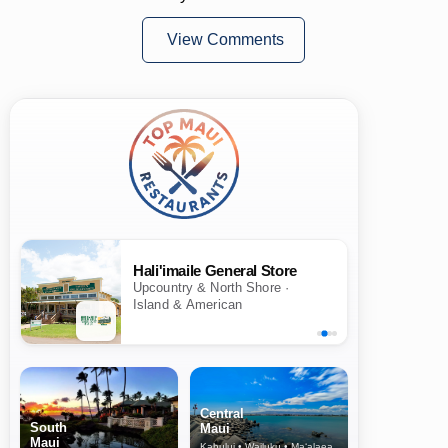
View Comments
Hali'imaile General Store
Upcountry & North Shore ·
Island & American
Central
South
Maui
Maui
Kahului • Wailuku • Ma‘alaea