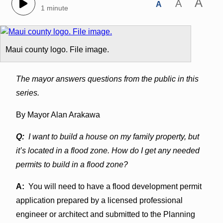
A
A
A
1 minute
Maui county logo. File image.
The mayor answers questions from the public in this
series.
By Mayor Alan Arakawa
Q:
I want to build a house on my family property, but
it’s located in a flood zone. How do I get any needed
permits to build in a flood zone?
A:
You will need to have a flood development permit
application prepared by a licensed professional
engineer or architect and submitted to the Planning