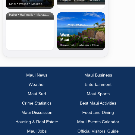
Kihei • Wailea • Makena
North Shore
& Upcountry
Haiku • Hali‘imaile • Makawao • Pukalani • Haiku • Kula
West
Maui
Kaanapali • Lahaina • Olowalu
Maui News
Maui Business
Weather
Entertainment
Maui Surf
Maui Sports
Crime Statistics
Best Maui Activities
Maui Discussion
Food and Dining
Housing & Real Estate
Maui Events Calendar
Maui Jobs
Official Visitors’ Guide