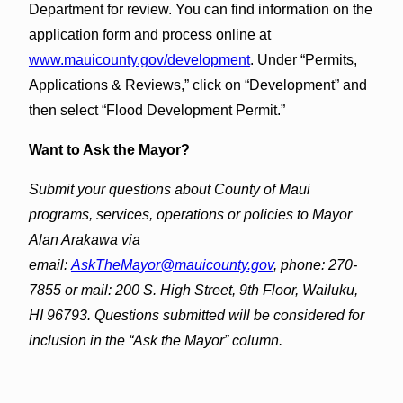
Department for review. You can find information on the
application form and process online at
www.mauicounty.gov/development
. Under “Permits,
Applications & Reviews,” click on “Development” and
then select “Flood Development Permit.”
Want to Ask the Mayor?
Submit your questions about County of Maui
programs, services, operations or policies to Mayor
Alan Arakawa via
email:
AskTheMayor@mauicounty.gov
, phone: 270-
7855 or mail: 200 S. High Street, 9th Floor, Wailuku,
HI 96793. Questions submitted will be considered for
inclusion in the “Ask the Mayor” column.