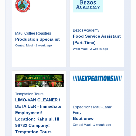
Bezos Academy
Maui Coffee Roasters
Food Service Assistant
Production Specialist
(Part-Time)
Central Maui · 1 week ago
West Maui · 2 weeks ago
Temptation Tours
LIMO-VAN CLEANER /
DETAILER - Immediate
Expeditions Maui-Lana'i
Employment!
Ferry
Boat crew
Location: Kahului, HI
96732 Company:
Central Maui · 1 month ago
Temptation Tours