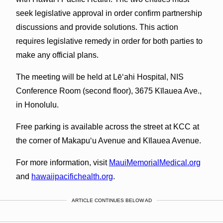
seek legislative approval in order confirm partnership
discussions and provide solutions. This action
requires legislative remedy in order for both parties to
make any official plans.
The meeting will be held at Lē‘ahi Hospital, NIS
Conference Room (second floor), 3675 Kīlauea Ave.,
in Honolulu.
Free parking is available across the street at KCC at
the corner of Makapu‘u Avenue and Kīlauea Avenue.
For more information, visit
MauiMemorialMedical.org
and
hawaiipacifichealth.org
.
ARTICLE CONTINUES BELOW AD