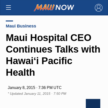
×
Maui Business
Maui Hospital CEO
Continues Talks with
Hawai‘i Pacific
Health
January 8, 2015 · 7:36 PM UTC
* Updated
January 11, 2015 · 7:50 PM