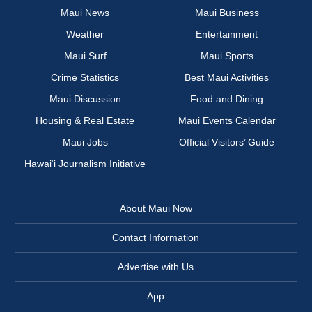
Maui News
Maui Business
Weather
Entertainment
Maui Surf
Maui Sports
Crime Statistics
Best Maui Activities
Maui Discussion
Food and Dining
Housing & Real Estate
Maui Events Calendar
Maui Jobs
Official Visitors’ Guide
Hawai‘i Journalism Initiative
About Maui Now
Contact Information
Advertise with Us
App