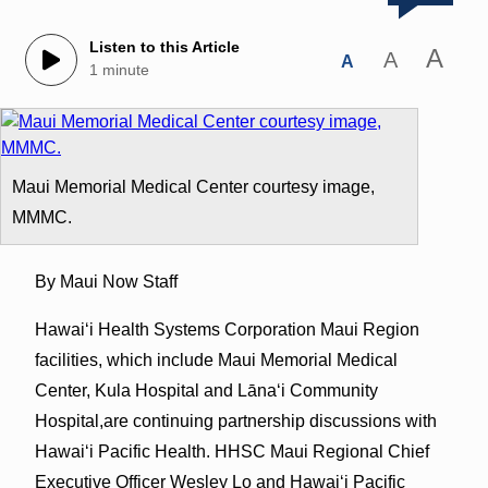
Listen to this Article
A
A
A
1 minute
Maui Memorial Medical Center courtesy image,
MMMC.
By Maui Now Staff
Hawai‘i Health Systems Corporation Maui Region
facilities, which include Maui Memorial Medical
Center, Kula Hospital and Lāna‘i Community
Hospital,are continuing partnership discussions with
Hawai‘i Pacific Health. HHSC Maui Regional Chief
Executive Officer Wesley Lo and Hawai‘i Pacific