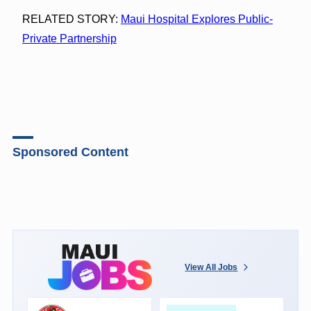
RELATED STORY:
Maui Hospital Explores Public-
Private Partnership
Sponsored Content
View All Jobs