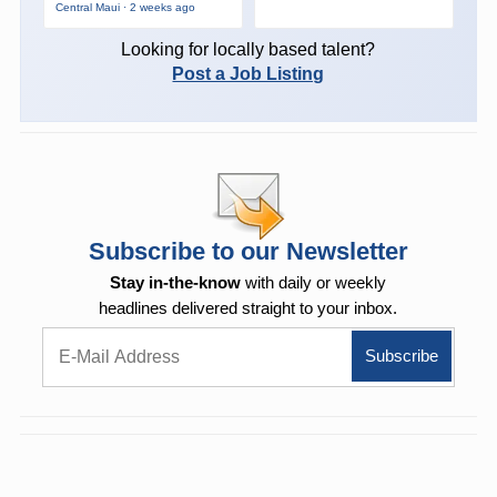
Central Maui · 2 weeks ago
Looking for locally based talent?
Post a Job Listing
Subscribe to our Newsletter
Stay in-the-know
with daily or weekly
headlines delivered straight to your inbox.