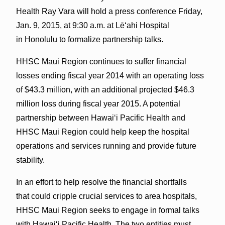
Health Ray Vara will hold a press conference Friday,
Jan. 9, 2015, at 9:30 a.m. at Lē‘ahi Hospital
in Honolulu to formalize partnership talks.
HHSC Maui Region continues to suffer financial
losses ending fiscal year 2014 with an operating loss
of $43.3 million, with an additional projected $46.3
million loss during fiscal year 2015. A potential
partnership between Hawai‘i Pacific Health and
HHSC Maui Region could help keep the hospital
operations and services running and provide future
stability.
In an effort to help resolve the financial shortfalls
that could cripple cruc­ial services to area hospitals,
HHSC Maui Region seeks to engage in formal talks
with Hawai‘i Pacific Health. The two entities must