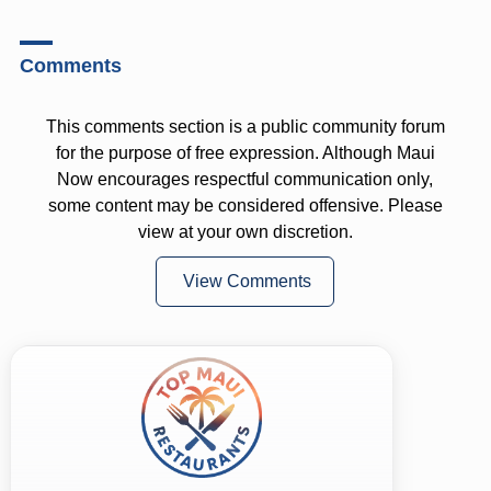
Comments
This comments section is a public community forum
for the purpose of free expression. Although Maui
Now encourages respectful communication only,
some content may be considered offensive. Please
view at your own discretion.
View Comments