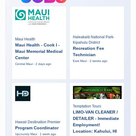
Haleakalā National Park-
Maui Health
Kipahulu District
Maui Health - Cook I -
Recreation Fee
Maui Memorial Medical
Technician
Center
East Maui · 2 weeks ago
Central Maui · 2 days ago
Temptation Tours
LIMO-VAN CLEANER /
DETAILER - Immediate
Hawaii Destination Premier
Employment!
Program Coordinator
Location: Kahului, HI
Upcountry Maui · 1 week ago