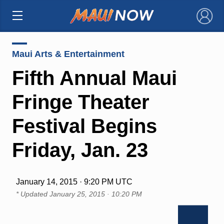
×
Maui Arts & Entertainment
Fifth Annual Maui
Fringe Theater
Festival Begins
Friday, Jan. 23
January 14, 2015 · 9:20 PM UTC
* Updated
January 25, 2015 · 10:20 PM