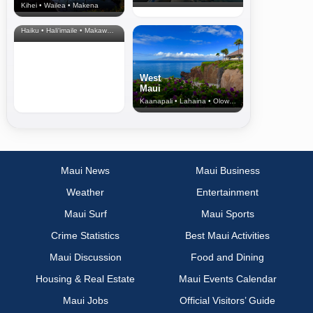
Kihei • Wailea • Makena
North Shore
& Upcountry
Haiku • Hali‘imaile • Makawao • Pukalani • Haiku • Kula
West
Maui
Kaanapali • Lahaina • Olowalu
Maui News
Maui Business
Weather
Entertainment
Maui Surf
Maui Sports
Crime Statistics
Best Maui Activities
Maui Discussion
Food and Dining
Housing & Real Estate
Maui Events Calendar
Maui Jobs
Official Visitors’ Guide