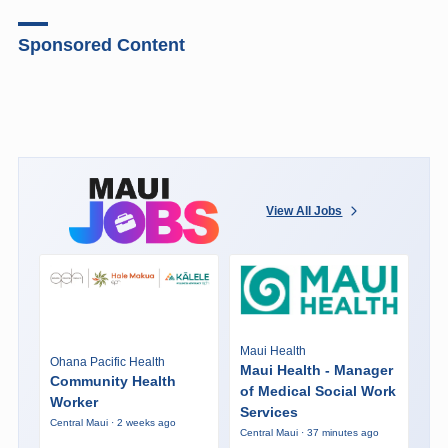
Sponsored Content
View All Jobs
Maui Health
Ohana Pacific Health
Maui Health - Manager
Community Health
of Medical Social Work
Worker
Services
Central Maui · 2 weeks ago
Central Maui · 37 minutes ago