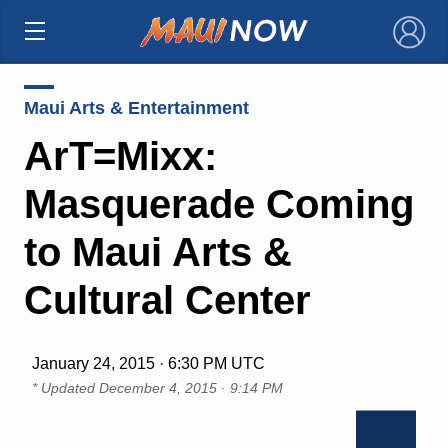
×
Maui Arts & Entertainment
ArT=Mixx:
Masquerade Coming
to Maui Arts &
Cultural Center
January 24, 2015 · 6:30 PM UTC
* Updated
December 4, 2015 · 9:14 PM