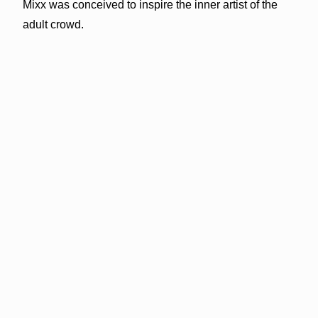
Mixx was conceived to inspire the inner artist of the
adult crowd.