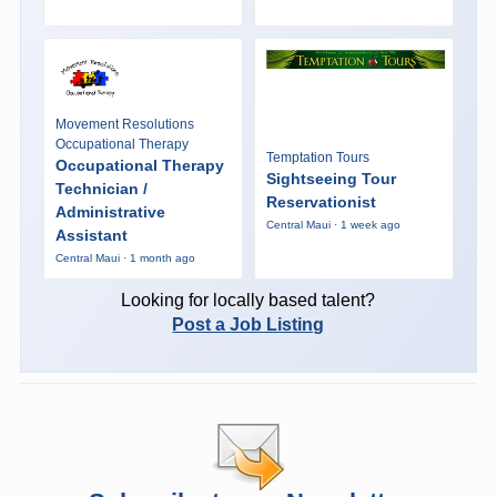
Movement Resolutions
Occupational Therapy
Temptation Tours
Occupational Therapy
Sightseeing Tour
Technician /
Reservationist
Administrative
Central Maui · 1 week ago
Assistant
Central Maui · 1 month ago
Looking for locally based talent?
Post a Job Listing