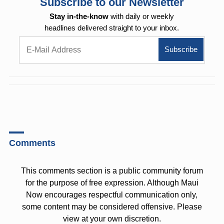
Subscribe to our Newsletter
Stay in-the-know
with daily or weekly
headlines delivered straight to your inbox.
Comments
This comments section is a public community forum
for the purpose of free expression. Although Maui
Now encourages respectful communication only,
some content may be considered offensive. Please
view at your own discretion.