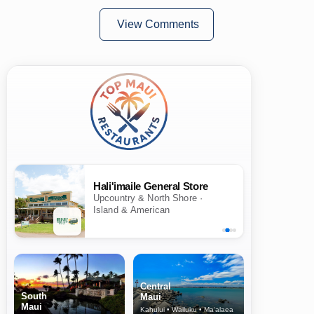
View Comments
Hali'imaile General Store
Upcountry & North Shore ·
Island & American
Central
South
Maui
Maui
Kahului • Wailuku • Ma‘alaea