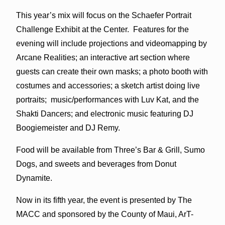
This year’s mix will focus on the Schaefer Portrait
Challenge Exhibit at the Center. Features for the
evening will include projections and videomapping by
Arcane Realities; an interactive art section where
guests can create their own masks; a photo booth with
costumes and accessories; a sketch artist doing live
portraits; music/performances with Luv Kat, and the
Shakti Dancers; and electronic music featuring DJ
Boogiemeister and DJ Remy.
Food will be available from Three’s Bar & Grill, Sumo
Dogs, and sweets and beverages from Donut
Dynamite.
Now in its fifth year, the event is presented by The
MACC and sponsored by the County of Maui, ArT-