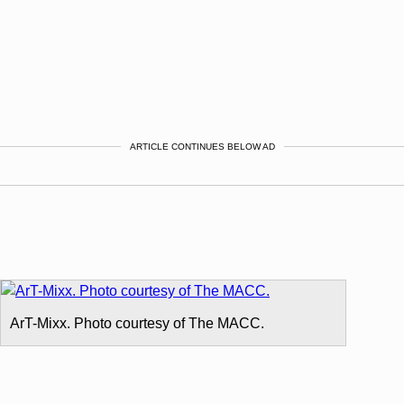
ARTICLE CONTINUES BELOW AD
ArT-Mixx. Photo courtesy of The MACC.