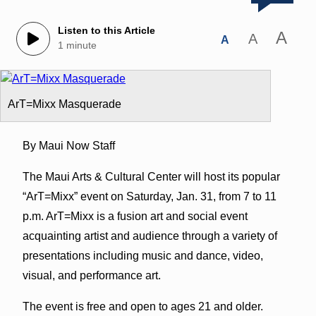
Listen to this Article
A
A
A
1 minute
ArT=Mixx Masquerade
By Maui Now Staff
The Maui Arts & Cultural Center will host its popular
“ArT=Mixx” event on Saturday, Jan. 31, from 7 to 11
p.m. ArT=Mixx is a fusion art and social event
acquainting artist and audience through a variety of
presentations including music and dance, video,
visual, and performance art.
The event is free and open to ages 21 and older.