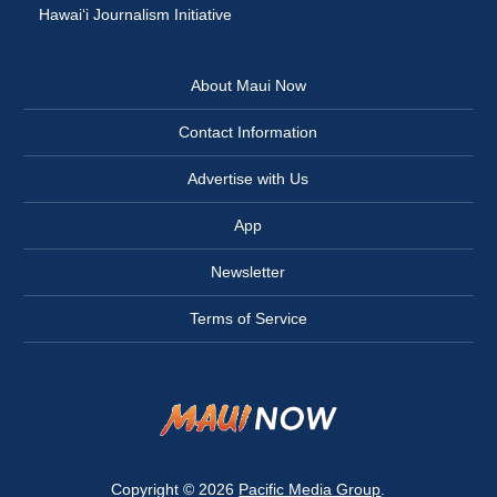
Hawai‘i Journalism Initiative
About Maui Now
Contact Information
Advertise with Us
App
Newsletter
Terms of Service
Copyright © 2026
Pacific Media Group
.