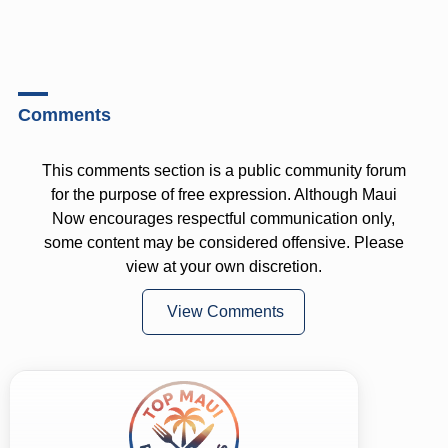
Comments
This comments section is a public community forum
for the purpose of free expression. Although Maui
Now encourages respectful communication only,
some content may be considered offensive. Please
view at your own discretion.
View Comments