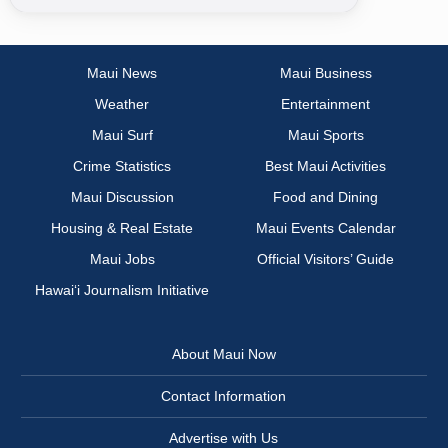
Maui News
Maui Business
Weather
Entertainment
Maui Surf
Maui Sports
Crime Statistics
Best Maui Activities
Maui Discussion
Food and Dining
Housing & Real Estate
Maui Events Calendar
Maui Jobs
Official Visitors’ Guide
Hawai‘i Journalism Initiative
About Maui Now
Contact Information
Advertise with Us