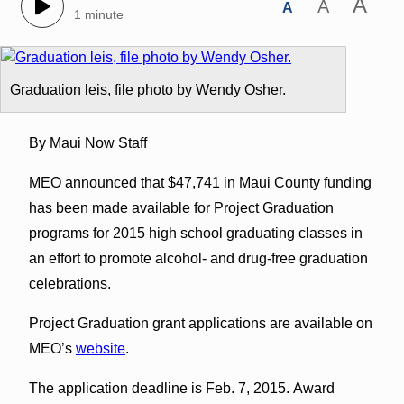
A
A
A
1 minute
Graduation leis, file photo by Wendy Osher.
By Maui Now Staff
MEO announced that $47,741 in Maui County funding
has been made available for Project Graduation
programs for 2015 high school graduating classes in
an effort to promote alcohol- and drug-free graduation
celebrations.
Project Graduation grant applications are available on
MEO’s
website
.
The application deadline is Feb. 7, 2015. Award