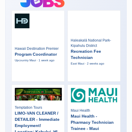
Haleakalā National Park-
Kipahulu District
Hawaii Destination Premier
Recreation Fee
Program Coordinator
Technician
Upcountry Maui · 1 week ago
East Maui · 2 weeks ago
Temptation Tours
Maui Health
LIMO-VAN CLEANER /
Maui Health -
DETAILER - Immediate
Pharmacy Technician
Employment!
Trainee - Maui
Location: Kahului, HI