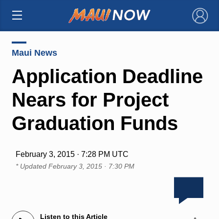
×
Maui News
Application Deadline
Nears for Project
Graduation Funds
February 3, 2015 · 7:28 PM UTC
* Updated
February 3, 2015 · 7:30 PM
Listen to this Article