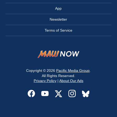
App
Newsletter
Terms of Service
Copyright © 2026
Pacific Media Group
.
All Rights Reserved.
Privacy Policy
|
About Our Ads