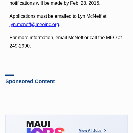
notifications will be made by Feb. 28, 2015.
Applications must be emailed to Lyn McNeff at
lyn.mcneff@meoinc.org
.
For more information, email McNeff or call the MEO at
249-2990.
Sponsored Content
View All Jobs