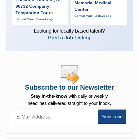
Memorial Medical
96732 Company:
Center
Temptation Tours
Central Maui · 2 days ago
Central Maui · 3 weeks ago
Looking for locally based talent?
Post a Job Listing
Subscribe to our Newsletter
Stay in-the-know
with daily or weekly
headlines delivered straight to your inbox.