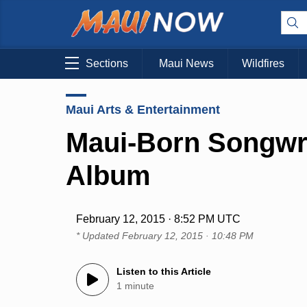
Sections
Maui News
Wildfires
Maui Arts & Entertainment
Maui-Born Songwr
Album
February 12, 2015 · 8:52 PM UTC
* Updated
February 12, 2015 · 10:48 PM
Listen to this Article
1 minute