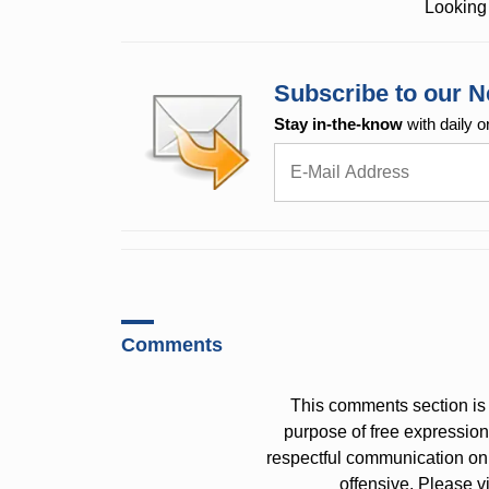
Looking 
Subscribe to our N
Stay in-the-know
with daily o
Comments
This comments section is 
purpose of free expressi
respectful communication on
offensive. Please v