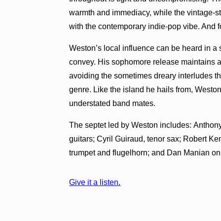
warmth and immediacy, while the vintage-sty
with the contemporary indie-pop vibe. And for
Weston’s local influence can be heard in a 
convey. His sophomore release maintains a 
avoiding the sometimes dreary interludes tha
genre. Like the island he hails from, Weston
understated band mates.
The septet led by Weston includes: Anthony
guitars; Cyril Guiraud, tenor sax; Robert 
trumpet and flugelhorn; and Dan Manian o
Give it a listen.