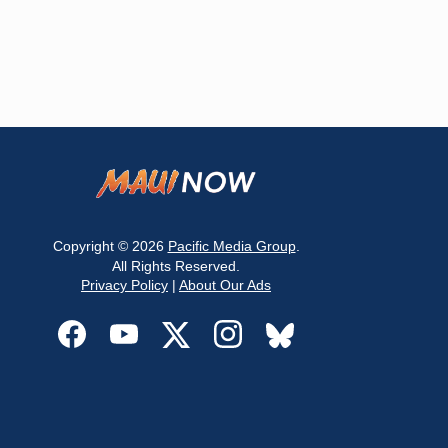
Copyright © 2026
Pacific Media Group
.
All Rights Reserved.
Privacy Policy
|
About Our Ads