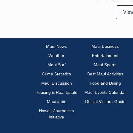
Vie
Maui News
Maui Business
Weather
Entertainment
Maui Surf
Maui Sports
Crime Statistics
Best Maui Activities
Maui Discussion
Food and Dining
Housing & Real Estate
Maui Events Calendar
Maui Jobs
Official Visitors’ Guide
Hawai‘i Journalism
Initiative