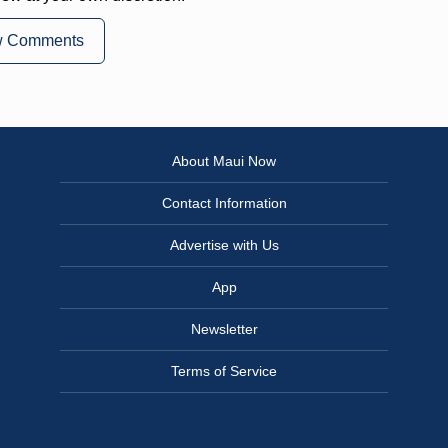
w Comments
About Maui Now
Contact Information
Advertise with Us
App
Newsletter
Terms of Service