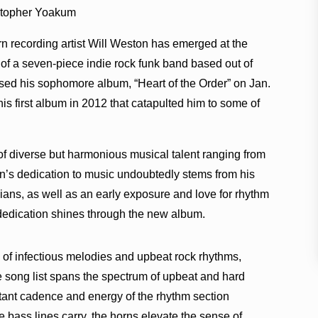
stopher Yoakum
n recording artist Will Weston has emerged at the
t of a seven-piece indie rock funk band based out of
ased his sophomore album, “Heart of the Order” on Jan.
his first album in 2012 that catapulted him to some of
 of diverse but harmonious musical talent ranging from
n’s dedication to music undoubtedly stems from his
ans, as well as an early exposure and love for rhythm
 dedication shines through the new album.
 of infectious melodies and upbeat rock rhythms,
e song list spans the spectrum of upbeat and hard
stant cadence and energy of the rhythm section
 bass lines carry, the horns elevate the sense of