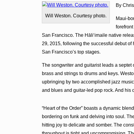
By Chri
Will Weston. Courtesy photo.
Maui-bor
forefron
San Francisco. The Hāli‘imaile native rele
29, 2015, following the successful debut of 
San Francisco’s top stages.
The songwriter and guitarist leads a septet
brass and strings to drums and keys. Westo
upbringing by two accomplished jazz musici
and blues and guitar-led pop rock. And his
“Heart of the Order” boasts a dynamic blend
bordering on funk and delving into soul. Th
hitting joy to delicate and somber. The con
throughout is tight and uncompromising. The