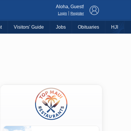
×
Aloha, Guest!
|
Login
Register
t
Visitors' Guide
Jobs
Obituaries
HJI