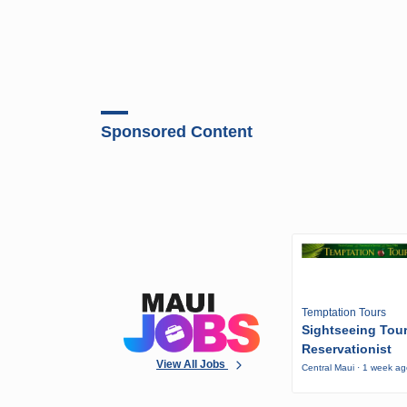
Sponsored Content
Temptation Tours
Sightseeing Tou
Reservationist
View All Jobs
Central Maui · 1 week a