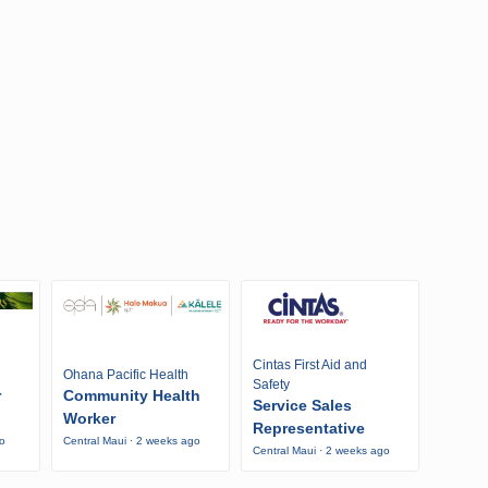
Cintas First Aid and
Ohana Pacific Health
Safety
r
Community Health
Service Sales
Worker
Representative
go
Central Maui · 2 weeks ago
Central Maui · 2 weeks ago