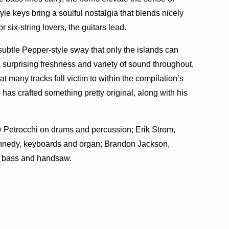
le keys bring a soulful nostalgia that blends nicely
 six-string lovers, the guitars lead.
subtle Pepper-style sway that only the islands can
surprising freshness and variety of sound throughout,
t many tracks fall victim to within the compilation’s
 has crafted something pretty original, along with his
 Petrocchi on drums and percussion; Erik Strom,
Kennedy, keyboards and organ; Brandon Jackson,
n bass and handsaw.