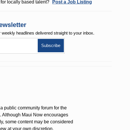
for locally based talent?
Post a Job Listing
ewsletter
r weekly
headlines delivered straight to your inbox.
a public community forum for the
on. Although Maui Now encourages
ly, some content may be considered
iew at your own discretion.