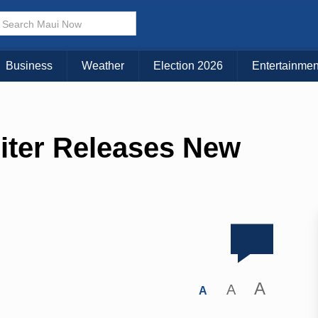
Business
Weather
Election 2026
Entertainmen
iter Releases New
A
A
A