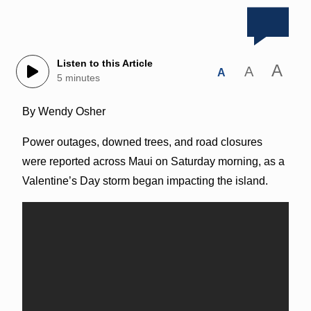
Listen to this Article
A
A
A
5 minutes
By Wendy Osher
Power outages, downed trees, and road closures
were reported across Maui on Saturday morning, as a
Valentine’s Day storm began impacting the island.