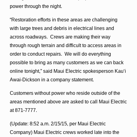
power through the night.
“Restoration efforts in these areas are challenging
with large trees and debris in electrical lines and
across roadways. Crews are making their way
through rough terrain and difficult to access areas in
order to conduct repairs. We will do everything
possible to bring as many customers as we can back
online tonight,” said Maui Electric spokesperson Kauʻi
Awai-Dickson in a company statement.
Customers without power who reside outside of the
areas mentioned above are asked to call Maui Electric
at 871-7777.
(Update: 8:52 a.m. 2/15/15, per Maui Electric
Company) Maui Electric crews worked late into the