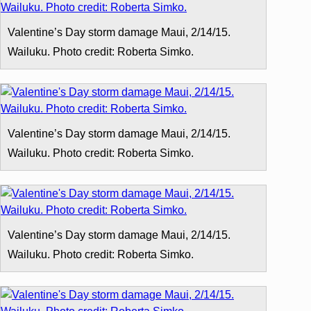
Valentine’s Day storm damage Maui, 2/14/15.
Wailuku. Photo credit: Roberta Simko.
Valentine’s Day storm damage Maui, 2/14/15.
Wailuku. Photo credit: Roberta Simko.
Valentine’s Day storm damage Maui, 2/14/15.
Wailuku. Photo credit: Roberta Simko.