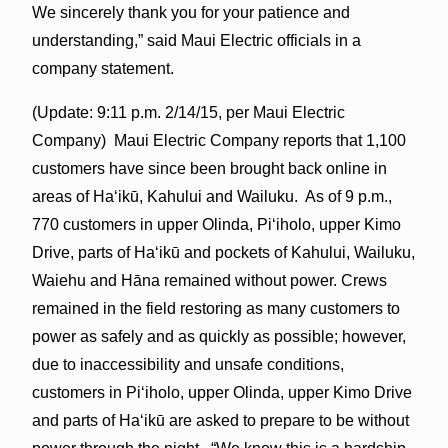
We sincerely thank you for your patience and
understanding,” said Maui Electric officials in a
company statement.
(Update: 9:11 p.m. 2/14/15, per Maui Electric
Company) Maui Electric Company reports that 1,100
customers have since been brought back online in
areas of Haʻikū, Kahului and Wailuku. As of 9 p.m.,
770 customers in upper Olinda, Piʻiholo, upper Kimo
Drive, parts of Haʻikū and pockets of Kahului, Wailuku,
Waiehu and Hāna remained without power. Crews
remained in the field restoring as many customers to
power as safely and as quickly as possible; however,
due to inaccessibility and unsafe conditions,
customers in Piʻiholo, upper Olinda, upper Kimo Drive
and parts of Haʻikū are asked to prepare to be without