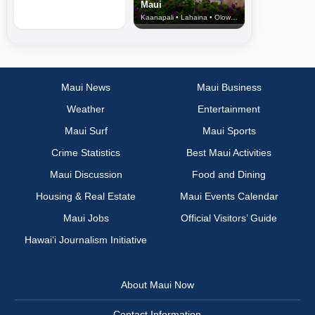
Maui
Kaanapali • Lahaina • Olowalu
Maui News
Maui Business
Weather
Entertainment
Maui Surf
Maui Sports
Crime Statistics
Best Maui Activities
Maui Discussion
Food and Dining
Housing & Real Estate
Maui Events Calendar
Maui Jobs
Official Visitors’ Guide
Hawai‘i Journalism Initiative
About Maui Now
Contact Information