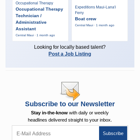
Occupational Therapy
Expeditions Maui-Lana'i
Occupational Therapy
Ferry
Technician /
Boat crew
Administrative
Central Maui · 1 month ago
Assistant
Central Maui · 1 month ago
Looking for locally based talent?
Post a Job Listing
Subscribe to our Newsletter
Stay in-the-know
with daily or weekly
headlines delivered straight to your inbox.