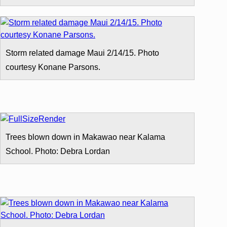
Storm related damage Maui 2/14/15. Photo
courtesy Konane Parsons.
Trees blown down in Makawao near Kalama
School. Photo: Debra Lordan