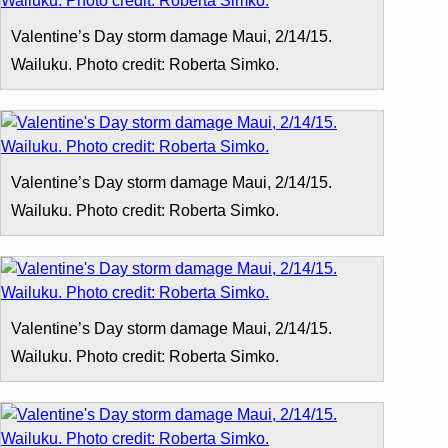
Valentine’s Day storm damage Maui, 2/14/15.
Wailuku. Photo credit: Roberta Simko.
Valentine’s Day storm damage Maui, 2/14/15.
Wailuku. Photo credit: Roberta Simko.
Valentine’s Day storm damage Maui, 2/14/15.
Wailuku. Photo credit: Roberta Simko.