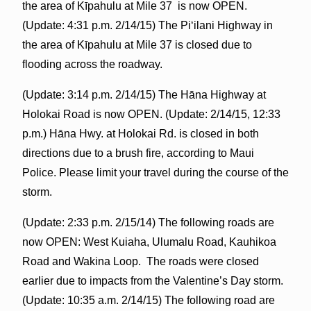
the area of Kīpahulu at Mile 37 is now OPEN.
(Update: 4:31 p.m. 2/14/15) The Piʻilani Highway in
the area of Kīpahulu at Mile 37 is closed due to
flooding across the roadway.
(Update: 3:14 p.m. 2/14/15) The Hāna Highway at
Holokai Road is now OPEN. (Update: 2/14/15, 12:33
p.m.) Hāna Hwy. at Holokai Rd. is closed in both
directions due to a brush fire, according to Maui
Police. Please limit your travel during the course of the
storm.
(Update: 2:33 p.m. 2/15/14) The following roads are
now OPEN: West Kuiaha, Ulumalu Road, Kauhikoa
Road and Wakina Loop. The roads were closed
earlier due to impacts from the Valentine’s Day storm.
(Update: 10:35 a.m. 2/14/15) The following road are