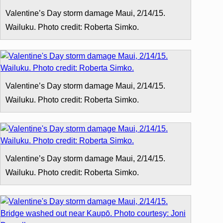
Valentine’s Day storm damage Maui, 2/14/15.
Wailuku. Photo credit: Roberta Simko.
Valentine’s Day storm damage Maui, 2/14/15.
Wailuku. Photo credit: Roberta Simko.
Valentine’s Day storm damage Maui, 2/14/15.
Wailuku. Photo credit: Roberta Simko.