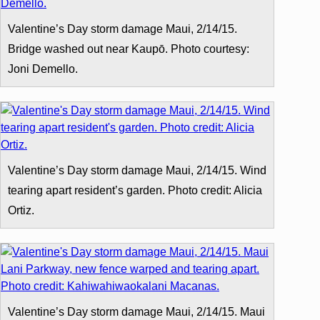
Valentine’s Day storm damage Maui, 2/14/15.
Bridge washed out near Kaupō. Photo courtesy:
Joni Demello.
Valentine’s Day storm damage Maui, 2/14/15. Wind
tearing apart resident’s garden. Photo credit: Alicia
Ortiz.
Valentine’s Day storm damage Maui, 2/14/15. Maui