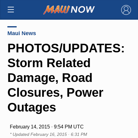
×
Maui News
PHOTOS/UPDATES:
Storm Related
Damage, Road
Closures, Power
Outages
February 14, 2015 · 9:54 PM UTC
* Updated
February 16, 2015 · 6:31 PM