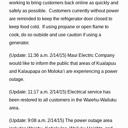
working to bring customers back online as quickly and
safely as possible. Customers currently without power
are reminded to keep the refrigerator door closed to
keep food cold. If using propane or open flame to
cook, do so outside and use caution if using a
generator.
(Update: 11:36 a.m. 2/14/15) Maui Electric Company
would like to inform the public that areas of Kualapuu
and Kalaupapa on Molokaʻi are experiencing a power
outage.
(Update: 11:17 a.m. 2/14/15) Electrical service has
been restored to all customers in the Waiehu-Wailuku
area.
(Update: 9:08 a.m. 2/14/15) The power outage area