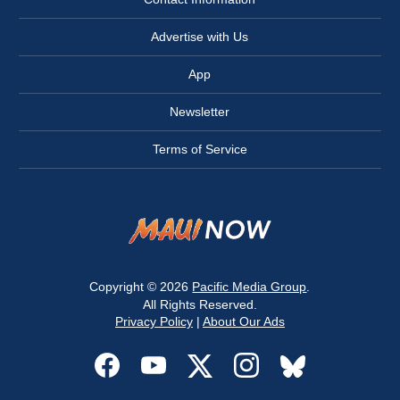
Advertise with Us
App
Newsletter
Terms of Service
Copyright © 2026
Pacific Media Group
.
All Rights Reserved.
Privacy Policy
|
About Our Ads