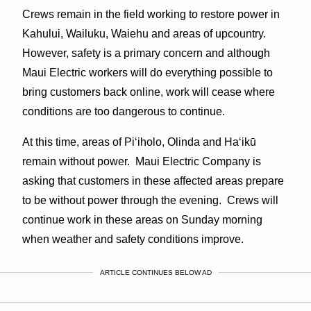
Crews remain in the field working to restore power in
Kahului, Wailuku, Waiehu and areas of upcountry.
However, safety is a primary concern and although
Maui Electric workers will do everything possible to
bring customers back online, work will cease where
conditions are too dangerous to continue.
At this time, areas of Piʻiholo, Olinda and Haʻikū
remain without power. Maui Electric Company is
asking that customers in these affected areas prepare
to be without power through the evening. Crews will
continue work in these areas
on Sunday
morning
when weather and safety conditions improve.
ARTICLE CONTINUES BELOW AD