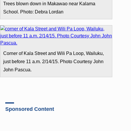
Trees blown down in Makawao near Kalama
School. Photo: Debra Lordan
Corner of Kala Street and Wili Pa Loop, Wailuku,
just before 11 a.m. 2/14/15. Photo Courtesy John
John Pascua.
Sponsored Content