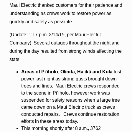
Maui Electric thanked customers for their patience and
understanding as crews work to restore power as
quickly and safely as possible.
(Update: 1:17 p.m. 2/14/15, per Maui Electric
Company) Several outages throughout the night and
during the day resulted from strong winds affecting the
state.
Areas of Piʻiholo, Olinda, Haʻikū and Kula
lost
power last night as strong gusts brought down
trees and lines. Maui Electric crews responded
to the scene in Piʻiholo, however work was
suspended for safety reasons when a large tree
came down on a Maui Electric truck as crews
conducted repairs. Crews continue restoration
efforts in these areas today.
This morning shortly after
8 a.m.
, 3762