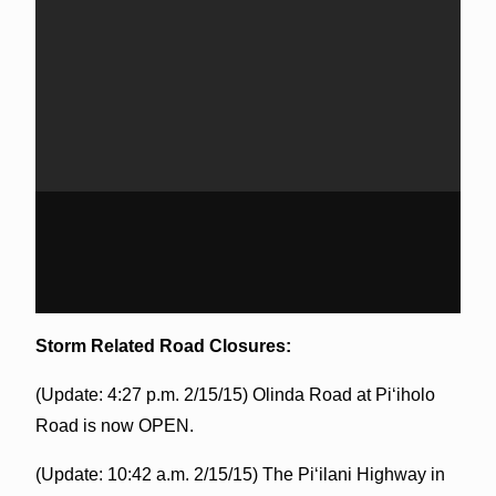
Storm Related Road Closures:
(Update: 4:27 p.m. 2/15/15) Olinda Road at Piʻiholo
Road is now OPEN.
(Update: 10:42 a.m. 2/15/15) The Piʻilani Highway in