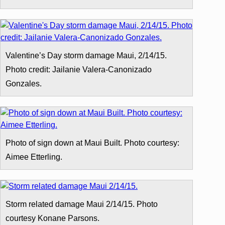
Valentine’s Day storm damage Maui, 2/14/15.
Photo credit: Jailanie Valera-Canonizado
Gonzales.
Photo of sign down at Maui Built. Photo courtesy:
Aimee Etterling.
Storm related damage Maui 2/14/15. Photo
courtesy Konane Parsons.