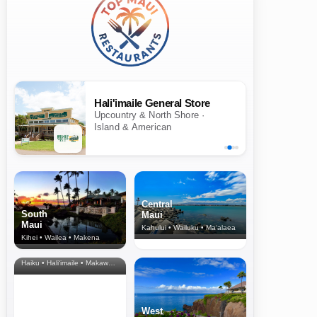
Hali'imaile General Store
Upcountry & North Shore ·
Island & American
Central
South
Maui
Maui
Kahului • Wailuku • Ma‘alaea
Kihei • Wailea • Makena
North Shore
& Upcountry
Haiku • Hali‘imaile • Makawao • Pukalani • Haiku • Kula
West