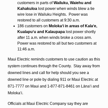
customers in parts of
Wailuku, Waiehu and
Kahakuloa
lost power when winds blew a tie
wire lose in Wailuku Heights. Power was
restored to all customers at
9:30 a.m
.
186 customers on
Molokaʻi in areas of Kalaʻe,
Kualapuʻu and Kalaupapa
lost power shortly
after
11 a.m.
when winds broke a cross arm.
Power was restored to all but two customers at
11:46 a.m
.
Maui Electric reminds customers to use caution as this
system continues through the County. Stay away from
downed lines and call for help should you see a
downed line or pole by dialing 911 or Maui Electric at
871-7777 on Maui and 1-877-871-8461 on Lānaʻi and
Molokaʻi.
Officials at Maui Electric Company say they are