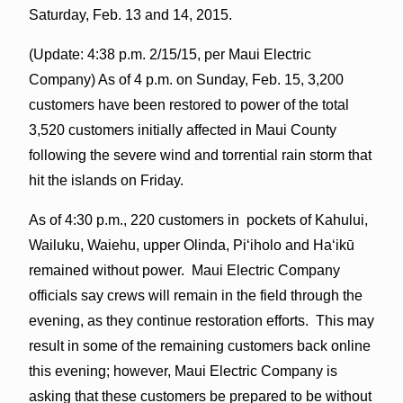
Saturday, Feb. 13 and 14, 2015.
(Update: 4:38 p.m. 2/15/15, per Maui Electric
Company) As of
4 p.m. on Sunday
, Feb. 15, 3,200
customers have been restored to power of the total
3,520 customers initially affected in Maui County
following the severe wind and torrential rain storm that
hit the islands
on Friday
.
As of 4:30 p.m., 220 customers in pockets of Kahului,
Wailuku, Waiehu, upper Olinda, Piʻiholo and Haʻikū
remained without power. Maui Electric Company
officials say crews will remain in the field through the
evening, as they continue restoration efforts. This may
result in some of the remaining customers back online
this evening; however, Maui Electric Company is
asking that these customers be prepared to be without