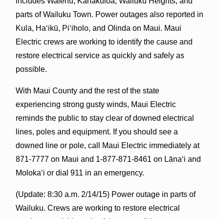
includes Waiehu, Kahakuloa, Wailuku Heights, and
parts of Wailuku Town. Power outages also reported in
Kula, Haʻikū, Piʻiholo, and Olinda on Maui. Maui
Electric crews are working to identify the cause and
restore electrical service as quickly and safely as
possible.
With Maui County and the rest of the state
experiencing strong gusty winds, Maui Electric
reminds the public to stay clear of downed electrical
lines, poles and equipmen
t. If you should see a
downed line or pole, call Maui Electric immediately at
871-7777 on Maui and 1-877-871-8461 on Lānaʻi and
Molokaʻi or dial 911 in an emergency.
(Update: 8:30 a.m. 2/14/15) Power outage in parts of
Wailuku. Crews are working to restore electrical