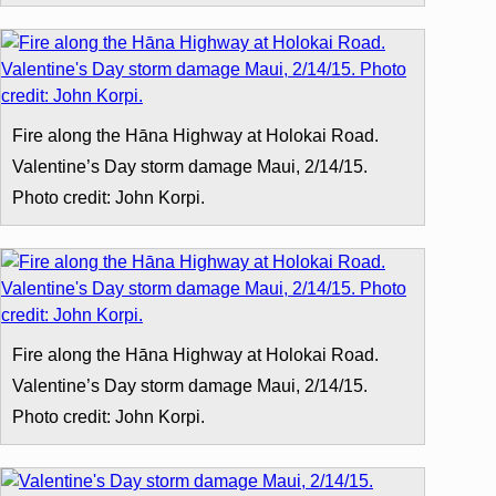
Fire along the Hāna Highway at Holokai Road.
Valentine’s Day storm damage Maui, 2/14/15.
Photo credit: John Korpi.
Fire along the Hāna Highway at Holokai Road.
Valentine’s Day storm damage Maui, 2/14/15.
Photo credit: John Korpi.