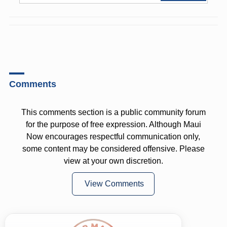
Comments
This comments section is a public community forum
for the purpose of free expression. Although Maui
Now encourages respectful communication only,
some content may be considered offensive. Please
view at your own discretion.
View Comments