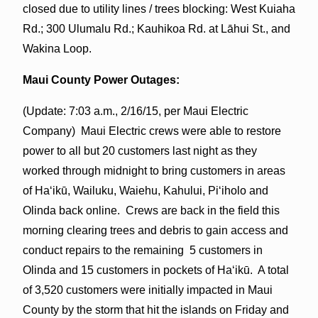
closed due to utility lines / trees blocking: West Kuiaha
Rd.; 300 Ulumalu Rd.; Kauhikoa Rd. at Lāhui St., and
Wakina Loop.
Maui County Power Outages:
(Update: 7:03 a.m., 2/16/15, per Maui Electric
Company) Maui Electric crews were able to restore
power to all but 20 customers last night as they
worked through midnight to bring customers in areas
of Haʻikū, Wailuku, Waiehu, Kahului, Piʻiholo and
Olinda back online. Crews are back in the field this
morning clearing trees and debris to gain access and
conduct repairs to the remaining 5 customers in
Olinda and 15 customers in pockets of Haʻikū. A total
of 3,520 customers were initially impacted in Maui
County by the storm that hit the islands on Friday and