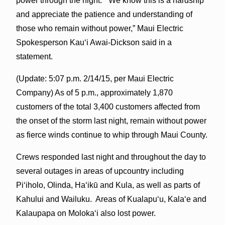
power through the night. “We know this is a hardship
and appreciate the patience and understanding of
those who remain without power,” Maui Electric
Spokesperson Kauʻi Awai-Dickson said in a
statement.
(Update: 5:07 p.m. 2/14/15, per Maui Electric
Company) As of
5 p.m.
, approximately 1,870
customers of the total 3,400 customers affected from
the onset of the storm last night, remain without power
as fierce winds continue to whip through Maui County.
Crews responded last night and throughout the day to
several outages in areas of upcountry including
Piʻiholo, Olinda, Haʻikū and Kula, as well as parts of
Kahului and Wailuku. Areas of Kualapuʻu, Kalaʻe and
Kalaupapa on Molokaʻi also lost power.