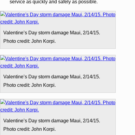
service as quickly and safely as possible.
Valentine’s Day storm damage Maui, 2/14/15.
Photo credit: John Korpi.
Valentine’s Day storm damage Maui, 2/14/15.
Photo credit: John Korpi.
Valentine’s Day storm damage Maui, 2/14/15.
Photo credit: John Korpi.