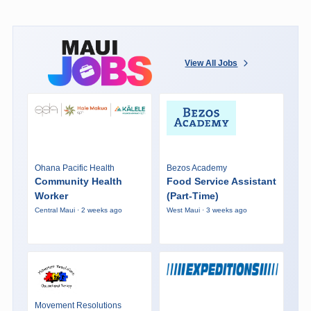
View All Jobs
Ohana Pacific Health
Bezos Academy
Community Health
Food Service Assistant
Worker
(Part-Time)
Central Maui · 2 weeks ago
West Maui · 3 weeks ago
Movement Resolutions