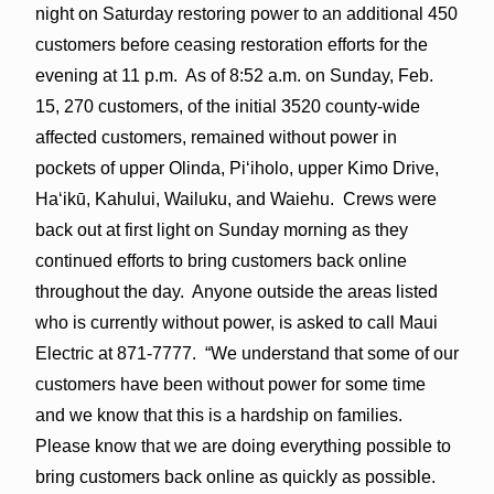
night
on Saturday
restoring power to an additional 450
customers before ceasing restoration efforts for the
evening at
11 p.m
. As of 8:52 a.m. on Sunday, Feb.
15, 270 customers, of the initial 3520 county-wide
affected customers, remained without power in
pockets of upper Olinda, Piʻiholo, upper Kimo Drive,
Haʻikū, Kahului, Wailuku, and Waiehu. Crews were
back out at first light on Sunday morning as they
continued efforts to bring customers back online
throughout the day. Anyone outside the areas listed
who is currently without power, is asked to call Maui
Electric at 871-7777. “We understand that some of our
customers have been without power for some time
and we know that this is a hardship on families.
Please know that we are doing everything possible to
bring customers back online as quickly as possible.