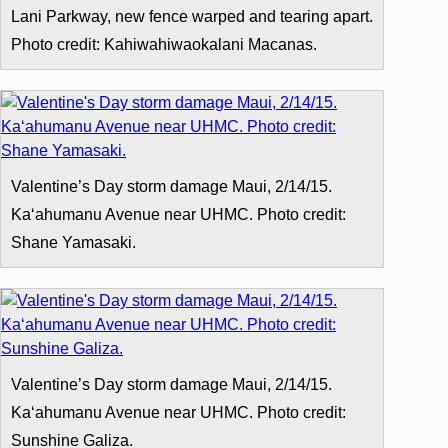
Lani Parkway, new fence warped and tearing apart.
Photo credit: Kahiwahiwaokalani Macanas.
Valentine’s Day storm damage Maui, 2/14/15.
Kaʻahumanu Avenue near UHMC. Photo credit:
Shane Yamasaki.
Valentine’s Day storm damage Maui, 2/14/15.
Kaʻahumanu Avenue near UHMC. Photo credit:
Sunshine Galiza.