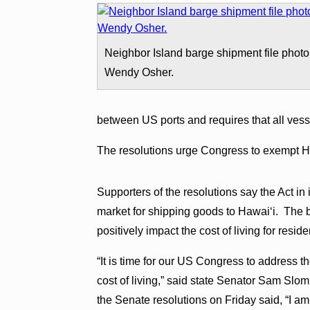
Neighbor Island barge shipment file photo
Wendy Osher.
between US ports and requires that all vesse
The resolutions urge Congress to exempt Ha
Supporters of the resolutions say the Act in 
market for shipping goods to Hawaiʻi. The b
positively impact the cost of living for reside
“It is time for our US Congress to address th
cost of living,” said state Senator Sam Slo
the Senate resolutions on Friday said, “I am