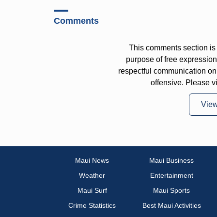
Comments
This comments section is 
purpose of free expressi
respectful communication on
offensive. Please v
Vie
Maui News
Maui Business
Weather
Entertainment
Maui Surf
Maui Sports
Crime Statistics
Best Maui Activities