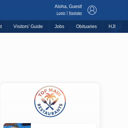
×
Aloha, Guest!
|
Login
Register
t
Visitors' Guide
Jobs
Obituaries
HJI