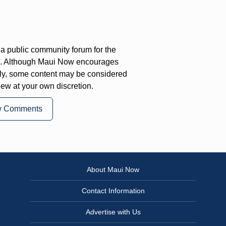
a public community forum for the
on. Although Maui Now encourages
ly, some content may be considered
iew at your own discretion.
w Comments
About Maui Now
Contact Information
Advertise with Us