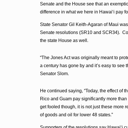
Senate and the House see that an exemptio
difference in what we here in Hawaiʻi pay fo
State Senator Gil Keith-Agaran of Maui wa
Senate resolutions (SR10 and SCR34). Co
the state House as well.
“The Jones Act was originally meant to prot
a century has gone by and it’s easy to see t
Senator Slom.
He continued saying, “Today, the effect of t
Rico and Guam pay significantly more than t
get fooled though, it is not just these more 
of goods and oil for lower 48 states.”
Supporters of the resolutions say Hawaiʻi c