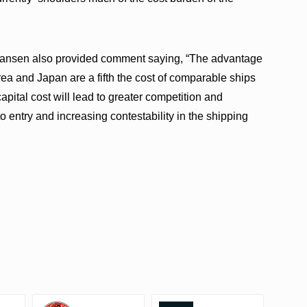
Hansen also provided comment saying, “The advantage
orea and Japan are a fifth the cost of comparable ships
capital cost will lead to greater competition and
to entry and increasing contestability in the shipping