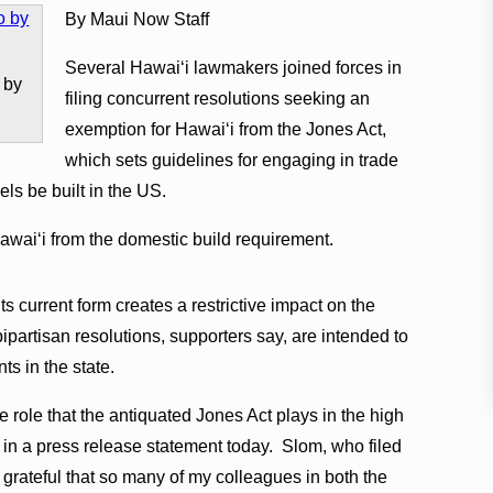
By Maui Now Staff
Several Hawaiʻi lawmakers joined forces in
 by
filing concurrent resolutions seeking an
exemption for Hawaiʻi from the Jones Act,
which sets guidelines for engaging in trade
ls be built in the US.
waiʻi from the domestic build requirement.
its current form creates a restrictive impact on the
ipartisan resolutions, supporters say, are intended to
nts in the state.
e role that the antiquated Jones Act plays in the high
m in a press release statement today. Slom, who filed
 grateful that so many of my colleagues in both the