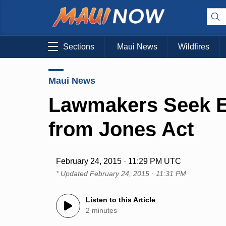
Sections
Maui News
Wildfires
Maui News
Lawmakers Seek E
from Jones Act
February 24, 2015 · 11:29 PM UTC
* Updated
February 24, 2015 · 11:31 PM
Listen to this Article
2 minutes