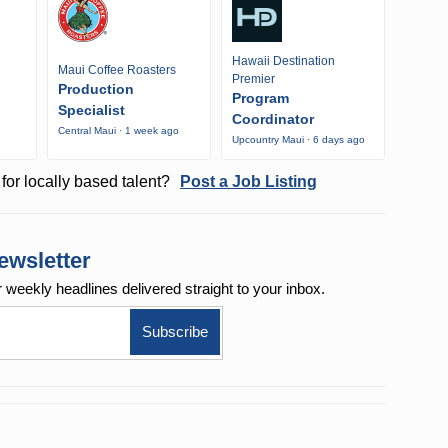
Hawaii Destination
Maui Coffee Roasters
Premier
Production
Program
Specialist
Coordinator
Central Maui · 1 week ago
Upcountry Maui · 6 days ago
o
for locally based talent?
Post a Job Listing
ewsletter
r weekly
headlines delivered straight to your inbox.