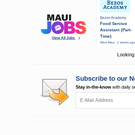
Bezos Academy
Food Service
Assistant (Part-
Time)
View All Jobs
West Maui · 2 weeks ag
Looking 
Subscribe to our N
Stay in-the-know
with daily o