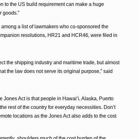
n to the US build requirement can make a huge
r goods.”
s among a list of lawmakers who co-sponsored the
mpanion resolutions, HR21 and HCR46, were filed in
ect the shipping industry and maritime trade, but almost
hat the law does not serve its original purpose,” said
he Jones Act is that people in Hawaiʻi, Alaska, Puerto
he rest of the country for everyday necessities. Don’t
remote locations as the Jones Act also adds to the cost
urrently shoulders much of the cost burden of the