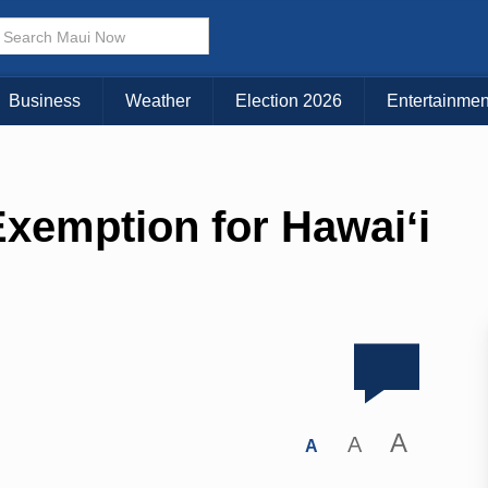
Business
Weather
Election 2026
Entertainmen
xemption for Hawaiʻi
A
A
A