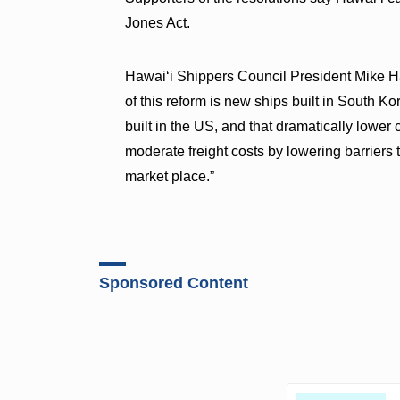
Jones Act.
Hawaiʻi Shippers Council President Mike 
of this reform is new ships built in South K
built in the US, and that dramatically lower 
moderate freight costs by lowering barriers 
market place.”
Sponsored Content