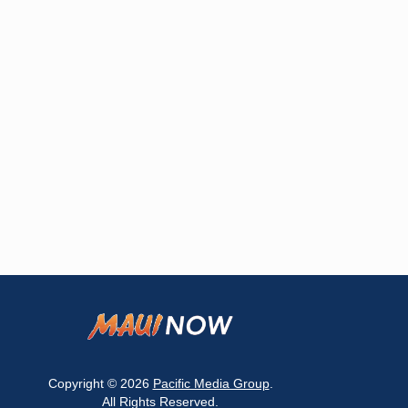
Copyright © 2026
Pacific Media Group
.
All Rights Reserved.