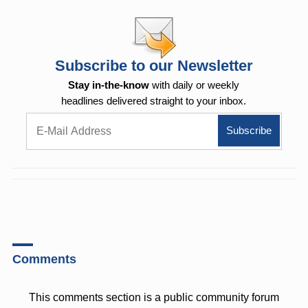
Subscribe to our Newsletter
Stay in-the-know
with daily or weekly
headlines delivered straight to your inbox.
Comments
This comments section is a public community forum