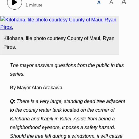
A
A
A
1 minute
Kilohana, file photo courtesy County of Maui, Ryan
Piros.
The mayor answers questions from the public in this
series.
By Mayor Alan Arakawa
Q:
There is a very large, standing dead tree adjacent
to the county water tank located on the corner of
Kilohana and Kapili in Kīhei. Aside from being a
neighborhood eyesore, it poses a safety hazard.
Should the tree fall during a windstorm, it will cause