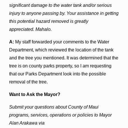
significant damage to the water tank and/or serious
injury to anyone passing by. Your assistance in getting
this potential hazard removed is greatly
appreciated. Mahalo.
A:
My staff forwarded your comments to the Water
Department, which reviewed the location of the tank
and the tree you mentioned. It was determined that the
tree is on county parks property, so I am requesting
that our Parks Department look into the possible
removal of the tree.
Want to Ask the Mayor?
Submit your questions about County of Maui
programs, services, operations or policies to Mayor
Alan Arakawa via