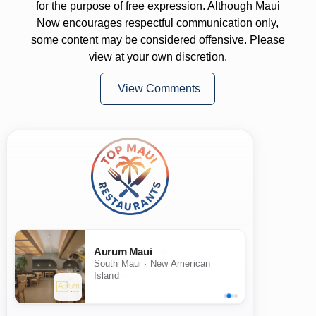
for the purpose of free expression. Although Maui
Now encourages respectful communication only,
some content may be considered offensive. Please
view at your own discretion.
View Comments
Aurum Maui
South Maui · New American
Island