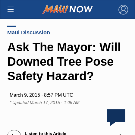
×
Maui Discussion
Ask The Mayor: Will
Downed Tree Pose
Safety Hazard?
March 9, 2015 · 8:57 PM UTC
* Updated
March 17, 2015 · 1:05 AM
Listen to this Article