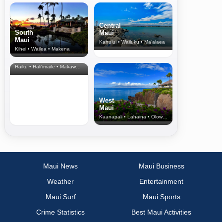
Central
South
Maui
Maui
Kahului • Wailuku • Ma‘alaea
Kihei • Wailea • Makena
North Shore
& Upcountry
Haiku • Hali‘imaile • Makawao • Pukalani • Haiku • Kula
West
Maui
Kaanapali • Lahaina • Olowalu
Maui News
Maui Business
Weather
Entertainment
Maui Surf
Maui Sports
Crime Statistics
Best Maui Activities