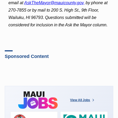
email at
AskTheMayor@mauicounty.gov,
by phone at
270-7855 or by mail to 200 S. High St., 9th Floor,
Wailuku, HI 96793. Questions submitted will be
considered for inclusion in the Ask the Mayor column.
Sponsored Content
View All Jobs