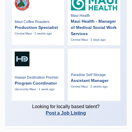
Maui Health
Maui Health - Manager
Maui Coffee Roasters
Production Specialist
of Medical Social Work
Services
Central Maui · 2 weeks ago
Central Maui · 2 days ago
Paradise Self Storage
Hawaii Destination Premier
Assistant Manager
Program Coordinator
Central Maui · 2 weeks ago
Upcountry Maui · 1 week ago
Looking for locally based talent?
Post a Job Listing