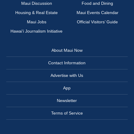
Maui Discussion
Food and Dining
Housing & Real Estate
Maui Events Calendar
Maui Jobs
Official Visitors’ Guide
Hawai‘i Journalism Initiative
About Maui Now
Contact Information
Advertise with Us
App
Newsletter
Terms of Service