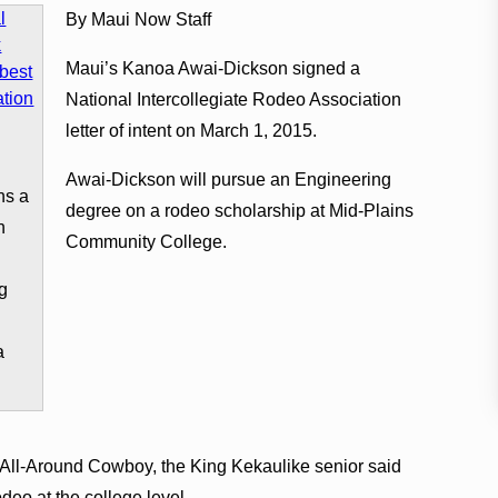
By Maui Now Staff
Maui’s Kanoa Awai-Dickson signed a
National Intercollegiate Rodeo Association
letter of intent on March 1, 2015.
Awai-Dickson will pursue an Engineering
ns a
degree on a rodeo scholarship at Mid-Plains
n
Community College.
g
a
 All-Around Cowboy, the King Kekaulike senior said
deo at the college level.