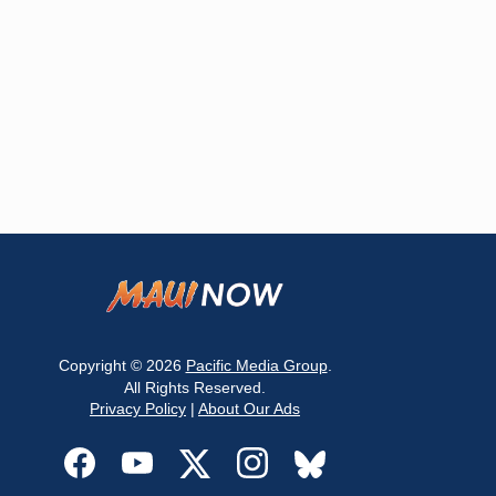
Copyright © 2026
Pacific Media Group
.
All Rights Reserved.
Privacy Policy
|
About Our Ads