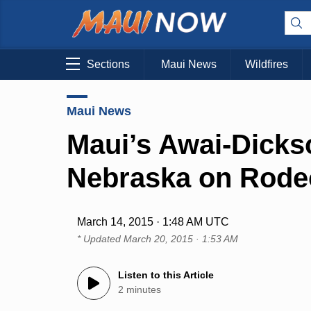
Sections
Maui News
Wildfires
Maui News
Maui’s Awai-Dicks
Nebraska on Rode
March 14, 2015 · 1:48 AM UTC
* Updated
March 20, 2015 · 1:53 AM
Listen to this Article
2 minutes