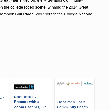
 Great Plains Region, the Mid-Plains Community
 the college rodeo scene, winning the 2014 Great
hampion Bull Rider Tyler Viers to the College National
Neurosurgical.tv
ark-
Promote with a
Ohana Pacific Health
Zoom Channel, like
Community Health