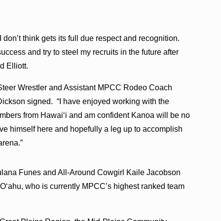
 I don’t think gets its full due respect and recognition.
uccess and try to steel my recruits in the future after
 Elliott.
Steer Wrestler and Assistant MPCC Rodeo Coach
Dickson signed. “I have enjoyed working with the
members from Hawaiʻi and am confident Kanoa will be no
ove himself here and hopefully a leg up to accomplish
arena.”
Kaulana Funes and All-Around Cowgirl Kaile Jacobson
om Oʻahu, who is currently MPCC’s highest ranked team