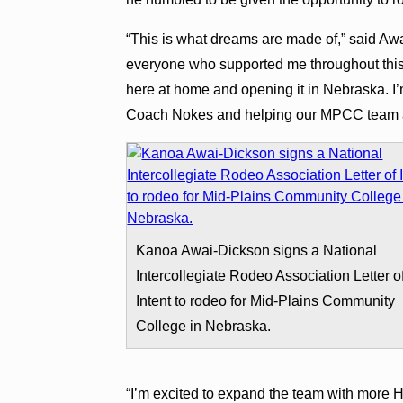
“This is what dreams are made of,” said Awa
everyone who supported me throughout this 
here at home and opening it in Nebraska. I’
Coach Nokes and helping our MPCC team ad
Kanoa Awai-Dickson signs a National
Intercollegiate Rodeo Association Letter o
Intent to rodeo for Mid-Plains Community
College in Nebraska.
“I’m excited to expand the team with more