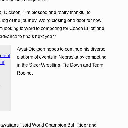
i-Dickson. “I’m blessed and really thankful to
leg of the journey. We’re closing one door for now
m looking forward to competing for Coach Elliott and
vance to finals next year.”
Awai-Dickson hopes to continue his diverse
platform of events in Nebraska by competing
in the Steer Wrestling, Tie Down and Team
Roping.
f
 Hawaiians,” said World Champion Bull Rider and