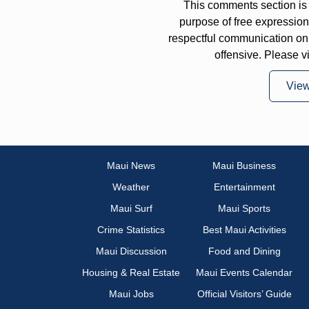
This comments section is 
purpose of free expressi
respectful communication on
offensive. Please v
Vie
Maui News
Maui Business
Weather
Entertainment
Maui Surf
Maui Sports
Crime Statistics
Best Maui Activities
Maui Discussion
Food and Dining
Housing & Real Estate
Maui Events Calendar
Maui Jobs
Official Visitors’ Guide