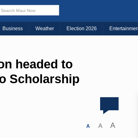
Business
Weather
Election 2026
Entertainmen
on headed to
o Scholarship
A
A
A