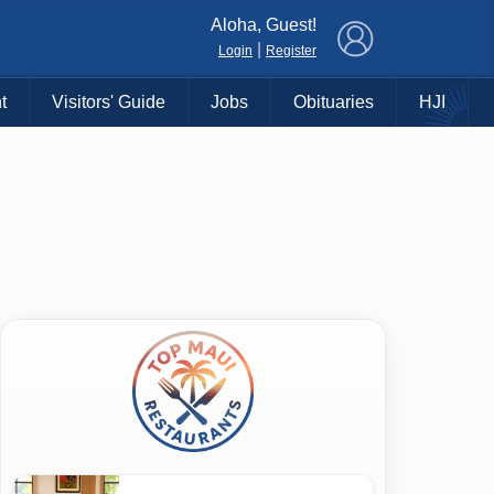
×
Aloha, Guest!
|
Login
Register
t
Visitors' Guide
Jobs
Obituaries
HJI