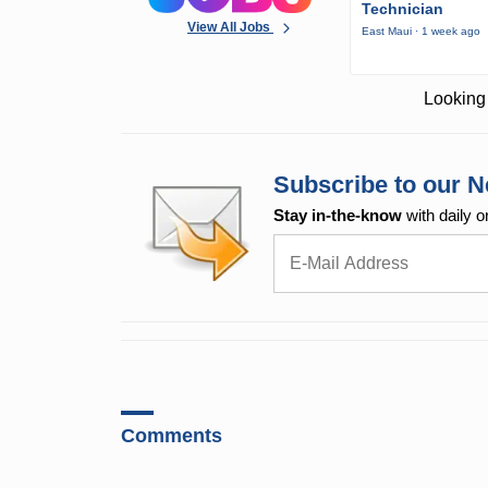
Technician
View All Jobs
East Maui · 1 week ago
Looking 
Subscribe to our N
Stay in-the-know
with daily o
Comments