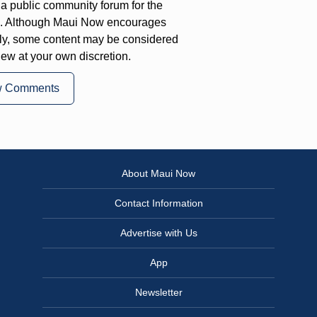
a public community forum for the
on. Although Maui Now encourages
ly, some content may be considered
iew at your own discretion.
w Comments
About Maui Now
Contact Information
Advertise with Us
App
Newsletter