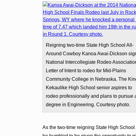
Reigning two-time State High School All-
Around Cowboy Kanoa Awai-Dickson sig
National Intercollegiate Rodeo Associatio
Letter of Intent to rodeo for Mid-Plains
Community College in Nebraska. The Kin
Kekaulike High School senior aspires to
rodeo professionally and plans to pursue 
degree in Engineering. Courtesy photo.
As the two-time reigning State High School
he humbled to be given the opportunity to ro