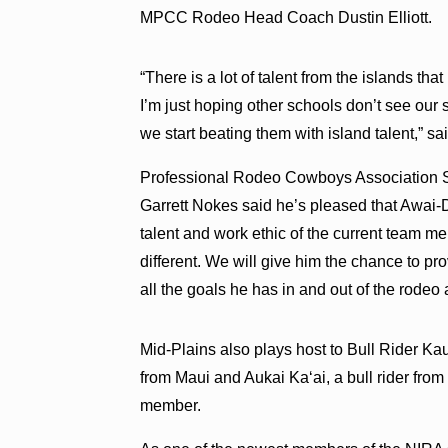
MPCC Rodeo Head Coach Dustin Elliott.
“There is a lot of talent from the islands that
I’m just hoping other schools don’t see our s
we start beating them with island talent,” said
Professional Rodeo Cowboys Association 
Garrett Nokes said he’s pleased that Awai-
talent and work ethic of the current team 
different. We will give him the chance to pr
all the goals he has in and out of the rodeo 
Mid-Plains also plays host to Bull Rider 
from Maui and Aukai Kaʻai, a bull rider fr
member.