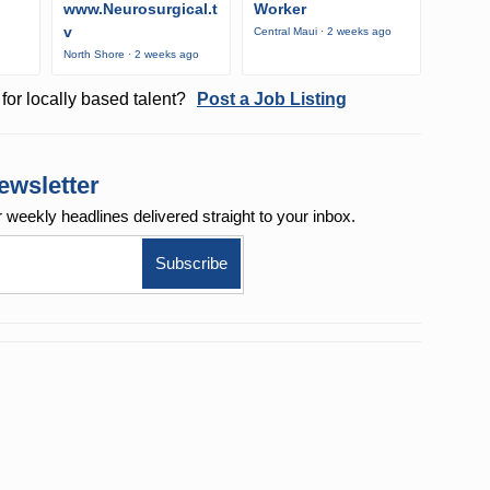
www.Neurosurgical.t
Worker
v
Central Maui · 2 weeks ago
North Shore · 2 weeks ago
for locally based talent?
Post a Job Listing
ewsletter
r weekly
headlines delivered straight to your inbox.