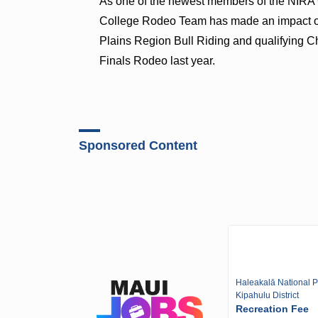
As one of the newest members of the NIRA
College Rodeo Team has made an impact on
Plains Region Bull Riding and qualifying C
Finals Rodeo last year.
Sponsored Content
Haleakalā National P
Kipahulu District
Recreation Fee