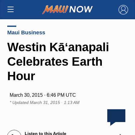
×
Maui Business
Westin Kāʻanapali
Celebrates Earth
Hour
March 30, 2015 · 6:46 PM UTC
* Updated
March 31, 2015 · 1:13 AM
Listen to this Article