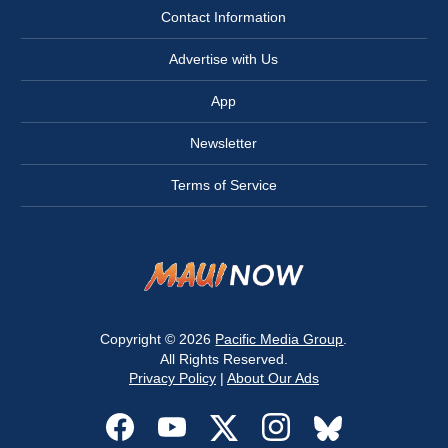
Contact Information
Advertise with Us
App
Newsletter
Terms of Service
Copyright © 2026
Pacific Media Group
.
All Rights Reserved.
Privacy Policy
|
About Our Ads