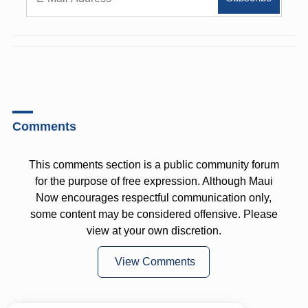
Comments
This comments section is a public community forum
for the purpose of free expression. Although Maui
Now encourages respectful communication only,
some content may be considered offensive. Please
view at your own discretion.
View Comments