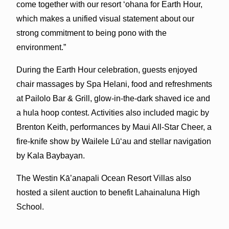
come together with our resort ʻohana for Earth Hour,
which makes a unified visual statement about our
strong commitment to being pono with the
environment.”
During the Earth Hour celebration, guests enjoyed
chair massages by Spa Helani, food and refreshments
at Pailolo Bar & Grill, glow-in-the-dark shaved ice and
a hula hoop contest. Activities also included magic by
Brenton Keith, performances by Maui All-Star Cheer, a
fire-knife show by Wailele Lūʻau and stellar navigation
by Kala Baybayan.
The Westin Kā’anapali Ocean Resort Villas also
hosted a silent auction to benefit Lahainaluna High
School.