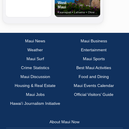
West
Maui
Kaanapali • Lahaina • Olowalu
Maui News
Maui Business
Weather
Entertainment
Maui Surf
Maui Sports
Crime Statistics
Best Maui Activities
Maui Discussion
Food and Dining
Housing & Real Estate
Maui Events Calendar
Maui Jobs
Official Visitors’ Guide
Hawai‘i Journalism Initiative
About Maui Now