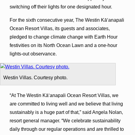
switching off their lights for one designated hour.
For the ​sixth consecutive year, The Westin Kāʻanapali
Ocean Resort Villas, its guests and associates,
pledged to change climate change with Earth Hour
festivities on its North Ocean Lawn and a one-hour
lights-out observance.
Westin Villas. Courtesy photo.
“At The Westin Kāʻanapali Ocean Resort Villas, we
are committed to living well and we believe that living
sustainably is a huge part of that,” said Angela Nolan,
resort general manager. “We celebrate sustainability
daily through our regular operations and are thrilled to