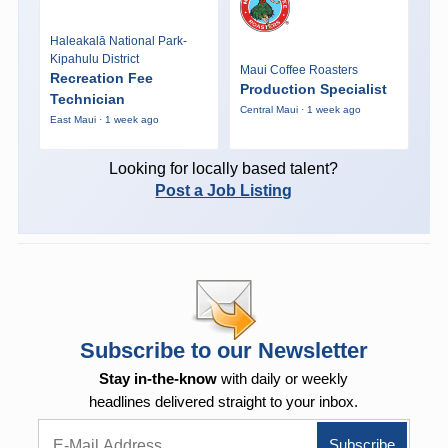
Haleakalā National Park-
Kipahulu District
Maui Coffee Roasters
Recreation Fee
Production Specialist
Technician
Central Maui · 1 week ago
East Maui · 1 week ago
Looking for locally based talent?
Post a Job Listing
Subscribe to our Newsletter
Stay in-the-know
with daily or weekly
headlines delivered straight to your inbox.