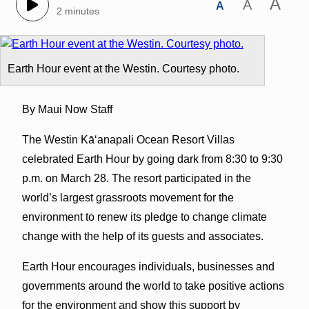
A
A
A
2 minutes
Earth Hour event at the Westin. Courtesy photo.
By Maui Now Staff
The Westin Kāʻanapali Ocean Resort Villas
celebrated Earth Hour by going dark from 8:30 to 9:30
p.m. on March 28. The resort participated in the
world’s largest grassroots movement for the
environment to renew its pledge to change climate
change with the help of its guests and associates.
Earth Hour encourages individuals, businesses and
governments around the world to take positive actions
for the environment and show this support by