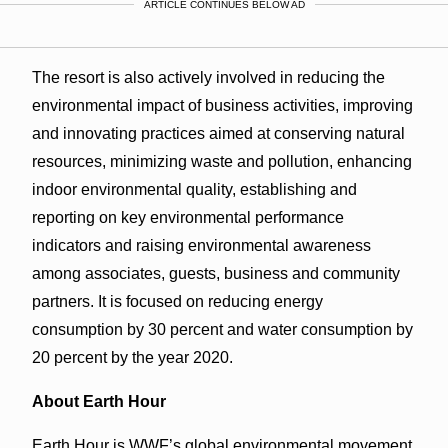
ARTICLE CONTINUES BELOW AD
The resort is also actively involved in reducing the
environmental impact of business activities, improving
and innovating practices aimed at conserving natural
resources, minimizing waste and pollution, enhancing
indoor environmental quality, establishing and
reporting on key environmental performance
indicators and raising environmental awareness
among associates, guests, business and community
partners. It is focused on reducing energy
consumption by 30 percent and water consumption by
20 percent by the year 2020.
About Earth Hour
Earth Hour is WWF’s global environmental movement.