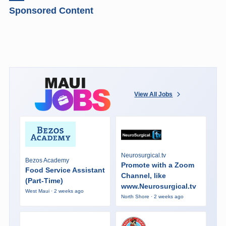
Sponsored Content
View All Jobs
Neurosurgical.tv
Bezos Academy
Promote with a Zoom
Food Service Assistant
Channel, like
(Part-Time)
www.Neurosurgical.tv
West Maui · 2 weeks ago
North Shore · 2 weeks ago