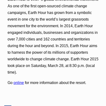
As one of the first open-sourced climate change
campaigns, Earth Hour has grown from a symbolic
event in one city to the world’s largest grassroots
movement for the environment. In 2014, Earth Hour
engaged individuals, businesses and organizations in
over 7,000 cities and 162 countries and territories
during the hour and beyond. In 2015, Earth Hour aims
to harness the power of its millions of supporters
worldwide to change climate change. Earth Hour 2015
took place on Saturday, March 28, at 8:30 p.m. (local
time).
Go
online
for more information about the resort.