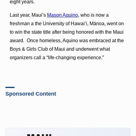
eight years.
Last year, Maui’s
Mason Aquino
, who is now a
freshman a the University of Hawaiʻi, Mānoa, went on
to win the state title after being honored with the Maui
award. Once homeless, Aquino was embraced at the
Boys & Girls Club of Maui and underwent what
organizers call a “life-changing experience.”
Sponsored Content