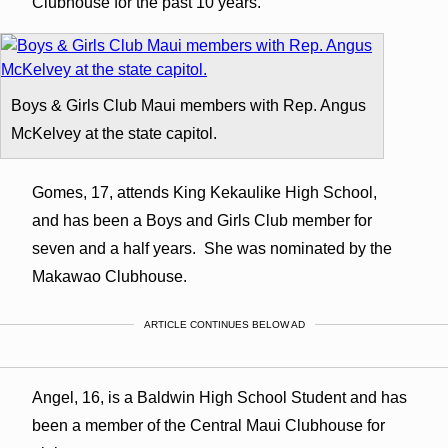
Clubhouse for the past 10 years.
Boys & Girls Club Maui members with Rep. Angus
McKelvey at the state capitol.
Gomes, 17, attends King Kekaulike High School,
and has been a Boys and Girls Club member for
seven and a half years. She was nominated by the
Makawao Clubhouse.
ARTICLE CONTINUES BELOW AD
Angel, 16, is a Baldwin High School Student and has
been a member of the Central Maui Clubhouse for