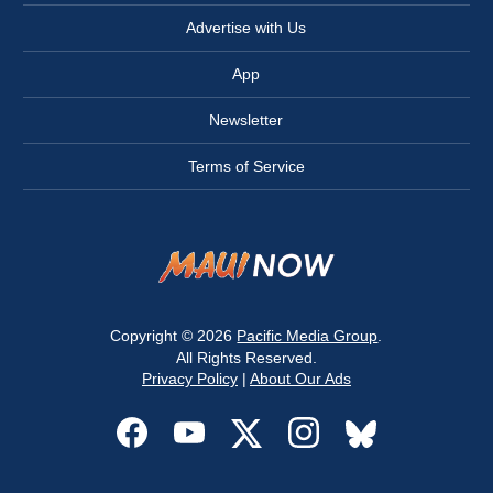
Advertise with Us
App
Newsletter
Terms of Service
Copyright © 2026
Pacific Media Group
.
All Rights Reserved.
Privacy Policy
|
About Our Ads