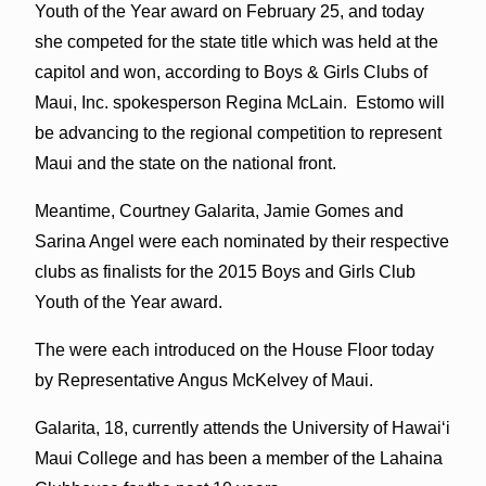
Youth of the Year award on February 25, and today
she competed for the state title which was held at the
capitol and won, according to Boys & Girls Clubs of
Maui, Inc. spokesperson Regina McLain. Estomo will
be advancing to the regional competition to represent
Maui and the state on the national front.
Meantime, Courtney Galarita, Jamie Gomes and
Sarina Angel were each nominated by their respective
clubs as finalists for the 2015 Boys and Girls Club
Youth of the Year award.
The were each introduced on the House Floor today
by Representative Angus McKelvey of Maui.
Galarita, 18, currently attends the University of Hawaiʻi
Maui College and has been a member of the Lahaina