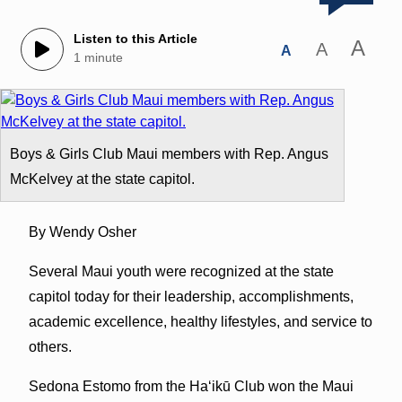
Listen to this Article
A
A
A
1 minute
Boys & Girls Club Maui members with Rep. Angus
McKelvey at the state capitol.
By Wendy Osher
Several Maui youth were recognized at the state
capitol today for their leadership, accomplishments,
academic excellence, healthy lifestyles, and service to
others.
Sedona Estomo from the Haʻikū Club won the Maui