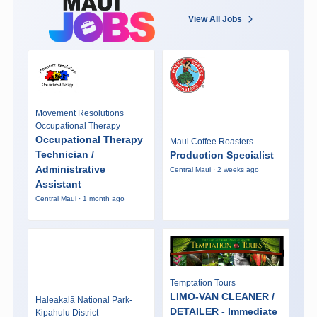
View All Jobs
Movement Resolutions
Occupational Therapy
Occupational Therapy
Maui Coffee Roasters
Technician /
Production Specialist
Administrative
Central Maui · 2 weeks ago
Assistant
Central Maui · 1 month ago
Temptation Tours
LIMO-VAN CLEANER /
Haleakalā National Park-
DETAILER - Immediate
Kipahulu District