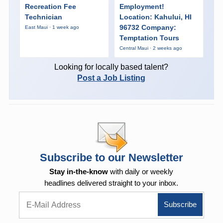
Recreation Fee
Employment!
Technician
Location: Kahului, HI
96732 Company:
East Maui · 1 week ago
Temptation Tours
Central Maui · 2 weeks ago
Looking for locally based talent?
Post a Job Listing
Subscribe to our Newsletter
Stay in-the-know
with daily or weekly
headlines delivered straight to your inbox.