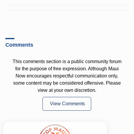
Comments
This comments section is a public community forum
for the purpose of free expression. Although Maui
Now encourages respectful communication only,
some content may be considered offensive. Please
view at your own discretion.
View Comments