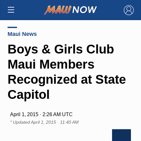
×
Maui News
Boys & Girls Club
Maui Members
Recognized at State
Capitol
April 1, 2015 · 2:26 AM UTC
* Updated
April 1, 2015 · 11:40 AM