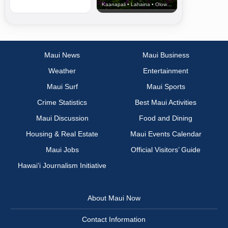
Kaanapali • Lahaina • Olowalu
Maui News
Maui Business
Weather
Entertainment
Maui Surf
Maui Sports
Crime Statistics
Best Maui Activities
Maui Discussion
Food and Dining
Housing & Real Estate
Maui Events Calendar
Maui Jobs
Official Visitors’ Guide
Hawai‘i Journalism Initiative
About Maui Now
Contact Information