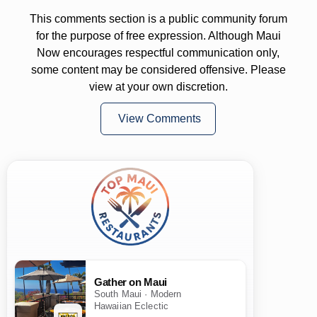
This comments section is a public community forum
for the purpose of free expression. Although Maui
Now encourages respectful communication only,
some content may be considered offensive. Please
view at your own discretion.
View Comments
Gather on Maui
South Maui · Modern
Hawaiian Eclectic