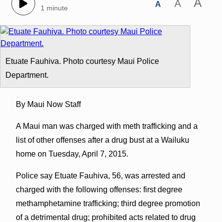
A
A
A
1 minute
Etuate Fauhiva. Photo courtesy Maui Police
Department.
By Maui Now Staff
A Maui man was charged with meth trafficking and a
list of other offenses after a drug bust at a Wailuku
home on Tuesday, April 7, 2015.
Police say Etuate Fauhiva, 56, was arrested and
charged with the following offenses: first degree
methamphetamine trafficking; third degree promotion
of a detrimental drug; prohibited acts related to drug