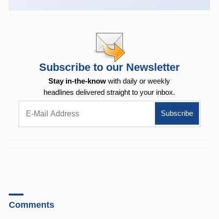
Subscribe to our Newsletter
Stay in-the-know
with daily or weekly
headlines delivered straight to your inbox.
Comments