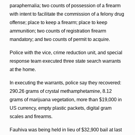
paraphernalia; two counts of possession of a firearm
with intent to facilitate the commission of a felony drug
offense; place to keep a firearm; place to keep
ammunition; two counts of registration firearm
mandatory; and two counts of permit to acquire.
Police with the vice, crime reduction unit, and special
response team executed three state search warrants
at the home.
In executing the warrants, police say they recovered:
290.26 grams of crystal methamphetamine, 8.12
grams of marijuana vegetation, more than $19,000 in
US currency, empty plastic packets, digital gram
scales and firearms.
Fauhiva was being held in lieu of $32,900 bail at last