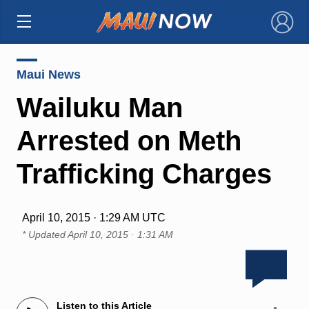
×
Maui News
Wailuku Man
Arrested on Meth
Trafficking Charges
April 10, 2015 · 1:29 AM UTC
* Updated
April 10, 2015 · 1:31 AM
Listen to this Article