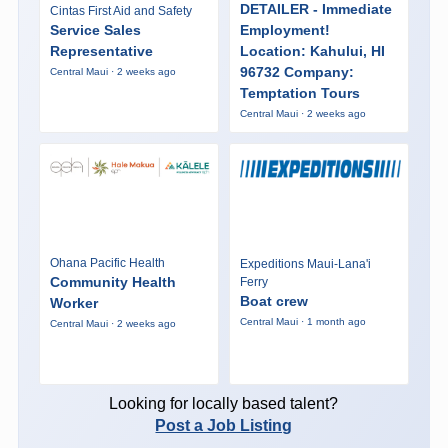
DETAILER - Immediate
Cintas First Aid and Safety
Service Sales
Employment!
Representative
Location: Kahului, HI
96732 Company:
Central Maui · 2 weeks ago
Temptation Tours
Central Maui · 2 weeks ago
Ohana Pacific Health
Expeditions Maui-Lana'i
Community Health
Ferry
Boat crew
Worker
Central Maui · 1 month ago
Central Maui · 2 weeks ago
Looking for locally based talent?
Post a Job Listing