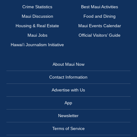
Crime Statistics
Best Maui Activities
Maui Discussion
Food and Dining
Housing & Real Estate
Maui Events Calendar
Maui Jobs
Official Visitors’ Guide
Hawai‘i Journalism Initiative
About Maui Now
Contact Information
Advertise with Us
App
Newsletter
Terms of Service