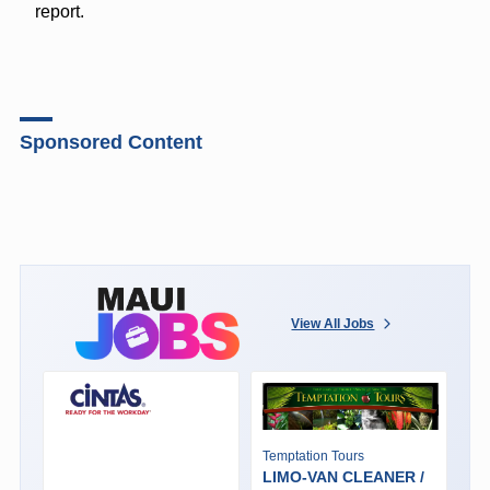
report.
Sponsored Content
View All Jobs
Temptation Tours
LIMO-VAN CLEANER /