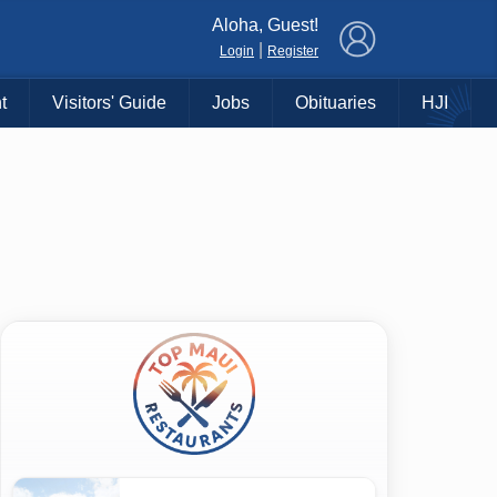
×
Aloha, Guest!
|
Login
Register
t
Visitors' Guide
Jobs
Obituaries
HJI