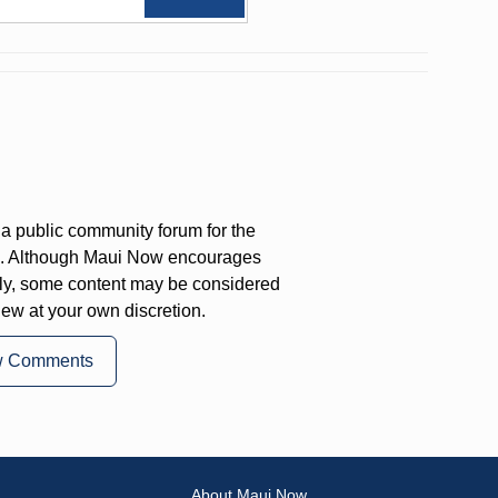
a public community forum for the
on. Although Maui Now encourages
ly, some content may be considered
iew at your own discretion.
w Comments
About Maui Now