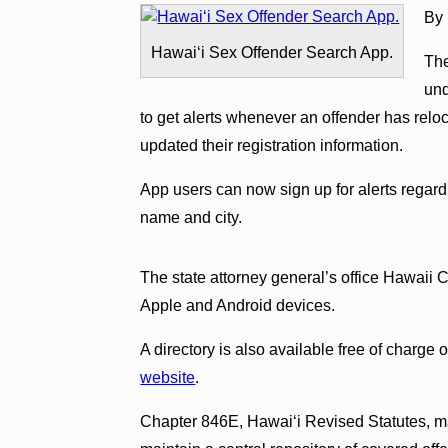
By 
Hawaiʻi Sex Offender Search App.
The
und
to get alerts whenever an offender has relo
updated their registration information.
App users can now sign up for alerts regard
name and city.
The state attorney general’s office Hawaii C
Apple and Android devices.
A directory is also available free of charge 
website
.
Chapter 846E, Hawaiʻi Revised Statutes, ma