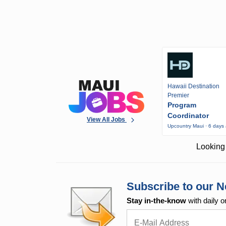
Hawaii Destination
Premier
Program
Coordinator
View All Jobs
Upcountry Maui · 6 days
Looking 
Subscribe to our N
Stay in-the-know
with daily o