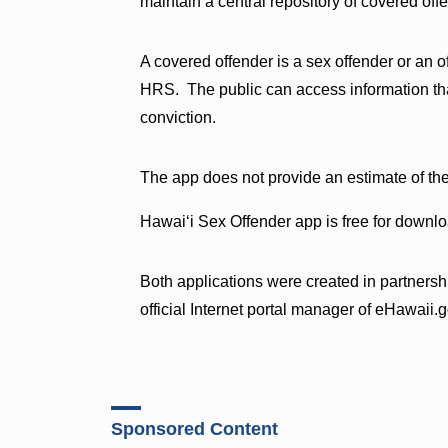
maintain a central repository of covered offe
A covered offender is a sex offender or an 
HRS. The public can access information that
conviction.
The app does not provide an estimate of th
Hawaiʻi Sex Offender app is free for downl
Both applications were created in partnersh
official Internet portal manager of eHawaii.g
Sponsored Content