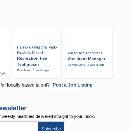
Haleakalā National Park-
Kipahulu District
Paradise Self Storage
Recreation Fee
Assistant Manager
Technician
Central Maui · 2 weeks ago
East Maui · 1 week ago
 ago
for locally based talent?
Post a Job Listing
ewsletter
r weekly
headlines delivered straight to your inbox.