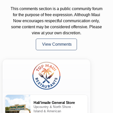
This comments section is a public community forum
for the purpose of free expression. Although Maui
Now encourages respectful communication only,
some content may be considered offensive. Please
view at your own discretion.
View Comments
Hali'imaile General Store
Upcountry & North Shore ·
Island & American