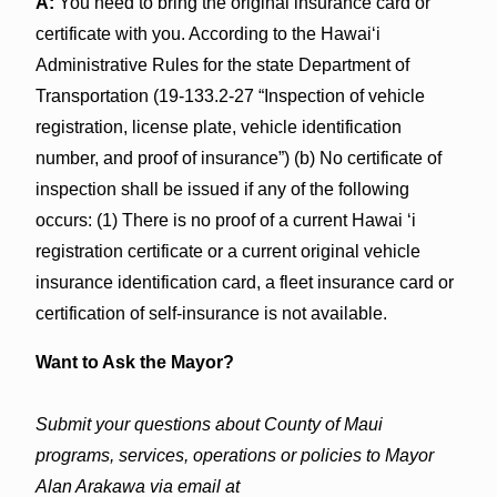
A:
You need to bring the original insurance card or
certificate with you. According to the Hawaiʻi
Administrative Rules for the state Department of
Transportation (19-133.2-27 “Inspection of vehicle
registration, license plate, vehicle identification
number, and proof of insurance”) (b) No certificate of
inspection shall be issued if any of the following
occurs: (1) There is no proof of a current Hawai ʻi
registration certificate or a current original vehicle
insurance identification card, a fleet insurance card or
certification of self-insurance is not available.
Want to Ask the Mayor?
Submit your questions about County of Maui
programs, services, operations or policies to Mayor
Alan Arakawa via email at