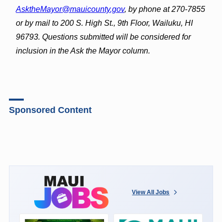
AsktheMayor@mauicounty.gov
, by phone at 270-7855
or by mail to 200 S. High St., 9th Floor, Wailuku, HI
96793. Questions submitted will be considered for
inclusion in the Ask the Mayor column.
Sponsored Content
View All Jobs