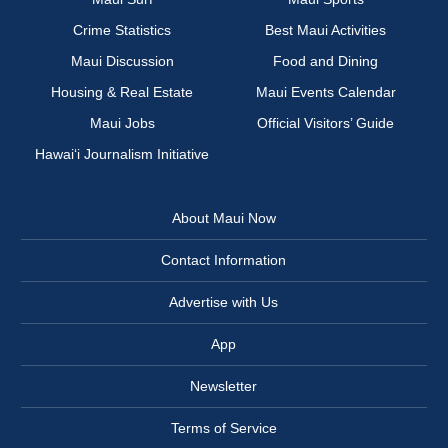
Crime Statistics
Best Maui Activities
Maui Discussion
Food and Dining
Housing & Real Estate
Maui Events Calendar
Maui Jobs
Official Visitors’ Guide
Hawai‘i Journalism Initiative
About Maui Now
Contact Information
Advertise with Us
App
Newsletter
Terms of Service