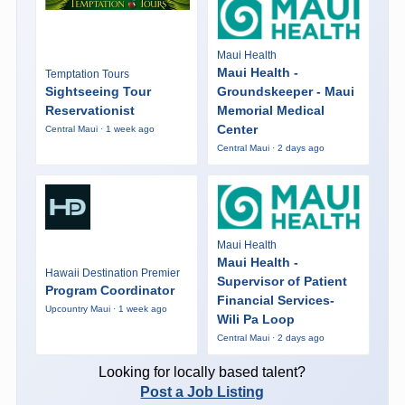
Maui Health
Maui Health -
Temptation Tours
Sightseeing Tour
Groundskeeper - Maui
Reservationist
Memorial Medical
Center
Central Maui · 1 week ago
Central Maui · 2 days ago
Maui Health
Maui Health -
Hawaii Destination Premier
Supervisor of Patient
Program Coordinator
Financial Services-
Upcountry Maui · 1 week ago
Wili Pa Loop
Central Maui · 2 days ago
Looking for locally based talent?
Post a Job Listing