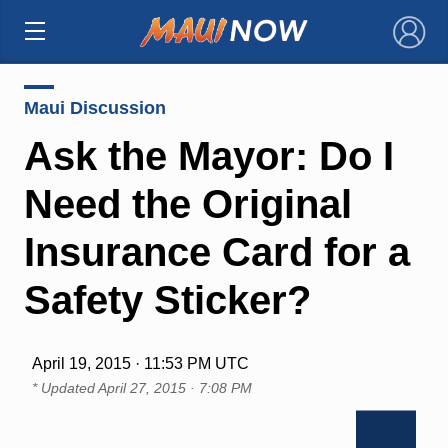
×
Maui Discussion
Ask the Mayor: Do I
Need the Original
Insurance Card for a
Safety Sticker?
April 19, 2015 · 11:53 PM UTC
* Updated
April 27, 2015 · 7:08 PM