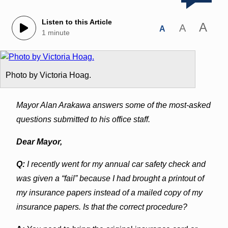
Listen to this Article
A
A
A
1 minute
Photo by Victoria Hoag.
Mayor Alan Arakawa answers some of the most-asked
questions submitted to his office staff.
Dear Mayor,
Q:
I recently went for my annual car safety check and
was given a “fail” because I had brought a printout of
my insurance papers instead of a mailed copy of my
insurance papers. Is that the correct procedure?