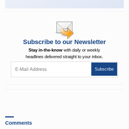
Subscribe to our Newsletter
Stay in-the-know
with daily or weekly
headlines delivered straight to your inbox.
Comments