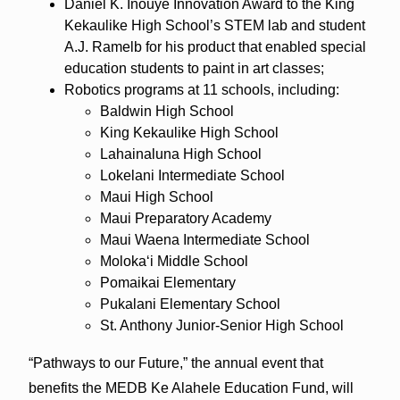
Daniel K. Inouye Innovation Award to the King
Kekaulike High School’s STEM lab and student
A.J. Ramelb for his product that enabled special
education students to paint in art classes;
Robotics programs at 11 schools, including:
Baldwin High School
King Kekaulike High School
Lahainaluna High School
Lokelani Intermediate School
Maui High School
Maui Preparatory Academy
Maui Waena Intermediate School
Molokaʻi Middle School
Pomaikai Elementary
Pukalani Elementary School
St. Anthony Junior-Senior High School
“Pathways to our Future,” the annual event that
benefits the MEDB Ke Alahele Education Fund, will