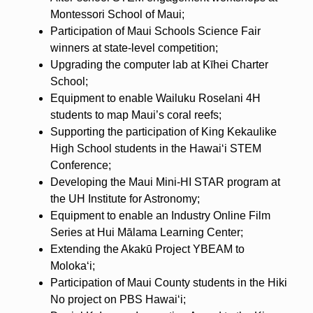
Montessori School of Maui;
Participation of Maui Schools Science Fair
winners at state-level competition;
Upgrading the computer lab at Kīhei Charter
School;
Equipment to enable Wailuku Roselani 4H
students to map Maui’s coral reefs;
Supporting the participation of King Kekaulike
High School students in the Hawaiʻi STEM
Conference;
Developing the Maui Mini-HI STAR program at
the UH Institute for Astronomy;
Equipment to enable an Industry Online Film
Series at Hui Mālama Learning Center;
Extending the Akakū Project YBEAM to
Molokaʻi;
Participation of Maui County students in the Hiki
No project on PBS Hawaiʻi;