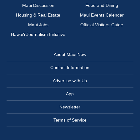
Maui Discussion
Food and Dining
Housing & Real Estate
Maui Events Calendar
Maui Jobs
Official Visitors’ Guide
Hawai‘i Journalism Initiative
About Maui Now
Contact Information
Advertise with Us
App
Newsletter
Terms of Service