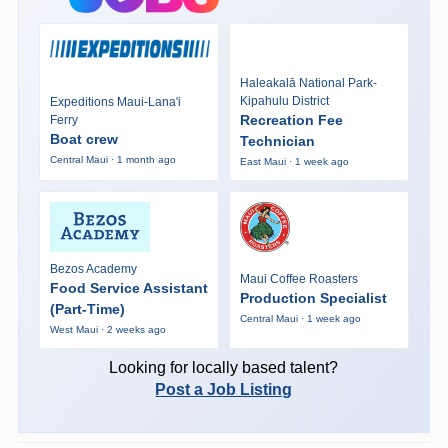
Haleakalā National Park-
Kipahulu District
Expeditions Maui-Lana'i
Recreation Fee
Ferry
Boat crew
Technician
Central Maui · 1 month ago
East Maui · 1 week ago
Bezos Academy
Maui Coffee Roasters
Food Service Assistant
Production Specialist
(Part-Time)
Central Maui · 1 week ago
West Maui · 2 weeks ago
Looking for locally based talent?
Post a Job Listing