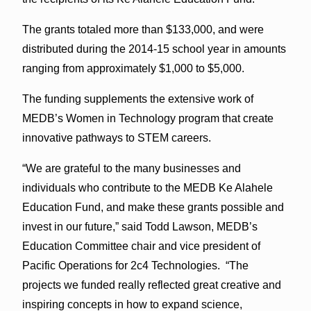
The grants totaled more than $133,000, and were
distributed during the 2014-15 school year in amounts
ranging from approximately $1,000 to $5,000.
The funding supplements the extensive work of
MEDB’s Women in Technology program that create
innovative pathways to STEM careers.
“We are grateful to the many businesses and
individuals who contribute to the MEDB Ke Alahele
Education Fund, and make these grants possible and
invest in our future,” said Todd Lawson, MEDB’s
Education Committee chair and vice president of
Pacific Operations for 2c4 Technologies. “The
projects we funded really reflected great creative and
inspiring concepts in how to expand science,