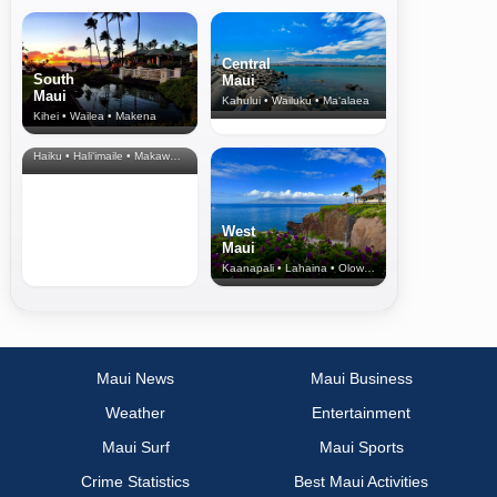
Central
South
Maui
Maui
Kahului • Wailuku • Ma‘alaea
Kihei • Wailea • Makena
North Shore
& Upcountry
Haiku • Hali‘imaile • Makawao • Pukalani • Haiku • Kula
West
Maui
Kaanapali • Lahaina • Olowalu
Maui News
Maui Business
Weather
Entertainment
Maui Surf
Maui Sports
Crime Statistics
Best Maui Activities