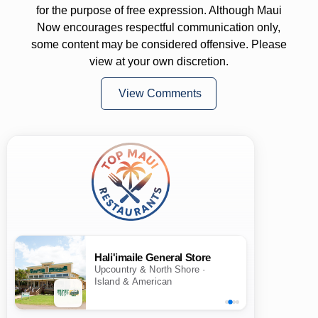
for the purpose of free expression. Although Maui
Now encourages respectful communication only,
some content may be considered offensive. Please
view at your own discretion.
View Comments
Hali'imaile General Store
Upcountry & North Shore ·
Island & American