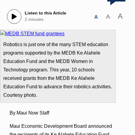
Listen to this Article
A
A
A
2 minutes
Robotics is just one of the many STEM education
programs supported by the MEDB Ke Alahele
Education Fund and the MEDB Women in
Technology program. This year, 10 schools
received grants from the MEDB Ke Alahele
Education Fund to advance their robotics activities.
Courtesy photo.
By Maui Now Staff
Maui Economic Development Board announced
the recipients of its Ke Alahele Education Fund.