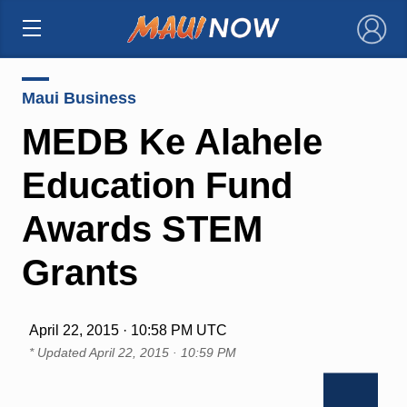
×
Maui Business
MEDB Ke Alahele
Education Fund
Awards STEM
Grants
April 22, 2015 · 10:58 PM UTC
* Updated
April 22, 2015 · 10:59 PM