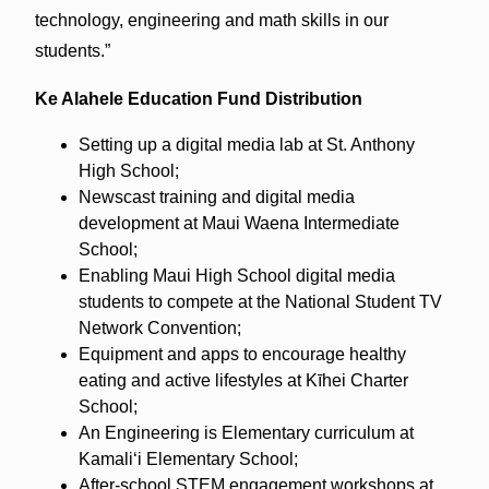
technology, engineering and math skills in our
students.”
Ke Alahele Education Fund Distribution
Setting up a digital media lab at St. Anthony
High School;
Newscast training and digital media
development at Maui Waena Intermediate
School;
Enabling Maui High School digital media
students to compete at the National Student TV
Network Convention;
Equipment and apps to encourage healthy
eating and active lifestyles at Kīhei Charter
School;
An Engineering is Elementary curriculum at
Kamaliʻi Elementary School;
After-school STEM engagement workshops at