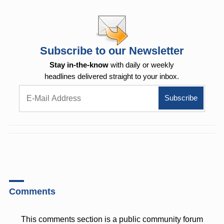
Subscribe to our Newsletter
Stay in-the-know
with daily or weekly
headlines delivered straight to your inbox.
Comments
This comments section is a public community forum