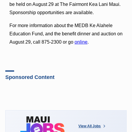
be held on
August 29
at The Fairmont Kea Lani Maui.
Sponsorship opportunities are available.
For more information about the MEDB Ke Alahele
Education Fund, and the benefit dinner and auction on
August 29
, call 875-2300 or go
online
.
Sponsored Content
View All Jobs