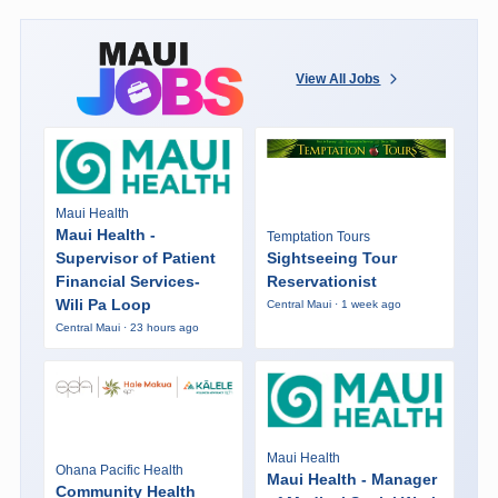
View All Jobs
Maui Health
Maui Health -
Temptation Tours
Supervisor of Patient
Sightseeing Tour
Financial Services-
Reservationist
Wili Pa Loop
Central Maui · 1 week ago
Central Maui · 23 hours ago
Maui Health
Ohana Pacific Health
Maui Health - Manager
Community Health