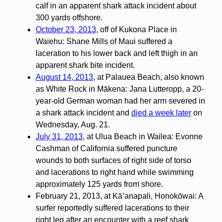
calf in an apparent shark attack incident about
300 yards offshore.
October 23, 2013
, off of Kukona Place in
Waiehu: Shane Mills of Maui suffered a
laceration to his lower back and left thigh in an
apparent shark bite incident.
August 14, 2013
, at Palauea Beach, also known
as White Rock in Mākena: Jana Lutteropp, a 20-
year-old German woman had her arm severed in
a shark attack incident and
died a week later
on
Wednesday, Aug. 21.
July 31, 2013
, at Ulua Beach in Wailea: Evonne
Cashman of California suffered puncture
wounds to both surfaces of right side of torso
and lacerations to right hand while swimming
approximately 125 yards from shore.
February 21, 2013, at Kā’anapali, Honokōwai: A
surfer reportedly suffered lacerations to their
right leg after an encounter with a reef shark