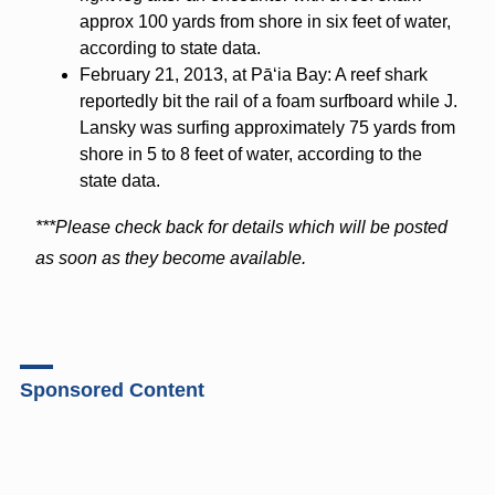
approx 100 yards from shore in six feet of water,
according to state data.
February 21, 2013, at Pāʻia Bay: A reef shark
reportedly bit the rail of a foam surfboard while J.
Lansky was surfing approximately 75 yards from
shore in 5 to 8 feet of water, according to the
state data.
***Please check back for details which will be posted
as soon as they become available.
Sponsored Content