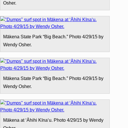
Osher.
Mākena State Park “Big Beach.” Photo 4/29/15 by
Wendy Osher.
Mākena State Park “Big Beach.” Photo 4/29/15 by
Wendy Osher.
Mākena at ʻĀhihi Kīnaʻu. Photo 4/29/15 by Wendy