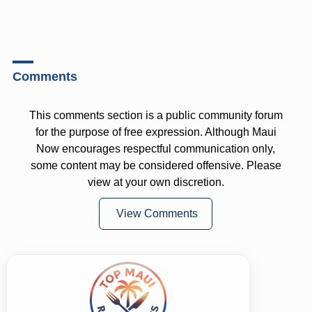
Comments
This comments section is a public community forum
for the purpose of free expression. Although Maui
Now encourages respectful communication only,
some content may be considered offensive. Please
view at your own discretion.
View Comments