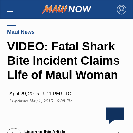
×
Maui News
VIDEO: Fatal Shark
Bite Incident Claims
Life of Maui Woman
April 29, 2015 · 9:11 PM UTC
* Updated
May 1, 2015 · 6:08 PM
Listen to this Article