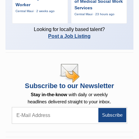
of Medical Social Work
Worker
Services
Central Maui · 2 weeks ago
Central Maui · 23 hours ago
Looking for locally based talent?
Post a Job Listing
Subscribe to our Newsletter
Stay in-the-know
with daily or weekly
headlines delivered straight to your inbox.