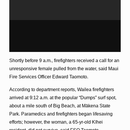
Shortly before 9 a.m., firefighters received a call for an
unresponsive female pulled from the water, said Maui
Fire Services Officer Edward Taomoto.
According to department reports, Wailea firefighters
arrived at 9:12 a.m. at the popular “Dumps” surf spot,
about a mile south of Big Beach, at Mākena State
Park. Paramedics and firefighters began lifesaving
efforts; however, the woman, a 65-yr-old Kīhei