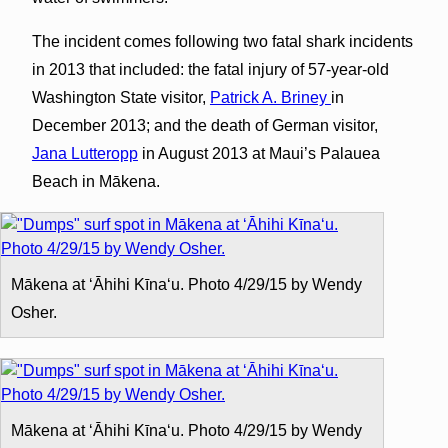
The incident comes following two fatal shark incidents
in 2013 that included: the fatal injury of 57-year-old
Washington State visitor,
Patrick A. Briney
in
December 2013; and the death of German visitor,
Jana Lutteropp
in August 2013 at Maui’s Palauea
Beach in Mākena.
Mākena at ʻĀhihi Kīnaʻu. Photo 4/29/15 by Wendy
Osher.
Mākena at ʻĀhihi Kīnaʻu. Photo 4/29/15 by Wendy