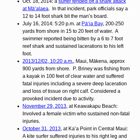
Oct. 18, 2014: a
surfer fended off a shark attack
at Māʻalaea
. In that incident, park officials say a
12 to 14 foot shark bit the man’s board.
July 16, 2014: 5:20 p.m. at
Pāʻia Bay
, 200-250
yards from shore in 15 to 20 feet of water. A
swimmer reported being bitten by a 6 to 7 foot
reef shark and sustained lacerations to his left
foot.
2013/12/02, 10:20 a.m.
, Maui, Mākena, approx
900 yards from shore. P. Briney was fishing from
a kayak in 100 feet of clear water and suffered
fatal injuries including a severe deep laceration
and loss of tissue on right calf. Considered a
provoked incident due to activity.
November 29, 2013
, at Keawakapu Beach:
Involved a female victim who sustained non-fatal
injuries.
October 31, 2013
, at Ka’a Point in Central Maui:
A kite surfer suffered injuries to his right leg and