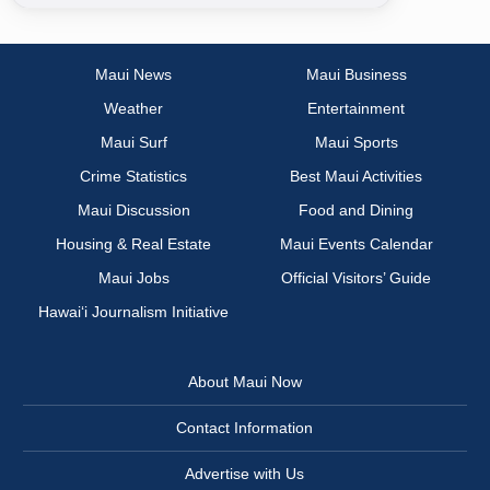
Maui News
Maui Business
Weather
Entertainment
Maui Surf
Maui Sports
Crime Statistics
Best Maui Activities
Maui Discussion
Food and Dining
Housing & Real Estate
Maui Events Calendar
Maui Jobs
Official Visitors’ Guide
Hawai‘i Journalism Initiative
About Maui Now
Contact Information
Advertise with Us