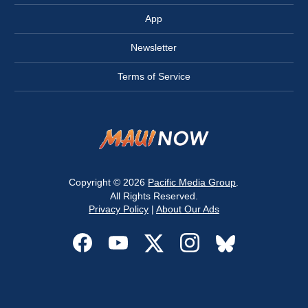
App
Newsletter
Terms of Service
Copyright © 2026
Pacific Media Group
.
All Rights Reserved.
Privacy Policy
|
About Our Ads