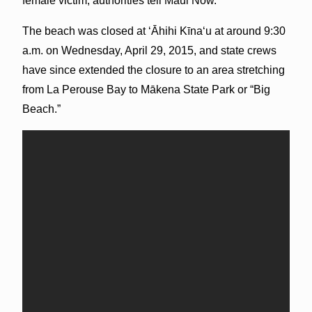
female victim, authorities tell Maui Now.
The beach was closed at ʻĀhihi Kīnaʻu at around 9:30
a.m. on Wednesday, April 29, 2015, and state crews
have since extended the closure to an area stretching
from La Perouse Bay to Mākena State Park or “Big
Beach.”