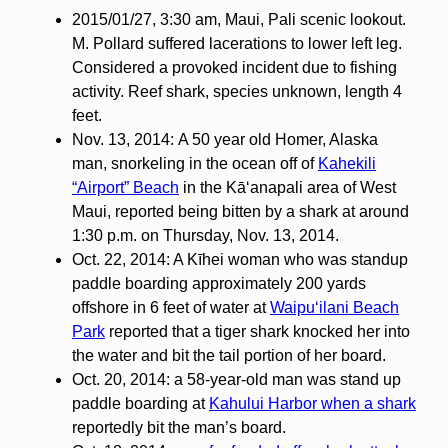
2015/01/27, 3:30 am, Maui, Pali scenic lookout.
M. Pollard suffered lacerations to lower left leg.
Considered a provoked incident due to fishing
activity. Reef shark, species unknown, length 4
feet.
Nov. 13, 2014: A 50 year old Homer, Alaska
man, snorkeling in the ocean off of
Kahekili
“Airport” Beach
in the Kāʻanapali area of West
Maui, reported being bitten by a shark at around
1:30 p.m. on Thursday, Nov. 13, 2014.
Oct. 22, 2014: A Kīhei woman who was standup
paddle boarding approximately 200 yards
offshore in 6 feet of water at
Waipuʻilani Beach
Park
reported that a tiger shark knocked her into
the water and bit the tail portion of her board.
Oct. 20, 2014: a 58-year-old man was stand up
paddle boarding at
Kahului Harbor when a shark
reportedly bit the man’s board.