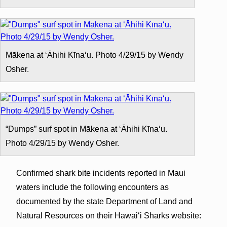
Mākena at ʻĀhihi Kīnaʻu. Photo 4/29/15 by Wendy
Osher.
“Dumps” surf spot in Mākena at ʻĀhihi Kīnaʻu.
Photo 4/29/15 by Wendy Osher.
Confirmed shark bite incidents reported in Maui
waters include the following encounters as
documented by the state Department of Land and
Natural Resources on their Hawaiʻi Sharks website: