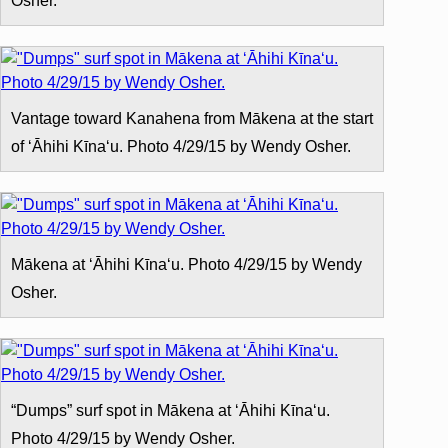
Osher.
Vantage toward Kanahena from Mākena at the start
of ʻĀhihi Kīnaʻu. Photo 4/29/15 by Wendy Osher.
Mākena at ʻĀhihi Kīnaʻu. Photo 4/29/15 by Wendy
Osher.
“Dumps” surf spot in Mākena at ʻĀhihi Kīnaʻu.
Photo 4/29/15 by Wendy Osher.