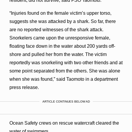
resident, did not survive, said FSO Taomoto.
“Injuries found on the female victim’s upper torso,
suggests she was attacked by a shark. So far, there
are no reported witnesses of the shark attack.
Snorkelers came upon the unresponsive female,
floating face down in the water about 200 yards off-
shore and pulled her from the water. The victim
reportedly was snorkeling with two other friends and at
some point separated from the others. She was alone
when she was found,” said Taomoto in a department
press release.
ARTICLE CONTINUES BELOW AD
Ocean Safety crews on rescue watercraft cleared the
water of swimmers.