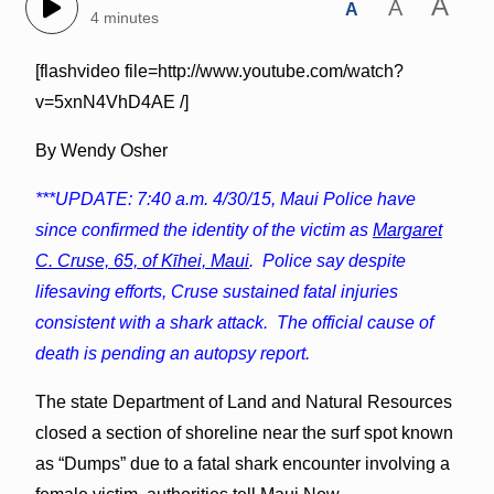
A
A
A
4 minutes
[flashvideo file=http://www.youtube.com/watch?
v=5xnN4VhD4AE /]
By Wendy Osher
***UPDATE: 7:40 a.m. 4/30/15, Maui Police have
since confirmed the identity of the victim as
Margaret
C. Cruse, 65, of Kīhei, Maui
. Police say despite
lifesaving efforts, Cruse sustained fatal injuries
consistent with a shark attack. The official cause of
death is pending an autopsy report.
The state Department of Land and Natural Resources
closed a section of shoreline near the surf spot known
as “Dumps” due to a fatal shark encounter involving a