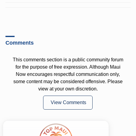
Comments
This comments section is a public community forum
for the purpose of free expression. Although Maui
Now encourages respectful communication only,
some content may be considered offensive. Please
view at your own discretion.
View Comments