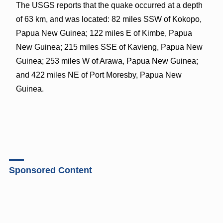
The USGS reports that the quake occurred at a depth
of 63 km, and was located: 82 miles SSW of Kokopo,
Papua New Guinea; 122 miles E of Kimbe, Papua
New Guinea; 215 miles SSE of Kavieng, Papua New
Guinea; 253 miles W of Arawa, Papua New Guinea;
and 422 miles NE of Port Moresby, Papua New
Guinea.
Sponsored Content