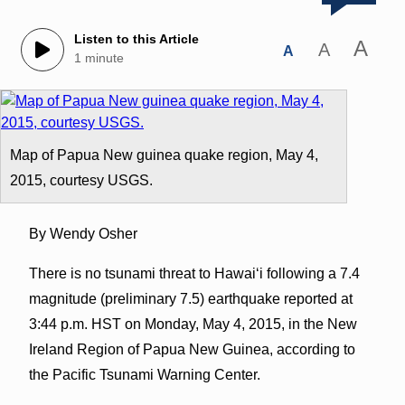
Listen to this Article
A
A
A
1 minute
Map of Papua New guinea quake region, May 4,
2015, courtesy USGS.
By Wendy Osher
There is no tsunami threat to Hawaiʻi following a 7.4
magnitude (preliminary 7.5) earthquake reported at
3:44 p.m. HST on Monday, May 4, 2015, in the New
Ireland Region of Papua New Guinea, according to
the Pacific Tsunami Warning Center.