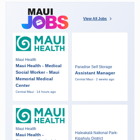
View All Jobs
Maui Health
Maui Health - Medical
Paradise Self Storage
Social Worker - Maui
Assistant Manager
Memorial Medical
Central Maui · 2 weeks ago
Center
Central Maui · 14 hours ago
Maui Health
Haleakalā National Park-
Maui Health -
Kipahulu District