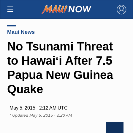
×
Maui News
No Tsunami Threat
to Hawaiʻi After 7.5
Papua New Guinea
Quake
May 5, 2015 · 2:12 AM UTC
* Updated
May 5, 2015 · 2:20 AM