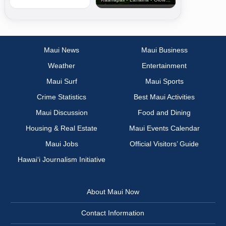
Maui News
Maui Business
Weather
Entertainment
Maui Surf
Maui Sports
Crime Statistics
Best Maui Activities
Maui Discussion
Food and Dining
Housing & Real Estate
Maui Events Calendar
Maui Jobs
Official Visitors’ Guide
Hawai‘i Journalism Initiative
About Maui Now
Contact Information