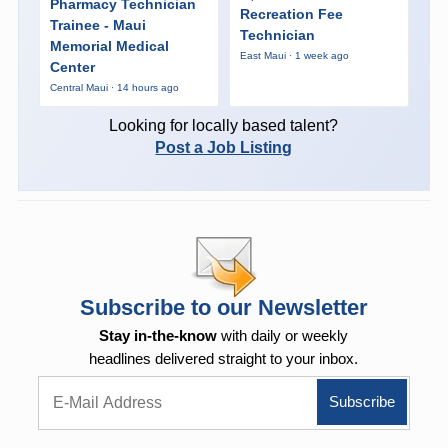
Pharmacy Technician
Recreation Fee
Trainee - Maui
Technician
Memorial Medical
East Maui · 1 week ago
Center
Central Maui · 14 hours ago
Looking for locally based talent?
Post a Job Listing
Subscribe to our Newsletter
Stay in-the-know
with daily or weekly
headlines delivered straight to your inbox.