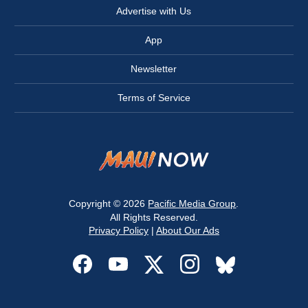
Advertise with Us
App
Newsletter
Terms of Service
Copyright © 2026
Pacific Media Group
.
All Rights Reserved.
Privacy Policy
|
About Our Ads