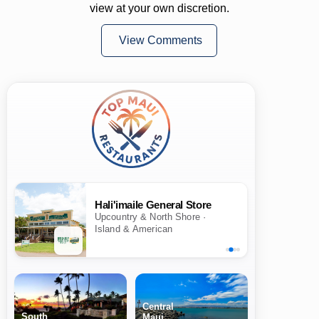
view at your own discretion.
View Comments
Hali'imaile General Store
Upcountry & North Shore ·
Island & American
Central
South
Maui