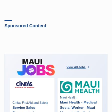
Sponsored Content
View All Jobs
Maui Health
Maui Health - Medical
Cintas First Aid and Safety
Service Sales
Social Worker - Maui