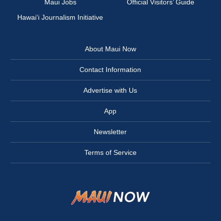
Maui Jobs
Official Visitors’ Guide
Hawai‘i Journalism Initiative
About Maui Now
Contact Information
Advertise with Us
App
Newsletter
Terms of Service