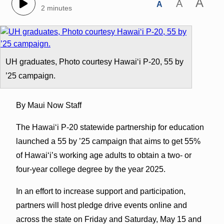
A
A
A
2 minutes
UH graduates, Photo courtesy Hawaiʻi P-20, 55 by
’25 campaign.
By Maui Now Staff
The Hawaiʻi P-20 statewide partnership for education
launched a 55 by ’25 campaign that aims to get 55%
of Hawaiʻi’s working age adults to obtain a two- or
four-year college degree by the year 2025.
In an effort to increase support and participation,
partners will host pledge drive events online and
across the state on Friday and Saturday, May 15 and