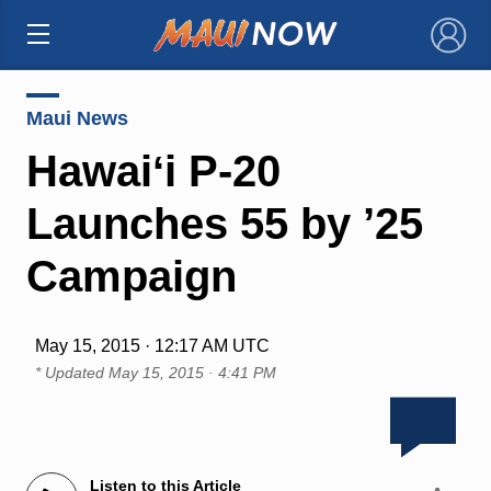
×
Maui News
Hawaiʻi P-20
Launches 55 by ’25
Campaign
May 15, 2015 · 12:17 AM UTC
* Updated
May 15, 2015 · 4:41 PM
Listen to this Article