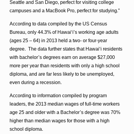
Seattle and San Diego, perfect for visiting college
campuses and a MacBook Pro, perfect for studying.”
According to data compiled by the US Census
Bureau, only 44.3% of Hawaiʻi’s working age adults
(ages 25 – 64) in 2013 held a two- or four-year
degree. The data further states that Hawaiʻi residents
with bachelor’s degrees earn on average $27,000
more per year than residents with only a high school
diploma, and are far less likely to be unemployed,
even during a recession.
According to information compiled by program
leaders, the 2013 median wages of full-time workers
age 25 and older with a Bachelor’s degree was 70%
higher than median wages for those with a high
school diploma.