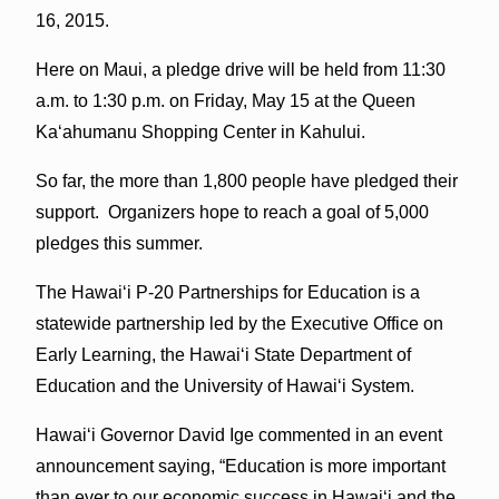
16, 2015.
Here on Maui, a pledge drive will be held from 11:30
a.m. to 1:30 p.m. on Friday, May 15 at the Queen
Kaʻahumanu Shopping Center in Kahului.
So far, the more than 1,800 people have pledged their
support. Organizers hope to reach a goal of 5,000
pledges this summer.
The Hawaiʻi P-20 Partnerships for Education is a
statewide partnership led by the Executive Office on
Early Learning, the Hawaiʻi State Department of
Education and the University of Hawaiʻi System.
Hawaiʻi Governor David Ige commented in an event
announcement saying, “Education is more important
than ever to our economic success in Hawaiʻi and the