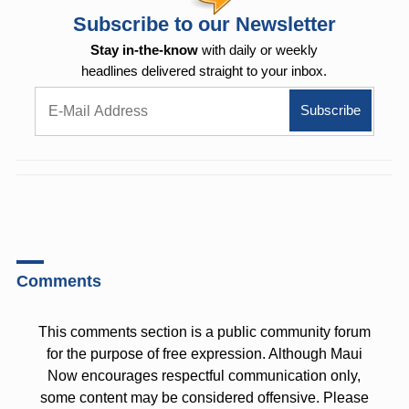
Subscribe to our Newsletter
Stay in-the-know
with daily or weekly
headlines delivered straight to your inbox.
Comments
This comments section is a public community forum
for the purpose of free expression. Although Maui
Now encourages respectful communication only,
some content may be considered offensive. Please