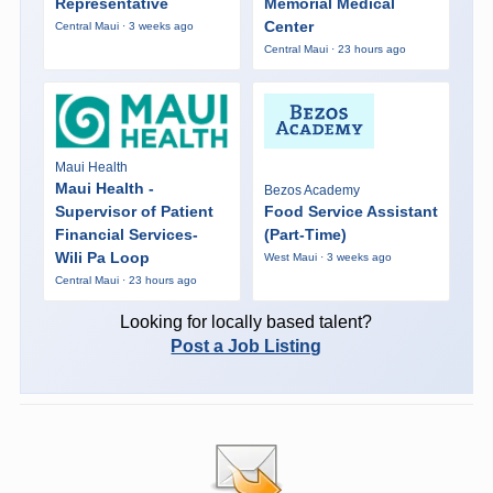
Representative
Memorial Medical
Center
Central Maui · 3 weeks ago
Central Maui · 23 hours ago
Maui Health
Maui Health -
Bezos Academy
Supervisor of Patient
Food Service Assistant
Financial Services-
(Part-Time)
Wili Pa Loop
West Maui · 3 weeks ago
Central Maui · 23 hours ago
Looking for locally based talent?
Post a Job Listing