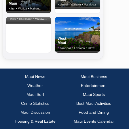
Maui
Kahului • Wailuku • Ma‘alaea
Kihei • Wailea • Makena
North Shore
& Upcountry
Haiku • Hali‘imaile • Makawao • Pukalani • Haiku • Kula
West
Maui
Kaanapali • Lahaina • Olowalu
Maui News
Maui Business
Weather
Entertainment
Maui Surf
Maui Sports
Crime Statistics
Best Maui Activities
Maui Discussion
Food and Dining
Housing & Real Estate
Maui Events Calendar