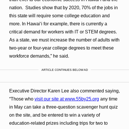
nation. Studies show that by 2020, 70% of the jobs in
this state will require some college education and
more. In Hawaiʻi for example, there is currently a
critical demand for workers with IT or STEM degrees.
As a state, we must increase the number of adults with
two-year or four-year college degrees to meet these
workforce demands,” he said.
ARTICLE CONTINUES BELOW AD
Executive Director Karen Lee also commented saying,
“Those who
visit our site at www.55by25.org
any time
in May can take a three-question scavenger hunt quiz
on the site, and be entered to win a variety of
education-related prizes including trips for two to