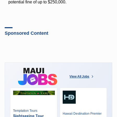
potential fine of up to $250,000.
Sponsored Content
View All Jobs
Temptation Tours
Hawaii Destination Premier
Sightseeing Tour