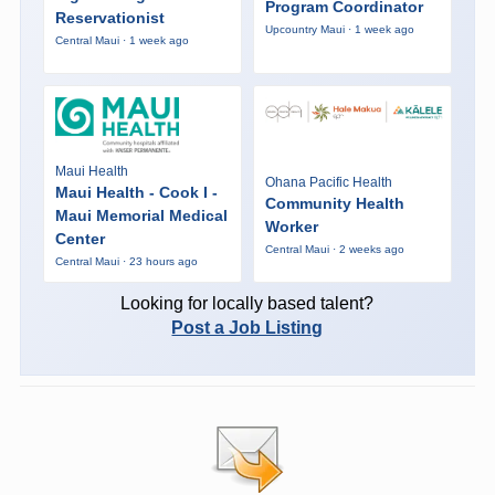
Program Coordinator
Reservationist
Upcountry Maui · 1 week ago
Central Maui · 1 week ago
Maui Health
Ohana Pacific Health
Maui Health - Cook I -
Community Health
Maui Memorial Medical
Worker
Center
Central Maui · 2 weeks ago
Central Maui · 23 hours ago
Looking for locally based talent?
Post a Job Listing