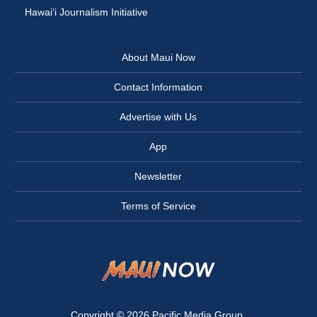
Hawai‘i Journalism Initiative
About Maui Now
Contact Information
Advertise with Us
App
Newsletter
Terms of Service
Copyright © 2026
Pacific Media Group
.