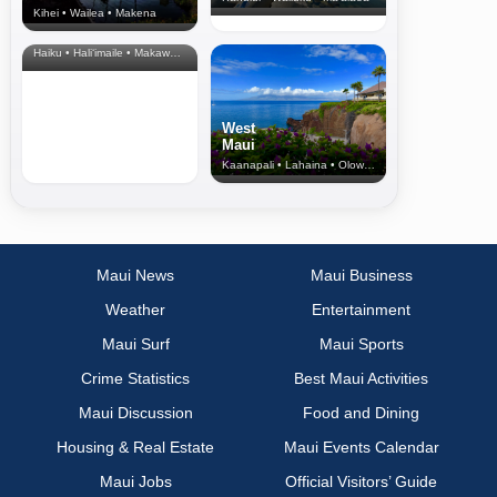
Kihei • Wailea • Makena
North Shore
& Upcountry
Haiku • Hali‘imaile • Makawao • Pukalani • Haiku • Kula
West
Maui
Kaanapali • Lahaina • Olowalu
Maui News
Maui Business
Weather
Entertainment
Maui Surf
Maui Sports
Crime Statistics
Best Maui Activities
Maui Discussion
Food and Dining
Housing & Real Estate
Maui Events Calendar
Maui Jobs
Official Visitors’ Guide