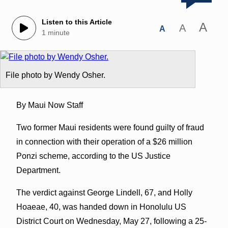
Listen to this Article
A
A
A
1 minute
File photo by Wendy Osher.
By Maui Now Staff
Two former Maui residents were found guilty of fraud
in connection with their operation of a $26 million
Ponzi scheme, according to the US Justice
Department.
The verdict against George Lindell, 67, and Holly
Hoaeae, 40, was handed down in Honolulu US
District Court on Wednesday, May 27, following a 25-