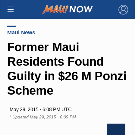
×
Maui News
Former Maui
Residents Found
Guilty in $26 M Ponzi
Scheme
May 29, 2015 · 6:08 PM UTC
* Updated
May 29, 2015 · 6:09 PM