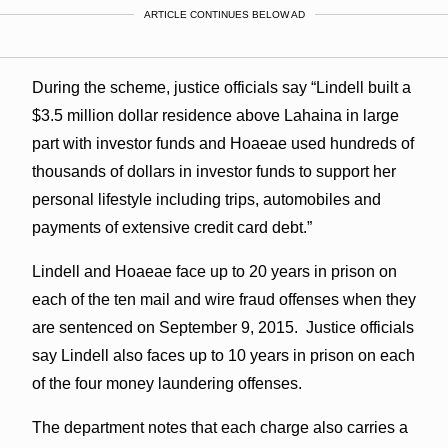
ARTICLE CONTINUES BELOW AD
During the scheme, justice officials say “Lindell built a
$3.5 million dollar residence above Lahaina in large
part with investor funds and Hoaeae used hundreds of
thousands of dollars in investor funds to support her
personal lifestyle including trips, automobiles and
payments of extensive credit card debt.”
Lindell and Hoaeae face up to 20 years in prison on
each of the ten mail and wire fraud offenses when they
are sentenced on September 9, 2015. Justice officials
say Lindell also faces up to 10 years in prison on each
of the four money laundering offenses.
The department notes that each charge also carries a