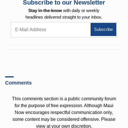
Subscribe to our Newsletter
Stay in-the-know
with daily or weekly
headlines delivered straight to your inbox.
Comments
This comments section is a public community forum
for the purpose of free expression. Although Maui
Now encourages respectful communication only,
some content may be considered offensive. Please
view at your own discretion.