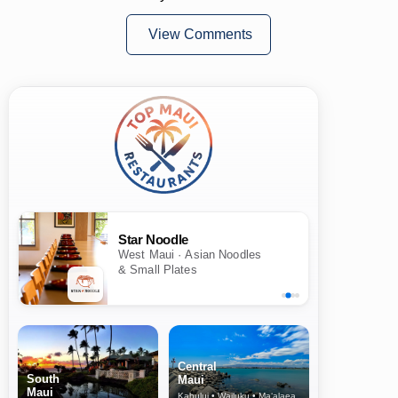
View Comments
Star Noodle
West Maui · Asian Noodles
& Small Plates
Central
South
Maui
Maui
Kahului • Wailuku • Ma‘alaea