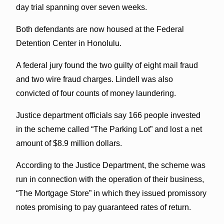
day trial spanning over seven weeks.
Both defendants are now housed at the Federal
Detention Center in Honolulu.
A federal jury found the two guilty of eight mail fraud
and two wire fraud charges. Lindell was also
convicted of four counts of money laundering.
Justice department officials say 166 people invested
in the scheme called “The Parking Lot” and lost a net
amount of $8.9 million dollars.
According to the Justice Department, the scheme was
run in connection with the operation of their business,
“The Mortgage Store” in which they issued promissory
notes promising to pay guaranteed rates of return.