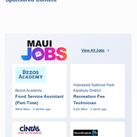
View All Jobs
Haleakalā National Park-
Bezos Academy
Kipahulu District
Food Service Assistant
Recreation Fee
(Part-Time)
Technician
West Maui · 3 weeks ago
East Maui · 1 week ago