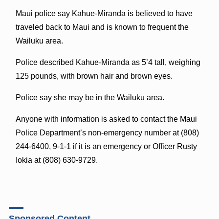
Maui police say Kahue-Miranda is believed to have
traveled back to Maui and is known to frequent the
Wailuku area.
Police described Kahue-Miranda as 5’4 tall, weighing
125 pounds, with brown hair and brown eyes.
Police say she may be in the Wailuku area.
Anyone with information is asked to contact the Maui
Police Department’s non-emergency number at (808)
244-6400, 9-1-1 if it is an emergency or Officer Rusty
Iokia at (808) 630-9729.
Sponsored Content