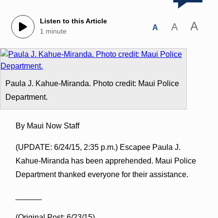
Listen to this Article
A
A
A
1 minute
Paula J. Kahue-Miranda. Photo credit: Maui Police
Department.
By Maui Now Staff
(UPDATE: 6/24/15, 2:35 p.m.) Escapee Paula J.
Kahue-Miranda has been apprehended. Maui Police
Department thanked everyone for their assistance.
______
(Original Post: 6/23/15)