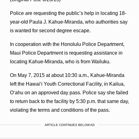
Police are requesting the public’s help in locating 18-
year-old Paula J. Kahue-Miranda, who authorities say
is wanted for second degree escape.
In cooperation with the Honolulu Police Department,
Maui Police Department is requesting assistance in
locating Kahue-Miranda, who is from Wailuku.
On May 7, 2015 at about 10:30 a.m., Kahue-Miranda
left the Hawaiʻi Youth Correctional Facility, in Kailua,
Oʻahu on an approved day pass. Police say she failed
to return back to the facility by 5:30 p.m. that same day,
violating the terms and conditions of the pass.
ARTICLE CONTINUES BELOW AD