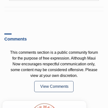
Comments
This comments section is a public community forum
for the purpose of free expression. Although Maui
Now encourages respectful communication only,
some content may be considered offensive. Please
view at your own discretion.
View Comments