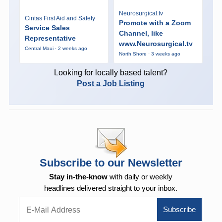
Neurosurgical.tv
Cintas First Aid and Safety
Promote with a Zoom
Service Sales
Channel, like
Representative
www.Neurosurgical.tv
Central Maui · 2 weeks ago
North Shore · 3 weeks ago
Looking for locally based talent?
Post a Job Listing
Subscribe to our Newsletter
Stay in-the-know
with daily or weekly
headlines delivered straight to your inbox.