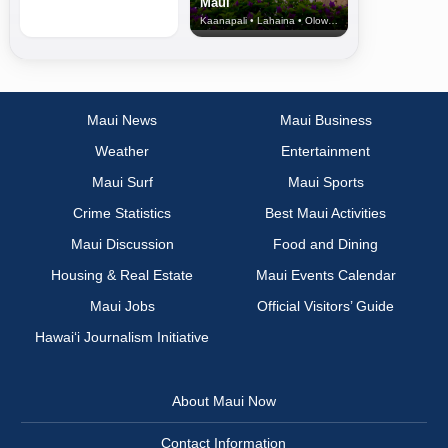
Maui
Kaanapali • Lahaina • Olowalu
Maui News
Maui Business
Weather
Entertainment
Maui Surf
Maui Sports
Crime Statistics
Best Maui Activities
Maui Discussion
Food and Dining
Housing & Real Estate
Maui Events Calendar
Maui Jobs
Official Visitors’ Guide
Hawai‘i Journalism Initiative
About Maui Now
Contact Information