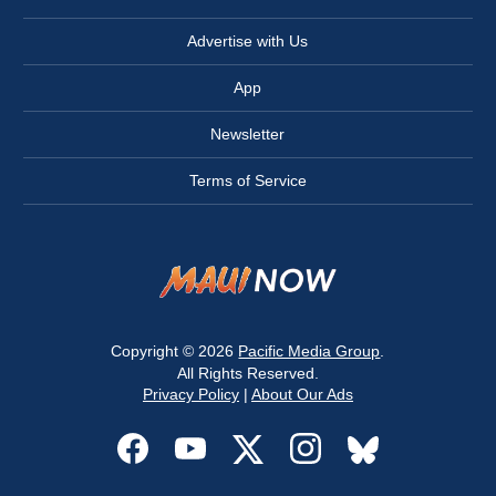
Advertise with Us
App
Newsletter
Terms of Service
Copyright © 2026
Pacific Media Group
.
All Rights Reserved.
Privacy Policy
|
About Our Ads