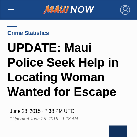
×
Crime Statistics
UPDATE: Maui
Police Seek Help in
Locating Woman
Wanted for Escape
June 23, 2015 · 7:38 PM UTC
* Updated
June 25, 2015 · 1:18 AM