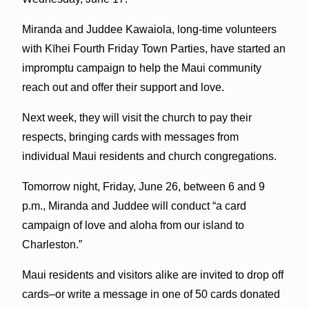
Miranda and Juddee Kawaiola, long-time volunteers
with Kīhei Fourth Friday Town Parties, have started an
impromptu campaign to help the Maui community
reach out and offer their support and love.
Next week, they will visit the church to pay their
respects, bringing cards with messages from
individual Maui residents and church congregations.
Tomorrow night, Friday, June 26, between 6 and 9
p.m., Miranda and Juddee will conduct “a card
campaign of love and aloha from our island to
Charleston.”
Maui residents and visitors alike are invited to drop off
cards–or write a message in one of 50 cards donated