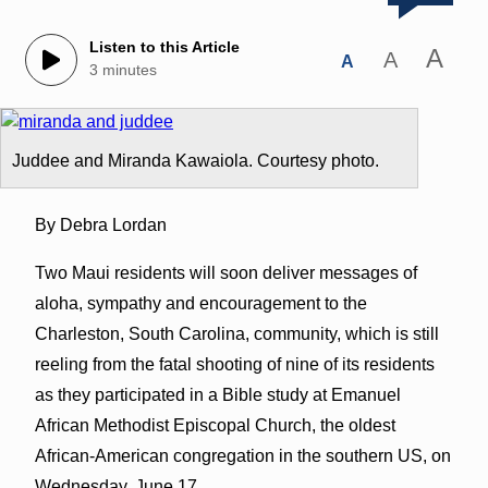
Listen to this Article
A
A
A
3 minutes
Juddee and Miranda Kawaiola. Courtesy photo.
By Debra Lordan
Two Maui residents will soon deliver messages of
aloha, sympathy and encouragement to the
Charleston, South Carolina, community, which is still
reeling from the fatal shooting of nine of its residents
as they participated in a Bible study at Emanuel
African Methodist Episcopal Church, the oldest
African-American congregation in the southern US, on
Wednesday, June 17.