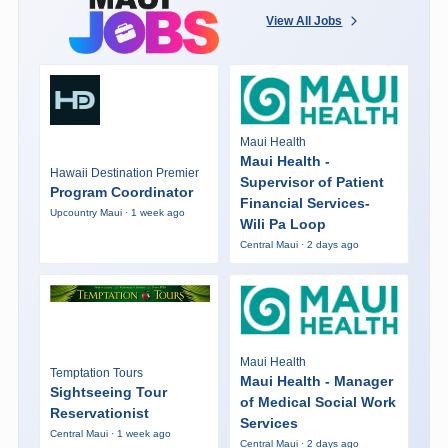
View All Jobs
Maui Health
Maui Health -
Hawaii Destination Premier
Supervisor of Patient
Program Coordinator
Financial Services-
Upcountry Maui · 1 week ago
Wili Pa Loop
Central Maui · 2 days ago
Maui Health
Temptation Tours
Maui Health - Manager
Sightseeing Tour
of Medical Social Work
Reservationist
Services
Central Maui · 1 week ago
Central Maui · 2 days ago