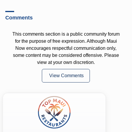
Comments
This comments section is a public community forum
for the purpose of free expression. Although Maui
Now encourages respectful communication only,
some content may be considered offensive. Please
view at your own discretion.
View Comments