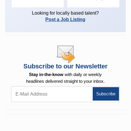
Looking for locally based talent?
Post a Job Listing
Subscribe to our Newsletter
Stay in-the-know
with daily or weekly
headlines delivered straight to your inbox.