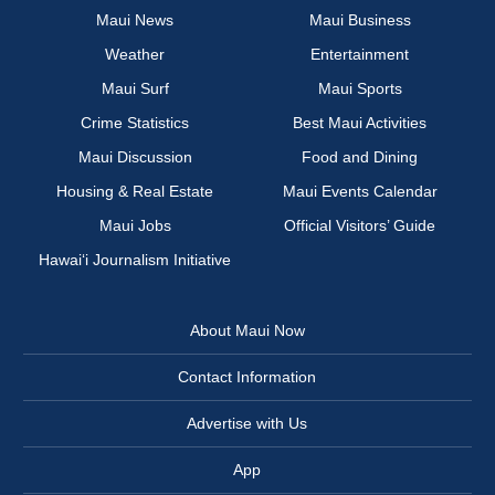
Maui News
Maui Business
Weather
Entertainment
Maui Surf
Maui Sports
Crime Statistics
Best Maui Activities
Maui Discussion
Food and Dining
Housing & Real Estate
Maui Events Calendar
Maui Jobs
Official Visitors’ Guide
Hawai‘i Journalism Initiative
About Maui Now
Contact Information
Advertise with Us
App