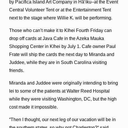
by Pacifica Island Art Company in Hāʻiku–at the Event
Central Volunteer Tent or at the Entertainment Tent
next to the stage where Willie K. will be performing.
Those who can’t make it to Kīhei Fourth Friday can
drop off cards at Java Cafe in the Azeka Mauka
Shopping Center in Kīhei by July 1. Cafe owner Paul
Frate will ship the cards the next day to Miranda and
Juddee, while they are in South Carolina visiting
friends.
Miranda and Juddee were originally intending to bring
lei to some of the patients at Walter Reed Hospital
while they were visiting Washington, DC, but the high
cost made it impossible.
“Then I thought, our next leg of our vacation will be in
the southern states, so why not Charleston?“ said