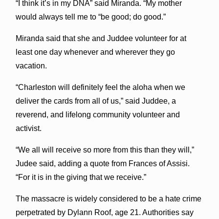
“I think it’s in my DNA” said Miranda. “My mother
would always tell me to “be good; do good.”
Miranda said that she and Juddee volunteer for at
least one day whenever and wherever they go
vacation.
“Charleston will definitely feel the aloha when we
deliver the cards from all of us,” said Juddee, a
reverend, and lifelong community volunteer and
activist.
“We all will receive so more from this than they will,”
Judee said, adding a quote from Frances of Assisi.
“For it is in the giving that we receive.”
The massacre is widely considered to be a hate crime
perpetrated by Dylann Roof, age 21. Authorities say