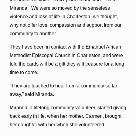
Miranda. “We were so moved by the senseless
violence and loss of life in Charleston–we thought,
why not offer love, compassion and support from our
community to another.
They have been in contact with the Emanuel African
Methodist Episcopal Church in Charleston, and were
told the cards will be a gift they will treasure for a long
time to come.
“They are touched to hear from a community so far
away,” said Miranda.
Miranda, a lifelong community volunteer, started giving
back early in life, when her mother, Carmen, brought
her daughter with her when she volunteered.