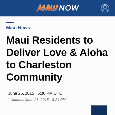
×
Maui News
Maui Residents to
Deliver Love & Aloha
to Charleston
Community
June 25, 2015 · 5:36 PM UTC
* Updated
June 26, 2015 · 3:24 PM