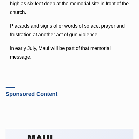
high as six feet deep at the memorial site in front of the
church.
Placards and signs offer words of solace, prayer and
frustration at another act of gun violence.
In early July, Maui will be part of that memorial
message.
Sponsored Content