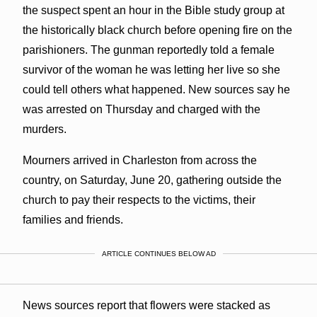
the suspect spent an hour in the Bible study group at
the historically black church before opening fire on the
parishioners. The gunman reportedly told a female
survivor of the woman he was letting her live so she
could tell others what happened. New sources say he
was arrested on Thursday and charged with the
murders.
Mourners arrived in Charleston from across the
country, on Saturday, June 20, gathering outside the
church to pay their respects to the victims, their
families and friends.
ARTICLE CONTINUES BELOW AD
News sources report that flowers were stacked as