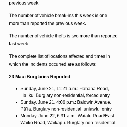
previous week.
The number of vehicle break-ins this week is one
more than reported the previous week.
The number of vehicle thefts is two more than reported
last week.
The complete list of locations affected and times in
which the incidents occurred are as follows:
23 Maui Burglaries Reported
Sunday, June 21, 11:21 a.m.: Hahana Road,
Haʻikū. Burglary non-residential, forced entry.
Sunday, June 21, 4:06 p.m.: Baldwin Avenue,
Pāʻia. Burglary non-residential, unlawful entry.
Monday, June 22, 6:31 a.m.: Waiale Road/East
Waiko Road, Waikapū. Burglary non-residential,