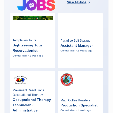
View All Jobs
Temptation Tours
Paradise Self Storage
Sightseeing Tour
Assistant Manager
Reservationist
Central Maui · 2 weeks ago
Central Maui · 1 week ago
Movement Resolutions
Occupational Therapy
Occupational Therapy
Maui Coffee Roasters
Technician /
Production Specialist
Administrative
Central Maui · 1 week ago