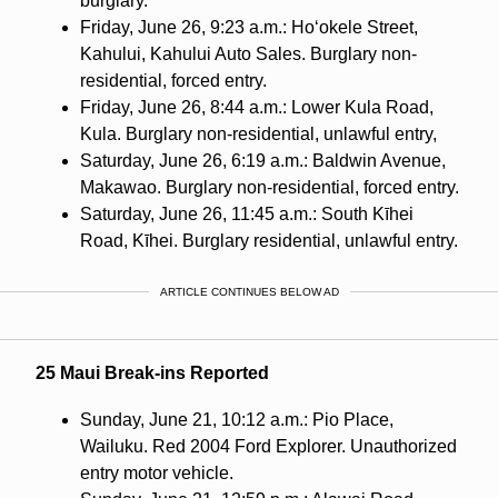
burglary.
Friday, June 26, 9:23 a.m.: Ho‘okele Street,
Kahului, Kahului Auto Sales. Burglary non-
residential, forced entry.
Friday, June 26, 8:44 a.m.: Lower Kula Road,
Kula. Burglary non-residential, unlawful entry,
Saturday, June 26, 6:19 a.m.: Baldwin Avenue,
Makawao. Burglary non-residential, forced entry.
Saturday, June 26, 11:45 a.m.: South Kīhei
Road, Kīhei. Burglary residential, unlawful entry.
ARTICLE CONTINUES BELOW AD
25 Maui Break-ins Reported
Sunday, June 21, 10:12 a.m.: Pio Place,
Wailuku. Red 2004 Ford Explorer. Unauthorized
entry motor vehicle.