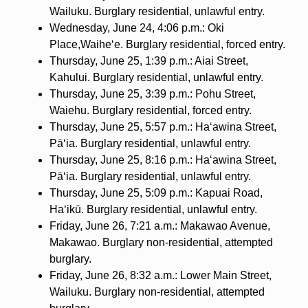
Wailuku. Burglary residential, unlawful entry.
Wednesday, June 24, 4:06 p.m.: Oki
Place,Waihe‘e. Burglary residential, forced entry.
Thursday, June 25, 1:39 p.m.: Aiai Street,
Kahului. Burglary residential, unlawful entry.
Thursday, June 25, 3:39 p.m.: Pohu Street,
Waiehu. Burglary residential, forced entry.
Thursday, June 25, 5:57 p.m.: Ha‘awina Street,
Pāʻia. Burglary residential, unlawful entry.
Thursday, June 25, 8:16 p.m.: Ha‘awina Street,
Pāʻia. Burglary residential, unlawful entry.
Thursday, June 25, 5:09 p.m.: Kapuai Road,
Haʻikū. Burglary residential, unlawful entry.
Friday, June 26, 7:21 a.m.: Makawao Avenue,
Makawao. Burglary non-residential, attempted
burglary.
Friday, June 26, 8:32 a.m.: Lower Main Street,
Wailuku. Burglary non-residential, attempted