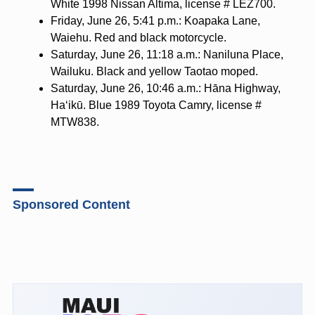
White 1998 Nissan Altima, license # LEZ700.
Friday, June 26, 5:41 p.m.: Koapaka Lane,
Waiehu. Red and black motorcycle.
Saturday, June 26, 11:18 a.m.: Naniluna Place,
Wailuku. Black and yellow Taotao moped.
Saturday, June 26, 10:46 a.m.: Hāna Highway,
Haʻikū. Blue 1989 Toyota Camry, license #
MTW838.
Sponsored Content