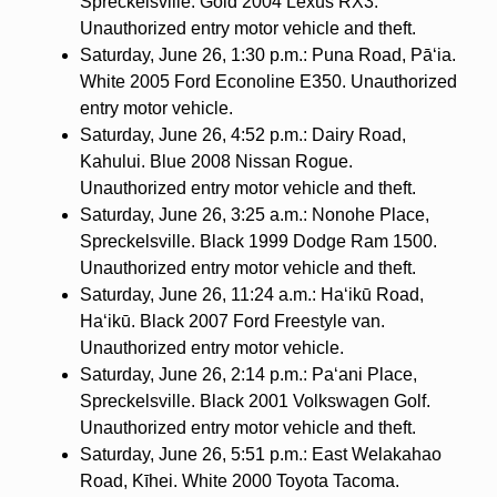
Spreckelsville. Gold 2004 Lexus RX3.
Unauthorized entry motor vehicle and theft.
Saturday, June 26, 1:30 p.m.: Puna Road, Pāʻia.
White 2005 Ford Econoline E350. Unauthorized
entry motor vehicle.
Saturday, June 26, 4:52 p.m.: Dairy Road,
Kahului. Blue 2008 Nissan Rogue.
Unauthorized entry motor vehicle and theft.
Saturday, June 26, 3:25 a.m.: Nonohe Place,
Spreckelsville. Black 1999 Dodge Ram 1500.
Unauthorized entry motor vehicle and theft.
Saturday, June 26, 11:24 a.m.: Haʻikū Road,
Haʻikū. Black 2007 Ford Freestyle van.
Unauthorized entry motor vehicle.
Saturday, June 26, 2:14 p.m.: Pa‘ani Place,
Spreckelsville. Black 2001 Volkswagen Golf.
Unauthorized entry motor vehicle and theft.
Saturday, June 26, 5:51 p.m.: East Welakahao
Road, Kīhei. White 2000 Toyota Tacoma.