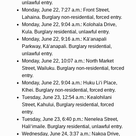
unlawful entry.
Monday, June 22, 7:27 a.m.: Front Street,
Lahaina. Burglary non-residential, forced entry.
Monday, June 22, 9:04 a.m.: Kolohala Drive,
Kula. Burglary residential, unlawful entry.
Monday, June 22, 9:16 a.m.: Kā‘anapali
Parkway, Kā‘anapali. Burglary residential,
unlawful entry.
Monday, June 22, 10:07 a.m.: North Market
Street, Wailuku. Burglary non-residential, forced
entry.
Monday, June 22, 9:04 a.m.: Huku Li‘i Place,
Kīhei. Burglary non-residential, forced entry.
Tuesday, June 23, 12:54 a.m.: Kealohilani
Street, Kahului, Burglary residential, forced
entry.
Tuesday, June 23, 6:40 p.m.: Nenelea Street,
Hali‘imaile. Burglary residential, unlawful entry.
Wednesday, June 24, 3:37 a.m.: Nakoa Drive,