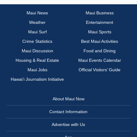
Maui News
Maui Business
Weather
Entertainment
Maui Surf
Maui Sports
Crime Statistics
Best Maui Activities
Maui Discussion
Food and Dining
Housing & Real Estate
Maui Events Calendar
Maui Jobs
Official Visitors’ Guide
Hawai‘i Journalism Initiative
About Maui Now
Contact Information
Advertise with Us