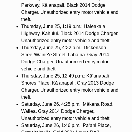
Parkway, Kā‘anapali. Black 2014 Dodge
Charger. Unauthorized entry motor vehicle and
theft.
Thursday, June 25, 1:19 p.m.: Haleakalā
Highway, Kahului. Black 2014 Dodge Charger.
Unauthorized entry motor vehicle and theft.
Thursday, June 25, 4:32 p.m.: Dickenson
Street/Waine‘e Street, Lahaina. Gray 2014
Dodge Charger. Unauthorized entry motor
vehicle and theft.
Thursday, June 25, 12:49 p.m.: Kā‘anapali
Shores Place, Kā‘anapali. Gray 2013 Dodge
Charger. Unauthorized entry motor vehicle and
theft.
Saturday, June 26, 4:25 p.m.: Mākena Road,
Wailea. Gray 2014 Dodge Charger,.
Unauthorized entry motor vehicle and theft.
Saturday, June 26, 1:46 p.m.: Pa‘ani Place,