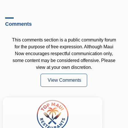
Comments
This comments section is a public community forum
for the purpose of free expression. Although Maui
Now encourages respectful communication only,
some content may be considered offensive. Please
view at your own discretion.
View Comments