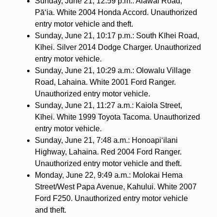
Sunday, June 21, 12:59 p.m.: Alawai Road,
Pāʻia. White 2004 Honda Accord. Unauthorized
entry motor vehicle and theft.
Sunday, June 21, 10:17 p.m.: South Kīhei Road,
Kīhei. Silver 2014 Dodge Charger. Unauthorized
entry motor vehicle.
Sunday, June 21, 10:29 a.m.: Olowalu Village
Road, Lahaina. White 2001 Ford Ranger.
Unauthorized entry motor vehicle.
Sunday, June 21, 11:27 a.m.: Kaiola Street,
Kīhei. White 1999 Toyota Tacoma. Unauthorized
entry motor vehicle.
Sunday, June 21, 7:48 a.m.: Honoapi‘ilani
Highway, Lahaina. Red 2004 Ford Ranger.
Unauthorized entry motor vehicle and theft.
Monday, June 22, 9:49 a.m.: Molokai Hema
Street/West Papa Avenue, Kahului. White 2007
Ford F250. Unauthorized entry motor vehicle
and theft.