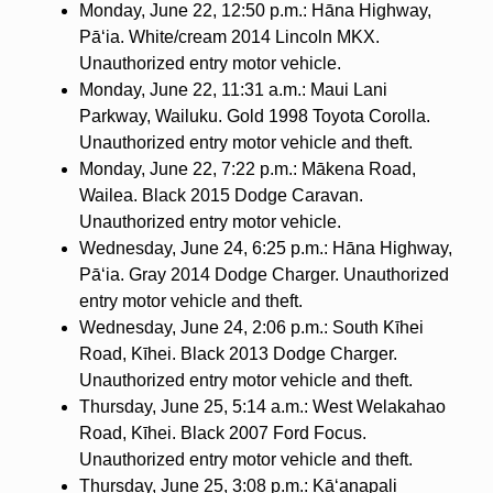
Monday, June 22, 12:50 p.m.: Hāna Highway,
Pāʻia. White/cream 2014 Lincoln MKX.
Unauthorized entry motor vehicle.
Monday, June 22, 11:31 a.m.: Maui Lani
Parkway, Wailuku. Gold 1998 Toyota Corolla.
Unauthorized entry motor vehicle and theft.
Monday, June 22, 7:22 p.m.: Mākena Road,
Wailea. Black 2015 Dodge Caravan.
Unauthorized entry motor vehicle.
Wednesday, June 24, 6:25 p.m.: Hāna Highway,
Pāʻia. Gray 2014 Dodge Charger. Unauthorized
entry motor vehicle and theft.
Wednesday, June 24, 2:06 p.m.: South Kīhei
Road, Kīhei. Black 2013 Dodge Charger.
Unauthorized entry motor vehicle and theft.
Thursday, June 25, 5:14 a.m.: West Welakahao
Road, Kīhei. Black 2007 Ford Focus.
Unauthorized entry motor vehicle and theft.
Thursday, June 25, 3:08 p.m.: Kā‘anapali