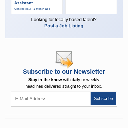
Assistant
Central Maui · 1 month ago
Looking for locally based talent?
Post a Job Listing
Subscribe to our Newsletter
Stay in-the-know
with daily or weekly
headlines delivered straight to your inbox.