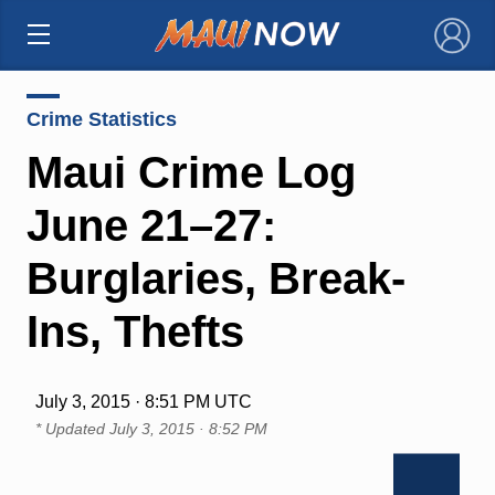
×
Crime Statistics
Maui Crime Log
June 21–27:
Burglaries, Break-
Ins, Thefts
July 3, 2015 · 8:51 PM UTC
* Updated
July 3, 2015 · 8:52 PM