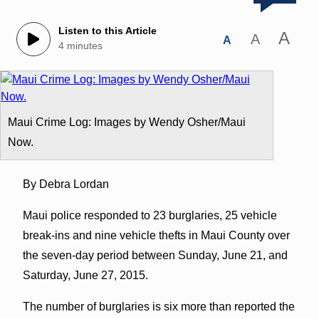
Listen to this Article
A
A
A
4 minutes
Maui Crime Log: Images by Wendy Osher/Maui
Now.
By Debra Lordan
Maui police responded to 23 burglaries, 25 vehicle
break-ins and nine vehicle thefts in Maui County over
the seven-day period between Sunday, June 21, and
Saturday, June 27, 2015.
The number of burglaries is six more than reported the