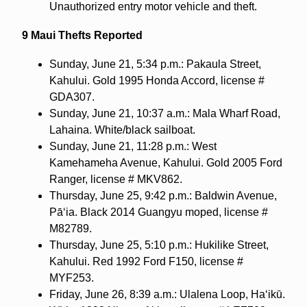
Unauthorized entry motor vehicle and theft.
9 Maui Thefts Reported
Sunday, June 21, 5:34 p.m.: Pakaula Street,
Kahului. Gold 1995 Honda Accord, license #
GDA307.
Sunday, June 21, 10:37 a.m.: Mala Wharf Road,
Lahaina. White/black sailboat.
Sunday, June 21, 11:28 p.m.: West
Kamehameha Avenue, Kahului. Gold 2005 Ford
Ranger, license # MKV862.
Thursday, June 25, 9:42 p.m.: Baldwin Avenue,
Pāʻia. Black 2014 Guangyu moped, license #
M82789.
Thursday, June 25, 5:10 p.m.: Hukilike Street,
Kahului. Red 1992 Ford F150, license #
MYF253.
Friday, June 26, 8:39 a.m.: Ulalena Loop, Haʻikū.