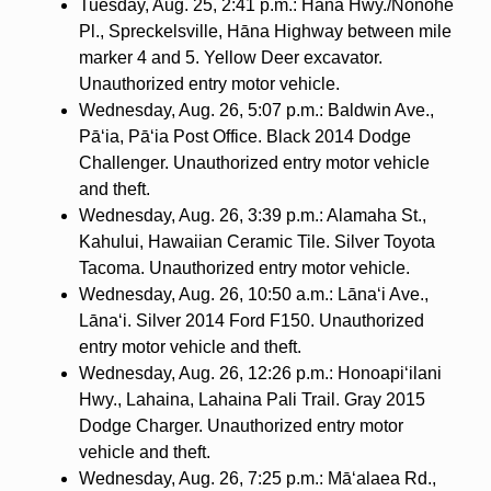
Tuesday, Aug. 25, 2:41 p.m.: Hāna Hwy./Nonohe
Pl., Spreckelsville, Hāna Highway between mile
marker 4 and 5. Yellow Deer excavator.
Unauthorized entry motor vehicle.
Wednesday, Aug. 26, 5:07 p.m.: Baldwin Ave.,
Pā‘ia, Pā‘ia Post Office. Black 2014 Dodge
Challenger. Unauthorized entry motor vehicle
and theft.
Wednesday, Aug. 26, 3:39 p.m.: Alamaha St.,
Kahului, Hawaiian Ceramic Tile. Silver Toyota
Tacoma. Unauthorized entry motor vehicle.
Wednesday, Aug. 26, 10:50 a.m.: Lāna‘i Ave.,
Lāna‘i. Silver 2014 Ford F150. Unauthorized
entry motor vehicle and theft.
Wednesday, Aug. 26, 12:26 p.m.: Honoapi‘ilani
Hwy., Lahaina, Lahaina Pali Trail. Gray 2015
Dodge Charger. Unauthorized entry motor
vehicle and theft.
Wednesday, Aug. 26, 7:25 p.m.: Mā‘alaea Rd.,