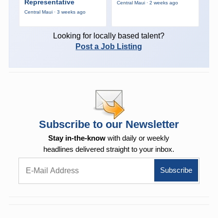
Representative
Central Maui · 2 weeks ago
Central Maui · 3 weeks ago
Looking for locally based talent?
Post a Job Listing
Subscribe to our Newsletter
Stay in-the-know
with daily or weekly
headlines delivered straight to your inbox.