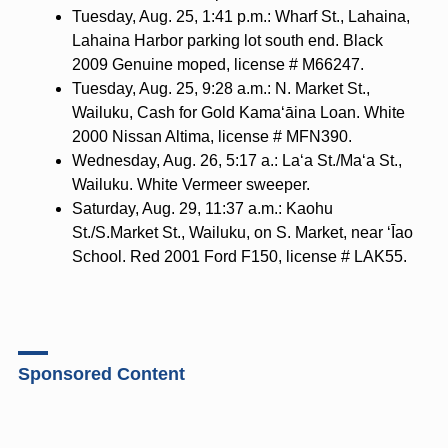
Tuesday, Aug. 25, 1:41 p.m.: Wharf St., Lahaina,
Lahaina Harbor parking lot south end. Black
2009 Genuine moped, license # M66247.
Tuesday, Aug. 25, 9:28 a.m.: N. Market St.,
Wailuku, Cash for Gold Kama‘āina Loan. White
2000 Nissan Altima, license # MFN390.
Wednesday, Aug. 26, 5:17 a.: La‘a St./Ma‘a St.,
Wailuku. White Vermeer sweeper.
Saturday, Aug. 29, 11:37 a.m.: Kaohu
St./S.Market St., Wailuku, on S. Market, near ‘Īao
School. Red 2001 Ford F150, license # LAK55.
Sponsored Content