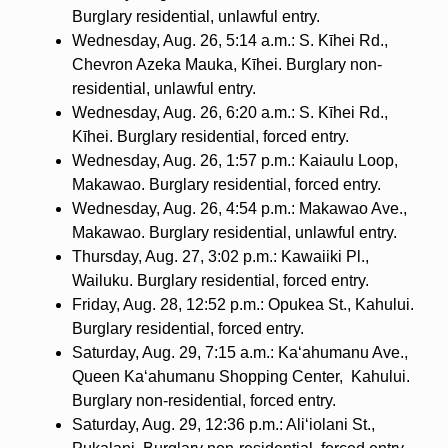
Burglary residential, unlawful entry.
Wednesday, Aug. 26, 5:14 a.m.: S. Kīhei Rd.,
Chevron Azeka Mauka, Kīhei. Burglary non-
residential, unlawful entry.
Wednesday, Aug. 26, 6:20 a.m.: S. Kīhei Rd.,
Kīhei. Burglary residential, forced entry.
Wednesday, Aug. 26, 1:57 p.m.: Kaiaulu Loop,
Makawao. Burglary residential, forced entry.
Wednesday, Aug. 26, 4:54 p.m.: Makawao Ave.,
Makawao. Burglary residential, unlawful entry.
Thursday, Aug. 27, 3:02 p.m.: Kawaiiki Pl.,
Wailuku. Burglary residential, forced entry.
Friday, Aug. 28, 12:52 p.m.: Opukea St., Kahului.
Burglary residential, forced entry.
Saturday, Aug. 29, 7:15 a.m.: Ka‘ahumanu Ave.,
Queen Ka‘ahumanu Shopping Center,
Kahului.
Burglary non-residential, forced entry.
Saturday, Aug. 29, 12:36 p.m.: Ali‘iolani St.,