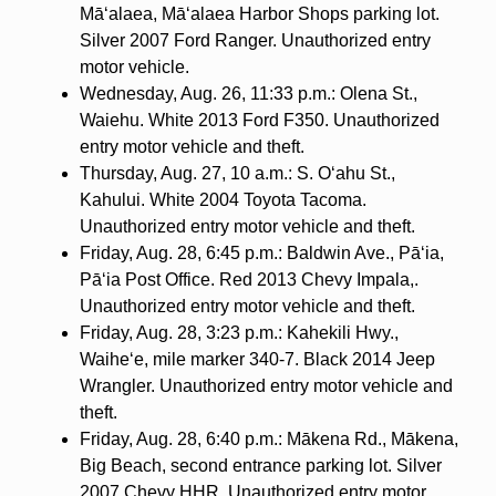
Mā‘alaea, Mā‘alaea Harbor Shops parking lot.
Silver 2007 Ford Ranger. Unauthorized entry
motor vehicle.
Wednesday, Aug. 26, 11:33 p.m.: Olena St.,
Waiehu. White 2013 Ford F350. Unauthorized
entry motor vehicle and theft.
Thursday, Aug. 27, 10 a.m.: S. O‘ahu St.,
Kahului. White 2004 Toyota Tacoma.
Unauthorized entry motor vehicle and theft.
Friday, Aug. 28, 6:45 p.m.: Baldwin Ave., Pā‘ia,
Pā‘ia Post Office. Red 2013 Chevy Impala,.
Unauthorized entry motor vehicle and theft.
Friday, Aug. 28, 3:23 p.m.: Kahekili Hwy.,
Waihe‘e, mile marker 340-7. Black 2014 Jeep
Wrangler. Unauthorized entry motor vehicle and
theft.
Friday, Aug. 28, 6:40 p.m.: Mākena Rd., Mākena,
Big Beach, second entrance parking lot. Silver
2007 Chevy HHR. Unauthorized entry motor