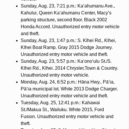
Sunday, Aug. 23, 7:21 p.m.: Ka‘ahumanu Ave.,
Kahului, Queen Ka‘ahumanu Center, Macy’s
parking structure, second floor. Black 2002
Honda Accord. Unauthorized entry motor vehicle
and theft.
Sunday, Aug. 23, 1:47 p.m.: S. Kīhei Rd., Kīhei,
Kīhei Boat Ramp. Gray 2015 Dodge Journey.
Unauthorized entry motor vehicle and theft.
Sunday, Aug. 23, 5:57 p.m.: Ka‘ono‘ulu St./S.
Kīhei Rd., Kīhei. 2014 Chrysler,Town & Country.
Unauthorized entry motor vehicle.
Monday, Aug. 24, 6:52 p.m.: Hāna Hwy., Pā‘ia,
Pā‘ia municipal lot. White 2013 Dodge Charger.
Unauthorized entry motor vehicle and theft.
Tuesday, Aug. 25, 12:41 p.m.: Kahawai
St./Makua St., Wailuku. White 2015, Ford
Fusion. Unauthorized entry motor vehicle and
theft.