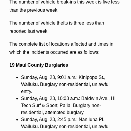
The number of vehicle break-ins this week is five less
than the previous week.
The number of vehicle thefts is three less than
reported last week.
The complete
list of locations affected and times in
which the incidents occurred are as follows:
19 Maui County Burglaries
Sunday, Aug. 23, 9:01 a.m.: Kinipopo St.,
Wailuku. Burglary non-residential, unlawful
entry.
Sunday, Aug. 23, 10:03 a.m.: Baldwin Ave., Hi
Tech Surf & Sport, Pā‘ia. Burglary non-
residential, attempted burglary.
Sunday, Aug. 23, 2:45 p.m.: Naniluna Pl.,
Wailuku. Burglary non-residential, unlawful