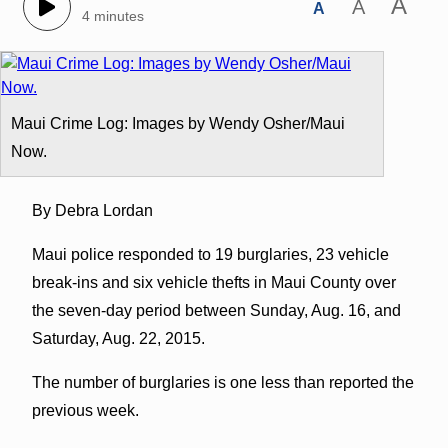
A
A
A
4 minutes
Maui Crime Log: Images by Wendy Osher/Maui
Now.
By Debra Lordan
Maui police responded to 19 burglaries, 23 vehicle
break-ins and six vehicle thefts in Maui County over
the seven-day period between Sunday, Aug. 16, and
Saturday, Aug. 22, 2015.
The number of burglaries is one less than reported the
previous week.