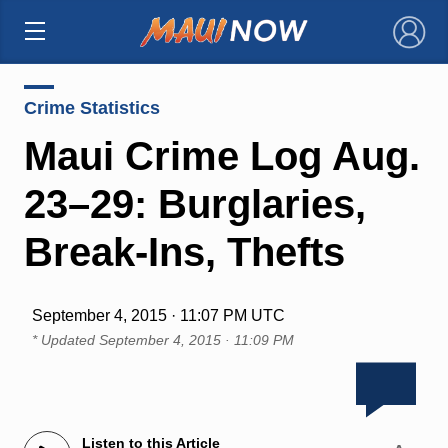
×
Crime Statistics
Maui Crime Log Aug.
23–29: Burglaries,
Break-Ins, Thefts
September 4, 2015 · 11:07 PM UTC
* Updated
September 4, 2015 · 11:09 PM
Listen to this Article