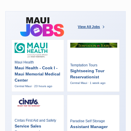
View All Jobs
Maui Health
Temptation Tours
Maui Health - Cook I -
Sightseeing Tour
Maui Memorial Medical
Reservationist
Center
Central Maui · 1 week ago
Central Maui · 23 hours ago
Cintas First Aid and Safety
Paradise Self Storage
Service Sales
Assistant Manager