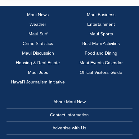
Maui News
Maui Business
Weather
Entertainment
Maui Surf
Maui Sports
Crime Statistics
Best Maui Activities
Maui Discussion
Food and Dining
Housing & Real Estate
Maui Events Calendar
Maui Jobs
Official Visitors’ Guide
Hawai‘i Journalism Initiative
About Maui Now
Contact Information
Advertise with Us