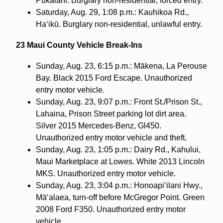
Pukalani. Burglary non-residential, forced entry.
Saturday, Aug. 29, 1:08 p.m.: Kauhikoa Rd.,
Ha‘ikū. Burglary non-residential, unlawful entry.
23 Maui County Vehicle Break-Ins
Sunday, Aug. 23, 6:15 p.m.: Mākena, La Perouse
Bay. Black 2015 Ford Escape. Unauthorized
entry motor vehicle.
Sunday, Aug. 23, 9:07 p.m.: Front St./Prison St.,
Lahaina, Prison Street parking lot dirt area.
Silver 2015 Mercedes-Benz, Gl450.
Unauthorized entry motor vehicle and theft.
Sunday, Aug. 23, 1:05 p.m.: Dairy Rd., Kahului,
Maui Marketplace at Lowes. White 2013 Lincoln
MKS. Unauthorized entry motor vehicle.
Sunday, Aug. 23, 3:04 p.m.: Honoapi‘ilani Hwy.,
Mā‘alaea, turn-off before McGregor Point. Green
2008 Ford F350. Unauthorized entry motor
vehicle.