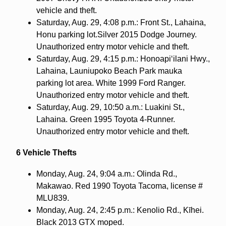
vehicle and theft.
Saturday, Aug. 29, 4:08 p.m.: Front St., Lahaina,
Honu parking lot.Silver 2015 Dodge Journey.
Unauthorized entry motor vehicle and theft.
Saturday, Aug. 29, 4:15 p.m.: Honoapi‘ilani Hwy.,
Lahaina, Launiupoko Beach Park mauka
parking lot area. White 1999 Ford Ranger.
Unauthorized entry motor vehicle and theft.
Saturday, Aug. 29, 10:50 a.m.: Luakini St.,
Lahaina. Green 1995 Toyota 4-Runner.
Unauthorized entry motor vehicle and theft.
6 Vehicle Thefts
Monday, Aug. 24, 9:04 a.m.: Olinda Rd.,
Makawao. Red 1990 Toyota Tacoma, license #
MLU839.
Monday, Aug. 24, 2:45 p.m.: Kenolio Rd., Kīhei.
Black 2013 GTX moped.