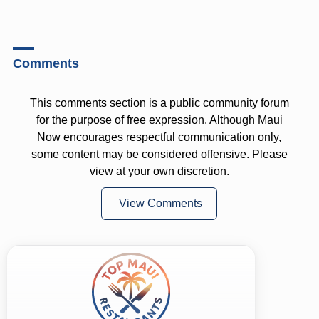
Comments
This comments section is a public community forum
for the purpose of free expression. Although Maui
Now encourages respectful communication only,
some content may be considered offensive. Please
view at your own discretion.
View Comments