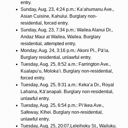
entry.
Sunday, Aug. 23, 4:24 p.m.: Ka‘ahumanu Ave.,
Asian Cuisine, Kahului. Burglary non-
residential, forced entry.
Sunday, Aug. 23, 7:34 p.m.: Wailea Alanui Dr.,
Andaz Maui at Wailea, Wailea. Burglary
residential, attempted entry.
Monday, Aug. 24, 3:16 p.m.: Akoni Pl., Pā‘ia.
Burglary residential, unlawful entry.
Tuesday, Aug. 25, 8:52 a.m.: Farrington Ave.,
Kualapu‘u, Moloka‘i. Burglary non-residential,
forced entry.
Tuesday, Aug. 25, 9:31 a.m.: Keka‘a Dr., Royal
Lahaina, Kā‘anapali. Burglary non-residential,
unlawful entry.
Tuesday, Aug. 25, 6:54 p.m.: Pi‘ikea Ave.,
Safeway, Kīhei. Burglary non-residential,
unlawful entry.
Tuesday, Aug. 25, 20:07,Leleihoku St., Wailuku.