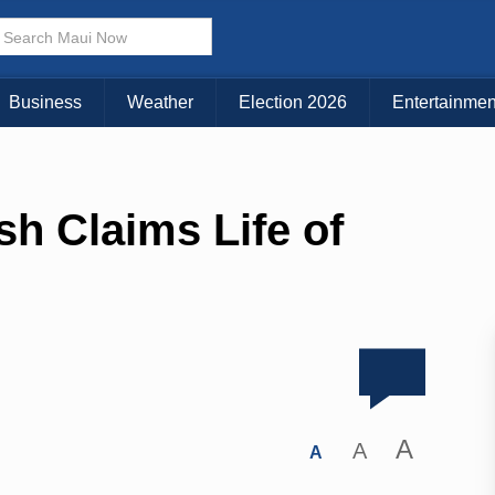
Business
Weather
Election 2026
Entertainmen
h Claims Life of
A
A
A