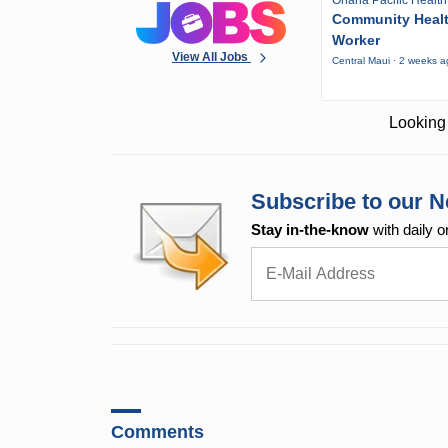
Ohana Pacific Health
Community Heal
Worker
View All Jobs
Central Maui · 2 weeks 
Looking 
Subscribe to our N
Stay in-the-know
with daily o
Comments