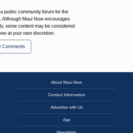
a public community forum for the
on. Although Maui Now encourages
ly, some content may be considered
iew at your own discretion.
w Comments
About Maui Now
Contact Information
Advertise with Us
App
Newsletter