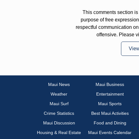
This comments section is 
purpose of free expressi
respectful communication on
offensive. Please v
Vie
Maui News
Maui Business
Weather
Entertainment
Maui Surf
Maui Sports
Crime Statistics
Best Maui Activities
Maui Discussion
Food and Dining
Housing & Real Estate
Maui Events Calendar