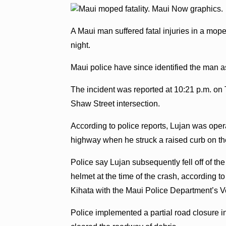
A Maui man suffered fatal injuries in a mo
night.
Maui police have since identified the man 
The incident was reported at 10:21 p.m. on 
Shaw Street intersection.
According to police reports, Lujan was ope
highway when he struck a raised curb on the
Police say Lujan subsequently fell off of t
helmet at the time of the crash, according t
Kihata with the Maui Police Department’s V
Police implemented a partial road closure i