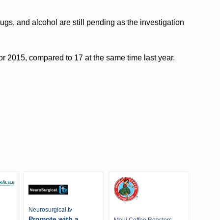
ugs, and alcohol are still pending as the investigation
 for 2015, compared to 17 at the same time last year.
Neurosurgical.tv
Promote with a