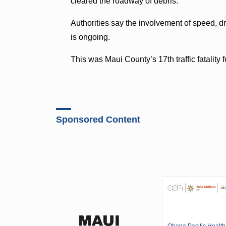
cleared the roadway of debris.
Authorities say the involvement of speed, dr
is ongoing.
This was Maui County’s 17th traffic fatality
Sponsored Content