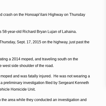
ped crash on the Honoapiʻilani Highway on Thursday
as 58-year-old Richard Bryan Lujan of Lahaina.
Thursday, Sept. 17, 2015 on the highway, just past the
rating a 2014 moped, and traveling south on the
 west side shoulder of the road.
he moped and was fatally injured. He was not wearing a
o a preliminary investigation filed by Sergeant Kenneth
ehicle Homicide Unit.
n the area while they conducted an investigation and