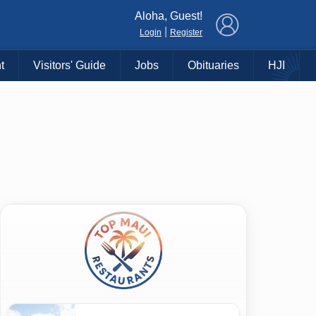
×
Aloha, Guest!
|
Login
Register
t
Visitors' Guide
Jobs
Obituaries
HJI