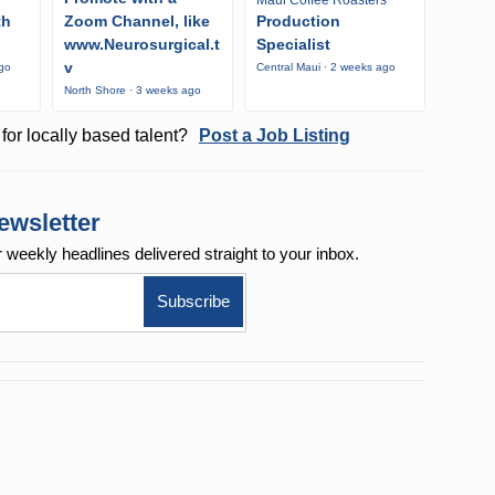
Maui Coffee Roasters
th
Zoom Channel, like
Production
www.Neurosurgical.t
Specialist
v
ago
Central Maui · 2 weeks ago
North Shore · 3 weeks ago
for locally based talent?
Post a Job Listing
ewsletter
r weekly
headlines delivered straight to your inbox.