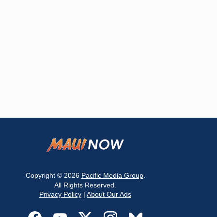
Copyright © 2026
Pacific Media Group
.
All Rights Reserved.
Privacy Policy
|
About Our Ads