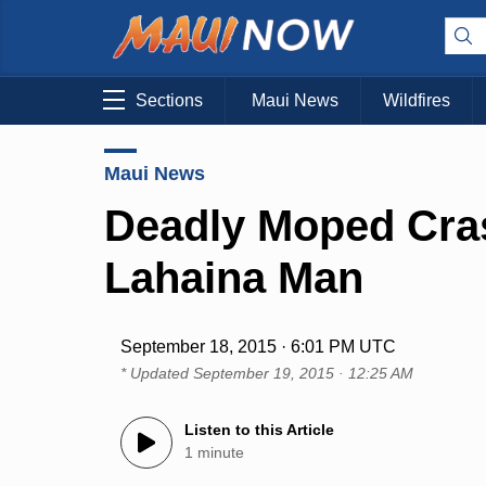
Sections
Maui News
Wildfires
Maui News
Deadly Moped Cras
Lahaina Man
September 18, 2015 · 6:01 PM UTC
* Updated
September 19, 2015 · 12:25 AM
Listen to this Article
1 minute