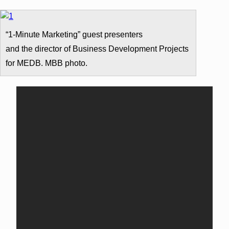
“1-Minute Marketing” guest presenters
and the director of Business Development Projects
for MEDB. MBB photo.