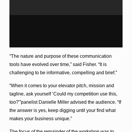
“The nature and purpose of these communication
tools have evolved over time,” said Fisher. “It is
challenging to be informative, compelling and brief.”
“When it comes to your elevator pitch, mission and
tagline, ask yourself ‘Could my competition use this,
too?'”panelist Danielle Miller advised the audience. “If
the answer is yes, keep digging until your find what
makes your business unique.”
The focus of the remainder of the workshop was to