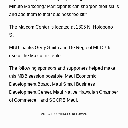
Minute Marketing.’ Participants can sharpen their skills
and add them to their business toolkit.”
The Malcom Center is located at 1305 N. Holopono
St.
MBB thanks Gerry Smith and De Rego of MEDB for
use of the Malcolm Center.
The following sponsors and supporters helped make
this MBB session possible: Maui Economic
Development Board, Maui Small Business
Development Center, Maui Native Hawaiian Chamber
of Commerce and SCORE Maui.
ARTICLE CONTINUES BELOW AD