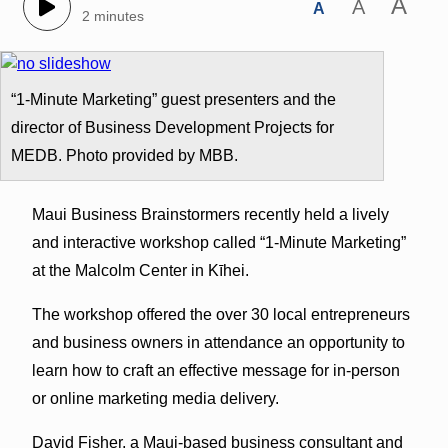
A
A
A
2 minutes
“1-Minute Marketing” guest presenters and the
director of Business Development Projects for
MEDB. Photo provided by MBB.
Maui Business Brainstormers recently held a lively
and interactive workshop called “1-Minute Marketing”
at the Malcolm Center in Kīhei.
The workshop offered the over 30 local entrepreneurs
and business owners in attendance an opportunity to
learn how to craft an effective message for in-person
or online marketing media delivery.
David Fisher, a Maui-based business consultant and