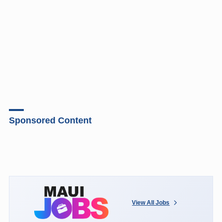
Sponsored Content
View All Jobs