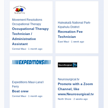
Movement Resolutions
Haleakalā National Park-
Occupational Therapy
Kipahulu District
Occupational Therapy
Recreation Fee
Technician /
Technician
Administrative
East Maui · 1 week ago
Assistant
Central Maui · 1 month ago
Neurosurgical.tv
Expeditions Maui-Lana'i
Promote with a Zoom
Ferry
Channel, like
Boat crew
www.Neurosurgical.tv
Central Maui · 1 month ago
North Shore · 2 weeks ago