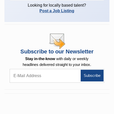
Looking for locally based talent?
Post a Job Listing
Subscribe to our Newsletter
Stay in-the-know
with daily or weekly
headlines delivered straight to your inbox.