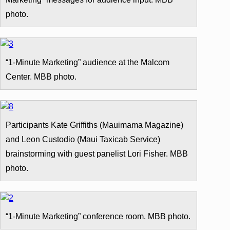
photo.
“1-Minute Marketing” audience at the Malcom
Center. MBB photo.
Participants Kate Griffiths (Mauimama Magazine)
and Leon Custodio (Maui Taxicab Service)
brainstorming with guest panelist Lori Fisher. MBB
photo.
“1-Minute Marketing” conference room. MBB photo.