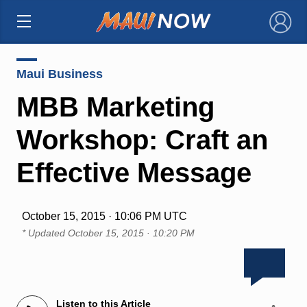
×
Maui Business
MBB Marketing
Workshop: Craft an
Effective Message
October 15, 2015 · 10:06 PM UTC
* Updated
October 15, 2015 · 10:20 PM
Listen to this Article