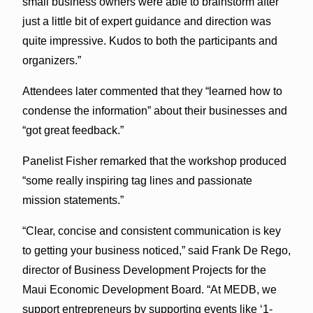
small business owners were able to brainstorm after
just a little bit of expert guidance and direction was
quite impressive. Kudos to both the participants and
organizers.”
Attendees later commented that they “learned how to
condense the information” about their businesses and
“got great feedback.”
Panelist Fisher remarked that the workshop produced
“some really inspiring tag lines and passionate
mission statements.”
“Clear, concise and consistent communication is key
to getting your business noticed,” said Frank De Rego,
director of Business Development Projects for the
Maui Economic Development Board. “At MEDB, we
support entrepreneurs by supporting events like ‘1-