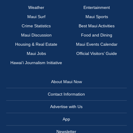
Weather
Entertainment
Maui Surf
Maui Sports
Crime Statistics
Best Maui Activities
Maui Discussion
Food and Dining
Housing & Real Estate
Maui Events Calendar
Maui Jobs
Official Visitors’ Guide
Hawai‘i Journalism Initiative
About Maui Now
Contact Information
Advertise with Us
App
Newsletter