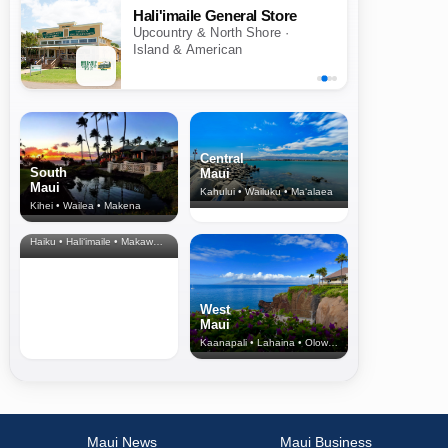
Hali'imaile General Store
Upcountry & North Shore ·
Island & American
Central
South
Maui
Maui
Kahului • Wailuku • Ma‘alaea
Kihei • Wailea • Makena
North Shore
& Upcountry
Haiku • Hali‘imaile • Makawao • Pukalani • Haiku • Kula
West
Maui
Kaanapali • Lahaina • Olowalu
Maui News
Maui Business