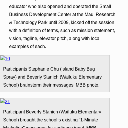
educator who also opened and operated the Small
Business Development Center at the Maui Research
& Technology Park until 2009, kicked off the session
with a definition of terms, such as mission statement,
vision, tagline, elevator pitch, along with local
examples of each.
Participants Stephanie Chu (Island Baby Bug
Spray) and Beverly Stanich (Wailuku Elementary
School) brainstorm their messages. MBB photo.
Participant Beverly Stanich (Wailuku Elementary
School) brought the school’s existing “1-Minute
Marketing” messages for audience input. MBB