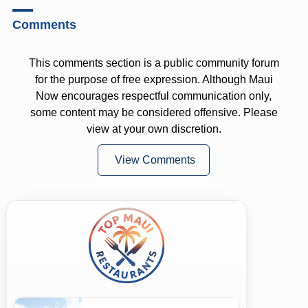
Comments
This comments section is a public community forum
for the purpose of free expression. Although Maui
Now encourages respectful communication only,
some content may be considered offensive. Please
view at your own discretion.
View Comments