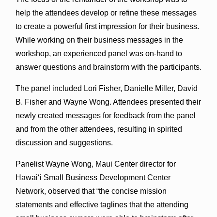
help the attendees develop or refine these messages
to create a powerful first impression for their business.
While working on their business messages in the
workshop, an experienced panel was on-hand to
answer questions and brainstorm with the participants.
The panel included Lori Fisher, Danielle Miller, David
B. Fisher and Wayne Wong. Attendees presented their
newly created messages for feedback from the panel
and from the other attendees, resulting in spirited
discussion and suggestions.
Panelist Wayne Wong, Maui Center director for
Hawai‘i Small Business Development Center
Network, observed that “the concise mission
statements and effective taglines that the attending